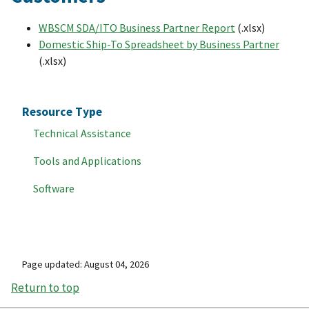
WBSCM SDA/ITO Business Partner Report
(.xlsx)
Domestic Ship-To Spreadsheet by Business Partner
(.xlsx)
Resource Type
Technical Assistance
Tools and Applications
Software
Page updated: August 04, 2026
Return to top