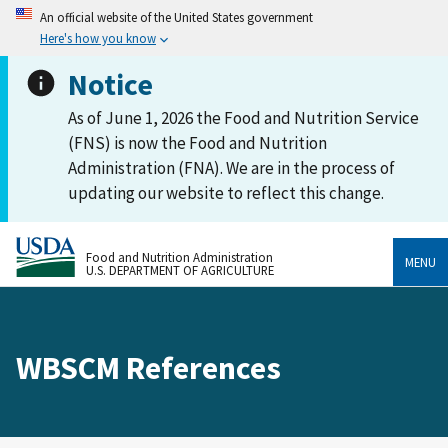
An official website of the United States government
Here's how you know
Notice
As of June 1, 2026 the Food and Nutrition Service
(FNS) is now the Food and Nutrition
Administration (FNA). We are in the process of
updating our website to reflect this change.
Food and Nutrition Administration
MENU
U.S. DEPARTMENT OF AGRICULTURE
WBSCM References