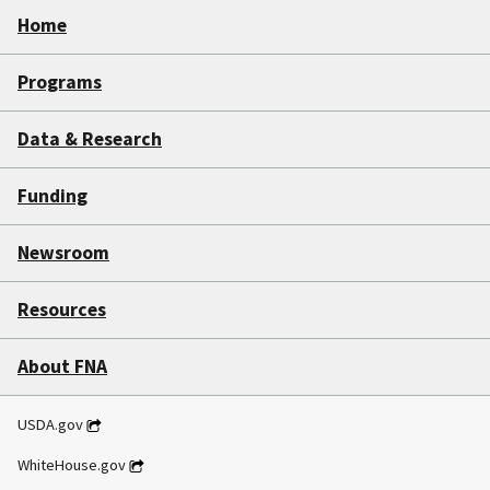
Home
Programs
Data & Research
Funding
Newsroom
Resources
About FNA
USDA.gov
WhiteHouse.gov