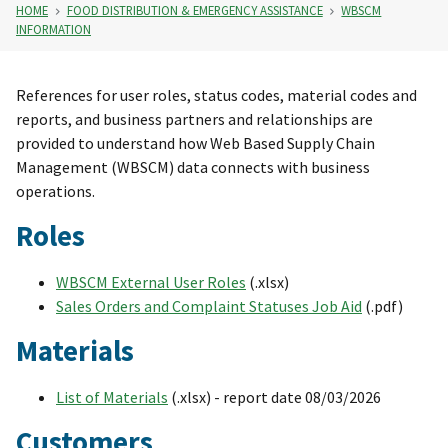
HOME
FOOD DISTRIBUTION & EMERGENCY ASSISTANCE
WBSCM
INFORMATION
References for user roles, status codes, material codes and
reports, and business partners and relationships are
provided to understand how Web Based Supply Chain
Management (WBSCM) data connects with business
operations.
Roles
WBSCM External User Roles
(.xlsx)
Sales Orders and Complaint Statuses Job Aid
(.pdf)
Materials
List of Materials
(.xlsx) - report date 08/03/2026
Customers