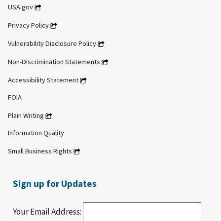
USA.gov
Privacy Policy
Vulnerability Disclosure Policy
Non-Discrimination Statements
Accessibility Statement
FOIA
Plain Writing
Information Quality
Small Business Rights
Sign up for Updates
Your Email Address: