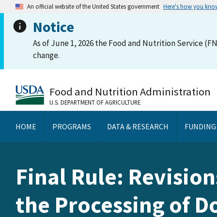
An official website of the United States government
Here's how you kno
Notice
As of June 1, 2026 the Food and Nutrition Service (FN
change.
Food and Nutrition Administration
U.S. DEPARTMENT OF AGRICULTURE
HOME
PROGRAMS
DATA & RESEARCH
FUNDING
Final Rule: Revision
the Processing of 