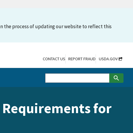
n the process of updating our website to reflect this
CONTACT US
REPORT FRAUD
USDA.GOV
in Requirements for