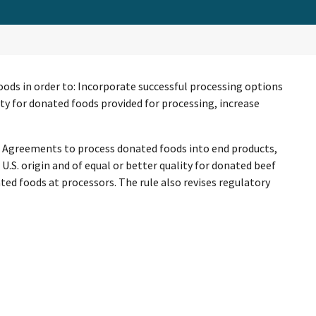
foods in order to: Incorporate successful processing options
ty for donated foods provided for processing, increase
ng Agreements to process donated foods into end products,
.S. origin and of equal or better quality for donated beef
ed foods at processors. The rule also revises regulatory