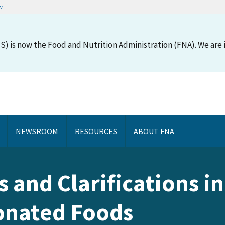
w
S) is now the Food and Nutrition Administration (FNA). We are i
NEWSROOM
RESOURCES
ABOUT FNA
s and Clarifications 
Donated Foods