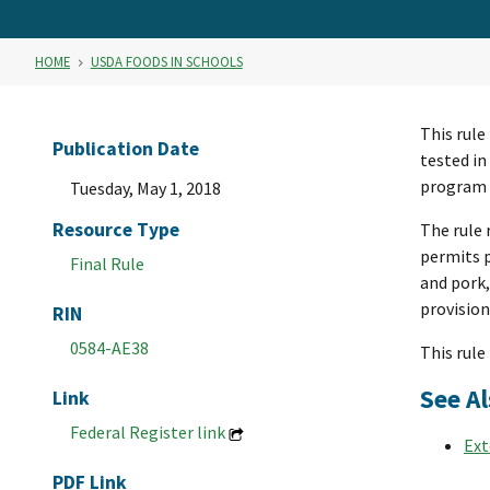
HOME
USDA FOODS IN SCHOOLS
This rule
Publication Date
tested in
program e
Tuesday, May 1, 2018
Resource Type
The rule 
permits p
Final Rule
and pork,
provision
RIN
0584-AE38
This rule 
See Al
Link
Federal Register link
Ext
PDF Link