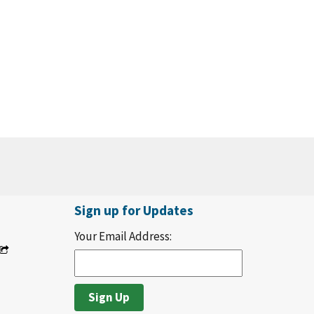
Sign up for Updates
Your Email Address: