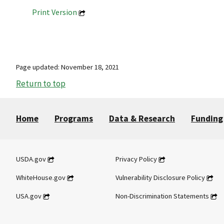
Print Version
Page updated: November 18, 2021
Return to top
Home
Programs
Data & Research
Funding
USDA.gov
Privacy Policy
WhiteHouse.gov
Vulnerability Disclosure Policy
USA.gov
Non-Discrimination Statements