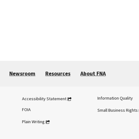
Newsroom
Resources
About FNA
Information Quality
Accessibility Statement
FOIA
Small Business Rights
Plain Writing