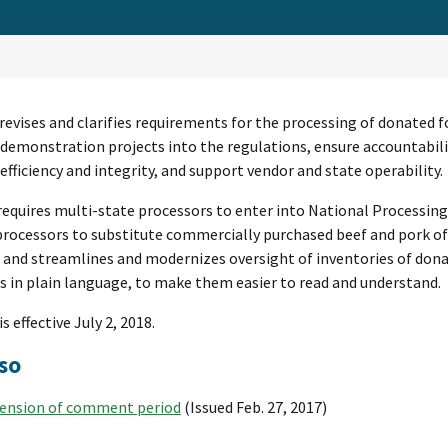
 revises and clarifies requirements for the processing of donated 
 demonstration projects into the regulations, ensure accountabili
fficiency and integrity, and support vendor and state operability.
requires multi-state processors to enter into National Processi
rocessors to substitute commercially purchased beef and pork of U
 and streamlines and modernizes oversight of inventories of donat
s in plain language, to make them easier to read and understand.
is effective July 2, 2018.
so
ension of comment period
(Issued Feb. 27, 2017)