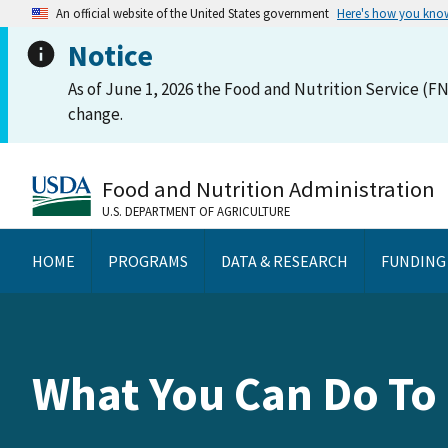
An official website of the United States government
Here's how you kno
Notice
As of June 1, 2026 the Food and Nutrition Service (FN
change.
Food and Nutrition Administration
U.S. DEPARTMENT OF AGRICULTURE
HOME
PROGRAMS
DATA & RESEARCH
FUNDING
What You Can Do To