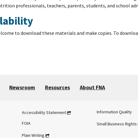
trition professionals, teachers, parents, students, and school ad
lability
elcome to download these materials and make copies. To download th
Newsroom
Resources
About FNA
Information Quality
Accessibility Statement
FOIA
Small Business Rights
Plain Writing