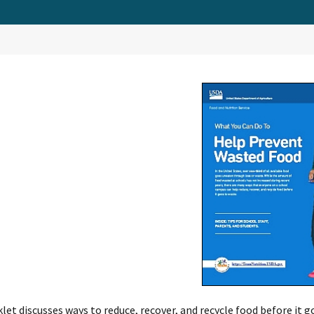
let discusses ways to reduce, recover, and recycle food before it go