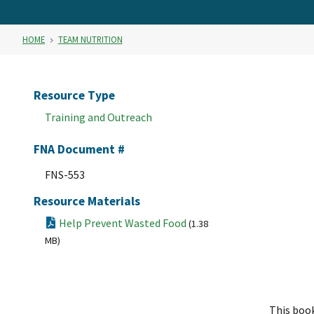
HOME
TEAM NUTRITION
Resource Type
Training and Outreach
FNA Document #
FNS-553
Resource Materials
Help Prevent Wasted Food
(1.38
MB)
This book