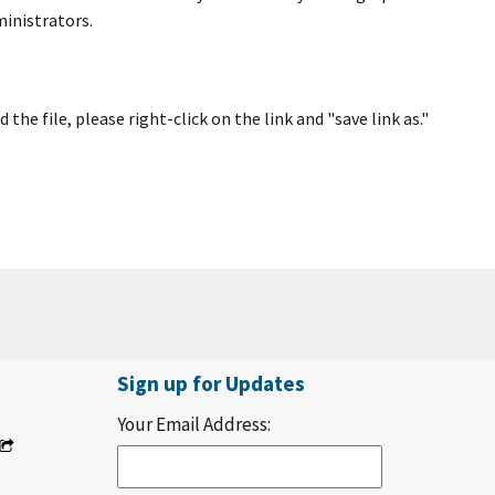
ministrators.
e file, please right-click on the link and "save link as."
Sign up for Updates
Your Email Address: