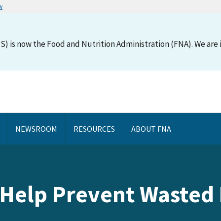
w
S) is now the Food and Nutrition Administration (FNA). We are i
NEWSROOM
RESOURCES
ABOUT FNA
 Help Prevent Wasted