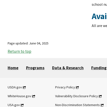
school nu
Avai
All are w
Page updated: June 04, 2025
Return to top
Home
Programs
Data & Research
Funding
USDA.gov
Privacy Policy
WhiteHouse.gov
Vulnerability Disclosure Policy
USA.gov
Non-Discrimination Statements