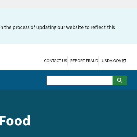
n the process of updating our website to reflect this
CONTACT US
REPORT FRAUD
USDA.GOV
 Food