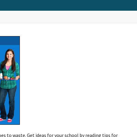
es to waste. Get ideas for your school by reading tips for