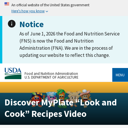
An official website of the United States government
Here's how you know
Notice
As of June 1, 2026 the Food and Nutrition Service
(FNS) is now the Food and Nutrition
Administration (FNA). We are in the process of
updating our website to reflect this change.
Food and Nutrition Administration
MENU
U.S. DEPARTMENT OF AGRICULTURE
Discover MyPlate “Look and
Cook” Recipes Video