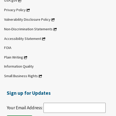
USA.gov
Privacy Policy
Vulnerability Disclosure Policy
Non-Discrimination Statements
Accessibility Statement
FOIA
Plain Writing
Information Quality
Small Business Rights
Sign up for Updates
Your Email Address: