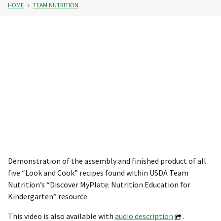
HOME
TEAM NUTRITION
Demonstration of the assembly and finished product of all
five “Look and Cook” recipes found within USDA Team
Nutrition’s “Discover MyPlate: Nutrition Education for
Kindergarten” resource.
This video is also available with
audio description
.