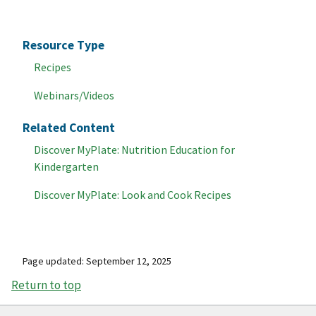
Resource Type
Recipes
Webinars/Videos
Related Content
Discover MyPlate: Nutrition Education for
Kindergarten
Discover MyPlate: Look and Cook Recipes
Page updated: September 12, 2025
Return to top