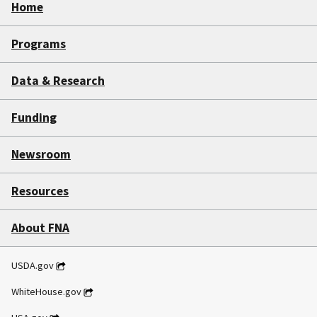
Home
Programs
Data & Research
Funding
Newsroom
Resources
About FNA
USDA.gov
WhiteHouse.gov