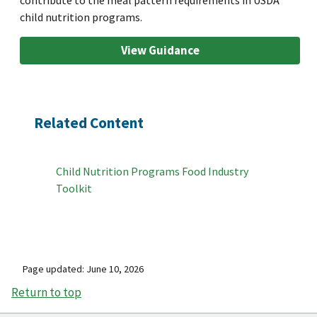
child nutrition programs.
View Guidance
Related Content
Child Nutrition Programs Food Industry
Toolkit
Page updated: June 10, 2026
Return to top