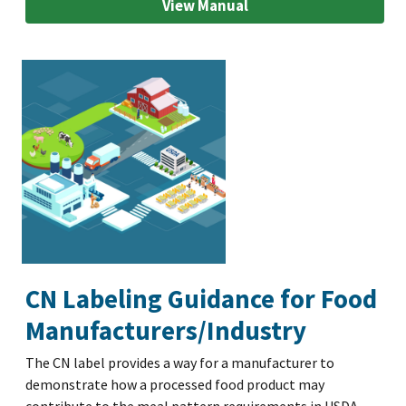
View Manual
CN Labeling Guidance for Food
Manufacturers/Industry
The CN label provides a way for a manufacturer to
demonstrate how a processed food product may
contribute to the meal pattern requirements in USDA