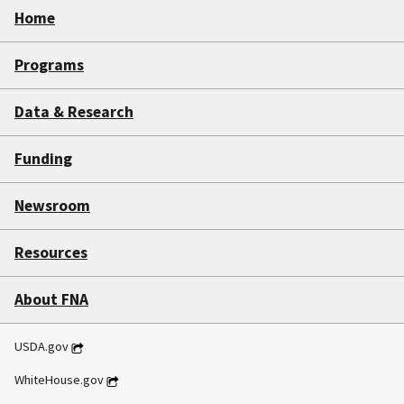
Home
Programs
Data & Research
Funding
Newsroom
Resources
About FNA
USDA.gov
WhiteHouse.gov