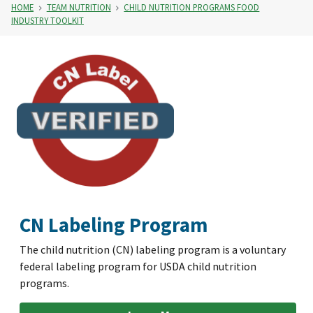
HOME
TEAM NUTRITION
CHILD NUTRITION PROGRAMS FOOD
INDUSTRY TOOLKIT
CN Labeling Program
The child nutrition (CN) labeling program is a voluntary
federal labeling program for USDA child nutrition
programs.