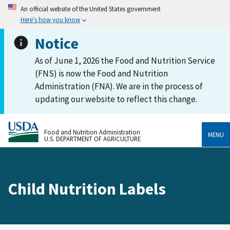
An official website of the United States government
Here's how you know
Notice
As of June 1, 2026 the Food and Nutrition Service
(FNS) is now the Food and Nutrition
Administration (FNA). We are in the process of
updating our website to reflect this change.
Food and Nutrition Administration
MENU
U.S. DEPARTMENT OF AGRICULTURE
Child Nutrition Labels