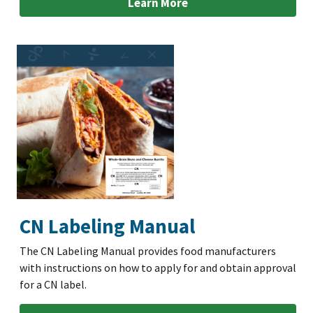
Learn More
CN Labeling Manual
The CN Labeling Manual provides food manufacturers
with instructions on how to apply for and obtain approval
for a CN label.