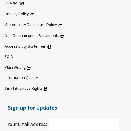
USA.gov
Privacy Policy
Vulnerability Disclosure Policy
Non-Discrimination Statements
Accessibility Statement
FOIA
Plain Writing
Information Quality
Small Business Rights
Sign up for Updates
Your Email Address: