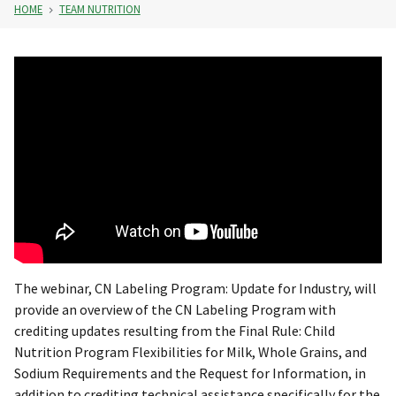
HOME
TEAM NUTRITION
The webinar, CN Labeling Program: Update for Industry, will
provide an overview of the CN Labeling Program with
crediting updates resulting from the Final Rule: Child
Nutrition Program Flexibilities for Milk, Whole Grains, and
Sodium Requirements and the Request for Information, in
addition to crediting technical assistance specifically for the