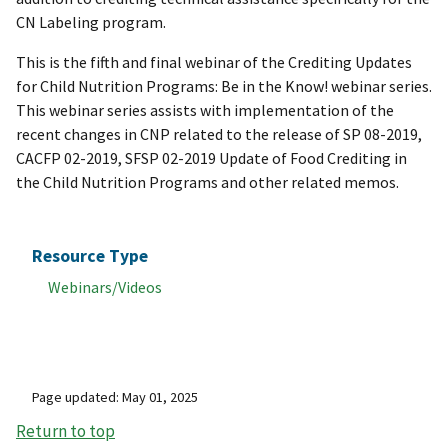
CN Labeling program.
This is the fifth and final webinar of the Crediting Updates
for Child Nutrition Programs: Be in the Know! webinar series.
This webinar series assists with implementation of the
recent changes in CNP related to the release of SP 08-2019,
CACFP 02-2019, SFSP 02-2019 Update of Food Crediting in
the Child Nutrition Programs and other related memos.
Resource Type
Webinars/Videos
Page updated: May 01, 2025
Return to top