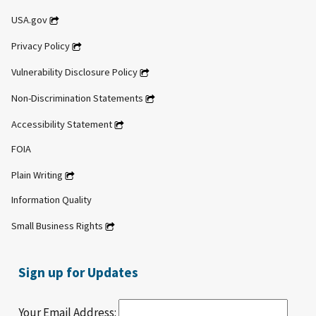
USA.gov
Privacy Policy
Vulnerability Disclosure Policy
Non-Discrimination Statements
Accessibility Statement
FOIA
Plain Writing
Information Quality
Small Business Rights
Sign up for Updates
Your Email Address: