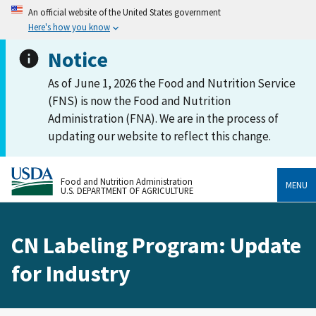
An official website of the United States government
Here's how you know
Notice
As of June 1, 2026 the Food and Nutrition Service
(FNS) is now the Food and Nutrition
Administration (FNA). We are in the process of
updating our website to reflect this change.
Food and Nutrition Administration
MENU
U.S. DEPARTMENT OF AGRICULTURE
CN Labeling Program: Update
for Industry