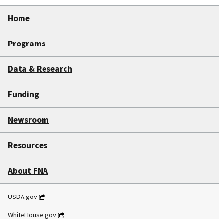
Home
Programs
Data & Research
Funding
Newsroom
Resources
About FNA
USDA.gov
WhiteHouse.gov