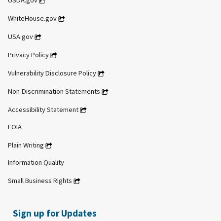
USDA.gov
WhiteHouse.gov
USA.gov
Privacy Policy
Vulnerability Disclosure Policy
Non-Discrimination Statements
Accessibility Statement
FOIA
Plain Writing
Information Quality
Small Business Rights
Sign up for Updates