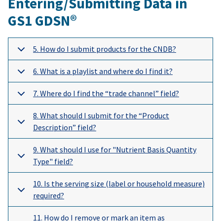
Entering/Submitting Data in
GS1 GDSN®
5. How do I submit products for the CNDB?
6. What is a playlist and where do I find it?
7. Where do I find the “trade channel” field?
8. What should I submit for the “Product
Description” field?
9. What should I use for "Nutrient Basis Quantity
Type" field?
10. Is the serving size (label or household measure)
required?
11. How do I remove or mark an item as