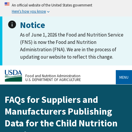
An official website of the United States government
Here's how you know
Notice
As of June 1, 2026 the Food and Nutrition Service
(FNS) is now the Food and Nutrition
Administration (FNA). We are in the process of
updating our website to reflect this change.
Food and Nutrition Administration
MENU
U.S. DEPARTMENT OF AGRICULTURE
FAQs for Suppliers and
Manufacturers Publishing
Data for the Child Nutrition