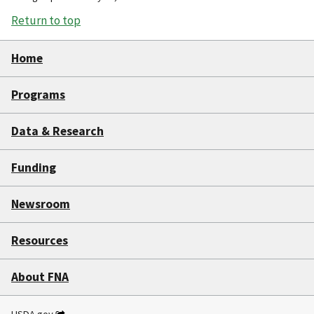
Return to top
Home
Programs
Data & Research
Funding
Newsroom
Resources
About FNA