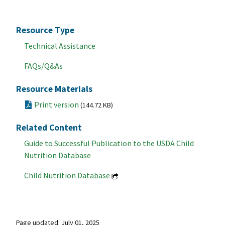
Resource Type
Technical Assistance
FAQs/Q&As
Resource Materials
Print version
(144.72 KB)
Related Content
Guide to Successful Publication to the USDA Child
Nutrition Database
Child Nutrition Database
Page updated: July 01, 2025