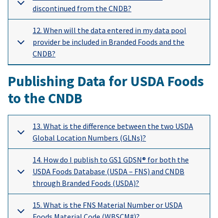
discontinued from the CNDB?
12. When will the data entered in my data pool
provider be included in Branded Foods and the
CNDB?
Publishing Data for USDA Foods
to the CNDB
13. What is the difference between the two USDA
Global Location Numbers (GLNs)?
14. How do I publish to GS1 GDSN® for both the
USDA Foods Database (USDA – FNS) and CNDB
through Branded Foods (USDA)?
15. What is the FNS Material Number or USDA
Foods Material Code (WBSCM#)?