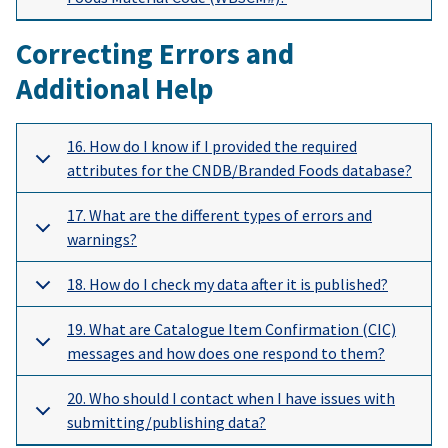
Correcting Errors and
Additional Help
16. How do I know if I provided the required
attributes for the CNDB/Branded Foods database?
17. What are the different types of errors and
warnings?
18. How do I check my data after it is published?
19. What are Catalogue Item Confirmation (CIC)
messages and how does one respond to them?
20. Who should I contact when I have issues with
submitting/publishing data?