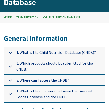
Database
HOME
TEAM NUTRITION
CHILD NUTRITION DATABASE
General Information
1. What is the Child Nutrition Database (CNDB)?
2. Which products should be submitted for the
CNDB?
3. Where can I access the CNDB?
4. What is the difference between the Branded
Foods Database and the CNDB?