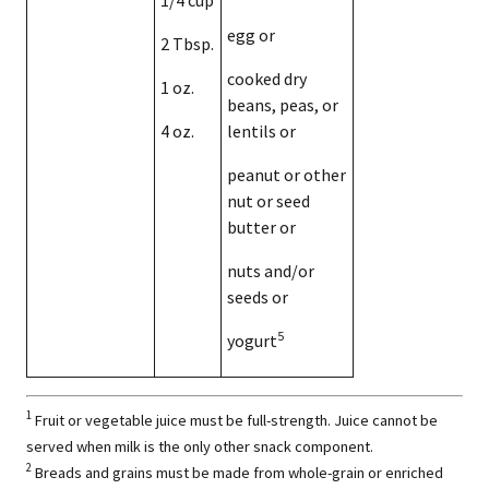
egg or
2 Tbsp.
cooked dry
1 oz.
beans, peas, or
4 oz.
lentils or
peanut or other
nut or seed
butter or
nuts and/or
seeds or
5
yogurt
1
Fruit or vegetable juice must be full-strength. Juice cannot be
served when milk is the only other snack component.
2
Breads and grains must be made from whole-grain or enriched