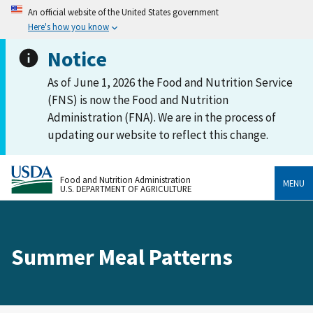
An official website of the United States government
Here's how you know
Notice
As of June 1, 2026 the Food and Nutrition Service
(FNS) is now the Food and Nutrition
Administration (FNA). We are in the process of
updating our website to reflect this change.
Food and Nutrition Administration
MENU
U.S. DEPARTMENT OF AGRICULTURE
Summer Meal Patterns