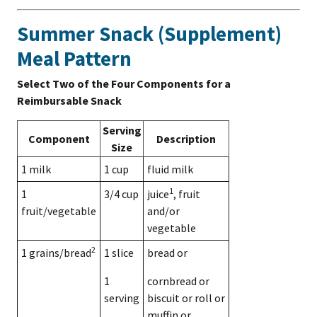
Summer Snack (Supplement)
Meal Pattern
Select Two of the Four Components for a
Reimbursable Snack
Serving
Component
Description
Size
1 milk
1 cup
fluid milk
1
1
3/4 cup
juice
, fruit
fruit/vegetable
and/or
vegetable
2
1 grains/bread
1 slice
bread or
1
cornbread or
serving
biscuit or roll or
muffin or