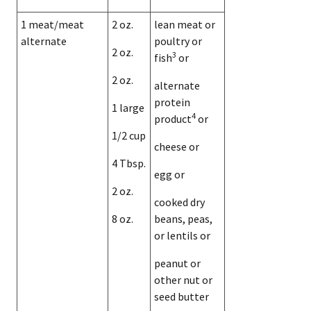
1 meat/meat
2 oz.
lean meat or
alternate
poultry or
2 oz.
3
fish
or
2 oz.
alternate
protein
1 large
4
product
or
1/2 cup
cheese or
4 Tbsp.
egg or
2 oz.
cooked dry
8 oz.
beans, peas,
or lentils or
peanut or
other nut or
seed butter