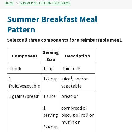
HOME
SUMMER NUTRITION PROGRAMS
Summer Breakfast Meal
Pattern
Select all three components for a reimbursable meal.
Serving
Component
Description
Size
1 milk
1 cup
fluid milk
1
1
1/2 cup
juice
, and/or
fruit/vegetable
vegetable
2
1 grains/bread
1 slice
bread or
1
cornbread or
serving
biscuit or roll or
muffin or
3/4 cup