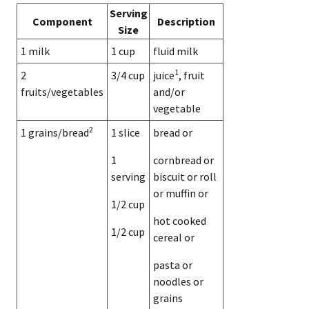
Serving
Component
Description
Size
1 milk
1 cup
fluid milk
1
2
3/4 cup
juice
, fruit
fruits/vegetables
and/or
vegetable
2
1 grains/bread
1 slice
bread or
1
cornbread or
serving
biscuit or roll
or muffin or
1/2 cup
hot cooked
1/2 cup
cereal or
pasta or
noodles or
grains