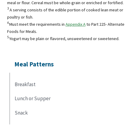
meal or flour. Cereal must be whole-grain or enriched or fortified.
3
A serving consists of the edible portion of cooked lean meat or
poultry or fish.
4
Must meet the requirements in
Appendix A
to Part 225- Alternate
Foods for Meals.
5
Yogurt may be plain or flavored, unsweetened or sweetened.
Meal Patterns
Breakfast
Lunch or Supper
Snack