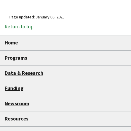
Page updated: January 06, 2025
Return to top
Home
Programs
Data & Research
Funding
Newsroom
Resources