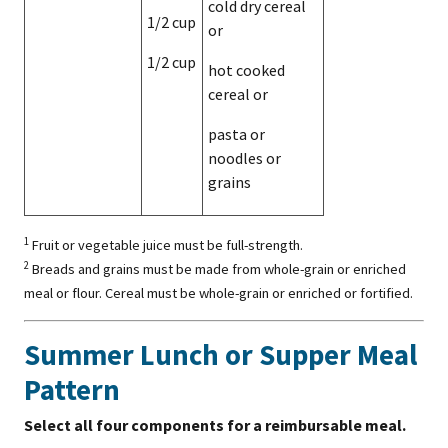
cold dry cereal
1/2 cup
or
1/2 cup
hot cooked
cereal or
pasta or
noodles or
grains
1
Fruit or vegetable juice must be full-strength.
2
Breads and grains must be made from whole-grain or enriched
meal or flour. Cereal must be whole-grain or enriched or fortified.
Summer Lunch or Supper Meal
Pattern
Select all four components for a reimbursable meal.