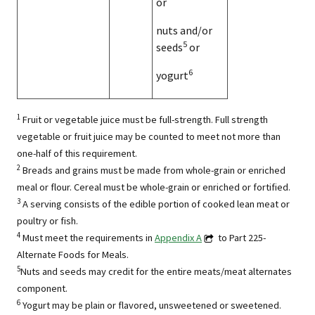
or
nuts and/or
5
seeds
or
6
yogurt
1
Fruit or vegetable juice must be full-strength. Full strength
vegetable or fruit juice may be counted to meet not more than
one-half of this requirement.
2
Breads and grains must be made from whole-grain or enriched
meal or flour. Cereal must be whole-grain or enriched or fortified.
3
A serving consists of the edible portion of cooked lean meat or
poultry or fish.
4
Must meet the requirements in
Appendix A
to Part 225-
Alternate Foods for Meals.
5
Nuts and seeds may credit for the entire meats/meat alternates
component.
6
Yogurt may be plain or flavored, unsweetened or sweetened.