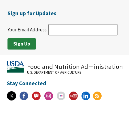
Sign up for Updates
Your Email Address:
Food and Nutrition Administration
U.S. DEPARTMENT OF AGRICULTURE
Stay Connected