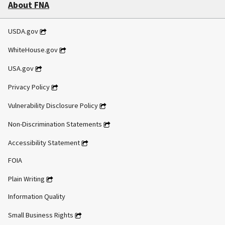
About FNA
USDA.gov
WhiteHouse.gov
USA.gov
Privacy Policy
Vulnerability Disclosure Policy
Non-Discrimination Statements
Accessibility Statement
FOIA
Plain Writing
Information Quality
Small Business Rights