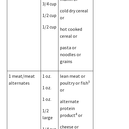
3/4 cup
cold dry cereal
1/2 cup
or
1/2 cup
hot cooked
cereal or
pasta or
noodles or
grains
1 meat/meat
1 oz.
lean meat or
3
alternates
poultry or fish
1 oz.
or
1 oz.
alternate
protein
1/2
4
product
or
large
cheese or
1/4 cup