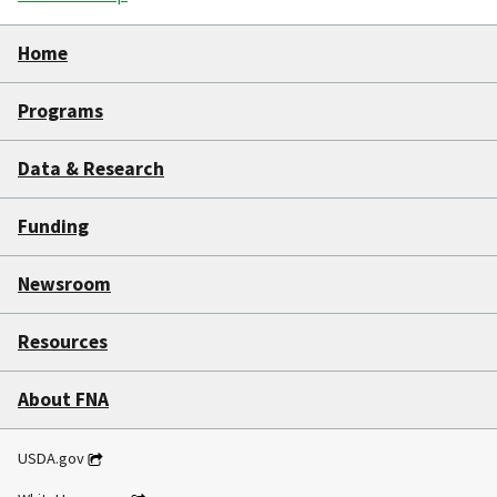
Home
Programs
Data & Research
Funding
Newsroom
Resources
About FNA
USDA.gov