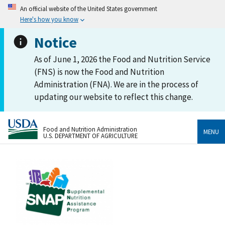
An official website of the United States government
Here's how you know
Notice
As of June 1, 2026 the Food and Nutrition Service
(FNS) is now the Food and Nutrition
Administration (FNA). We are in the process of
updating our website to reflect this change.
Food and Nutrition Administration
MENU
U.S. DEPARTMENT OF AGRICULTURE