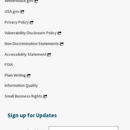
WhiteHouse.gov
USA.gov
Privacy Policy
Vulnerability Disclosure Policy
Non-Discrimination Statements
Accessibility Statement
FOIA
Plain Writing
Information Quality
Small Business Rights
Sign up for Updates