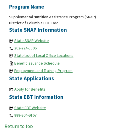
Program Name
Supplemental Nutrition Assistance Program (SNAP)
District of Columbia EBT Card
State SNAP Information
State SNAP Website
202-724-5506
State List of Local Office Locations
Benefit Issuance Schedule
Employment and Training Program
State Applications
Apply for Benefits
State EBT Information
State EBT Website
888-304-9167
Return to top