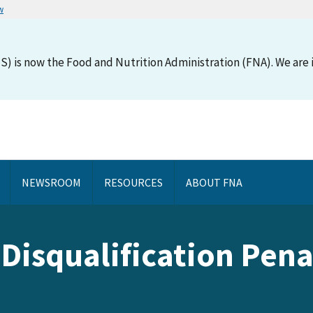
w
S) is now the Food and Nutrition Administration (FNA). We are i
NEWSROOM
RESOURCES
ABOUT FNA
Disqualification Penal