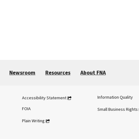
Newsroom
Resources
About FNA
Information Quality
Accessibility Statement
FOIA
Small Business Rights
Plain Writing