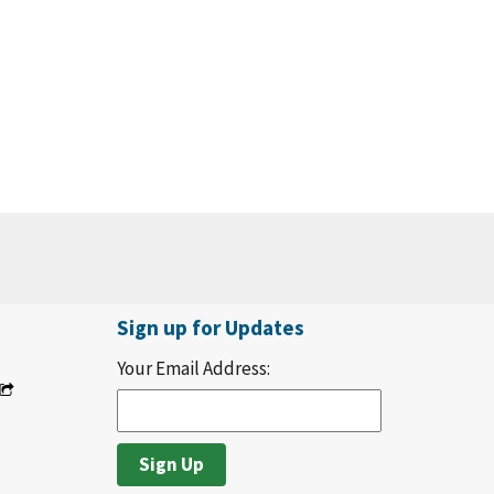
Sign up for Updates
Your Email Address: