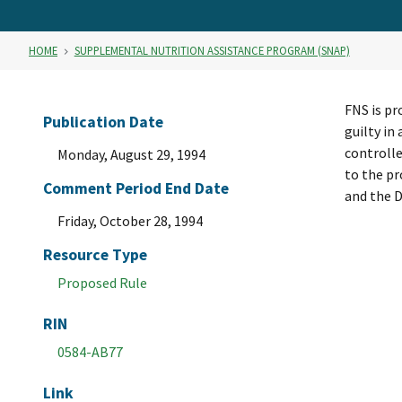
HOME
SUPPLEMENTAL NUTRITION ASSISTANCE PROGRAM (SNAP)
FNS is pr
Publication Date
guilty in
controlle
Monday, August 29, 1994
to the p
Comment Period End Date
and the D
Friday, October 28, 1994
Resource Type
Proposed Rule
RIN
0584-AB77
Link