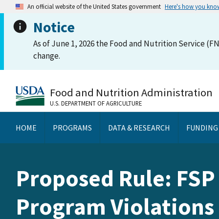
An official website of the United States government
Here's how you kno
Notice
As of June 1, 2026 the Food and Nutrition Service (FN
change.
Food and Nutrition Administration
U.S. DEPARTMENT OF AGRICULTURE
HOME
PROGRAMS
DATA & RESEARCH
FUNDING
Proposed Rule: FSP 
Program Violations