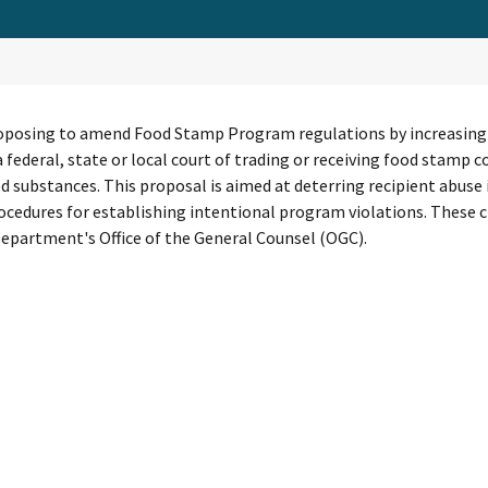
oposing to amend Food Stamp Program regulations by increasing th
 a federal, state or local court of trading or receiving food stam
d substances. This proposal is aimed at deterring recipient abus
rocedures for establishing intentional program violations. Thes
epartment's Office of the General Counsel (OGC).