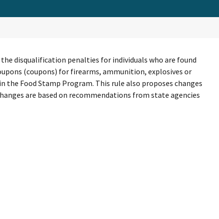
e disqualification penalties for individuals who are found
p coupons (coupons) for firearms, ammunition, explosives or
e in the Food Stamp Program. This rule also proposes changes
e changes are based on recommendations from state agencies