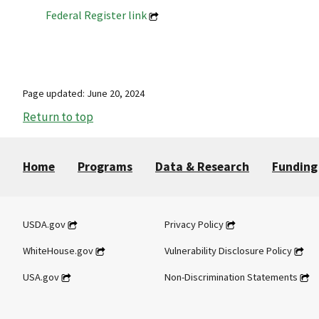
Federal Register link
Page updated: June 20, 2024
Return to top
Home
Programs
Data & Research
Funding
USDA.gov
Privacy Policy
WhiteHouse.gov
Vulnerability Disclosure Policy
USA.gov
Non-Discrimination Statements