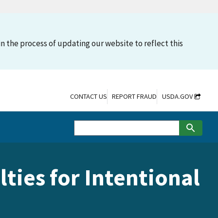
n the process of updating our website to reflect this
CONTACT US
REPORT FRAUD
USDA.GOV
ties for Intentional