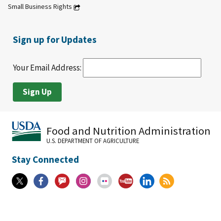
Small Business Rights
Sign up for Updates
Your Email Address:
Food and Nutrition Administration
U.S. DEPARTMENT OF AGRICULTURE
Stay Connected