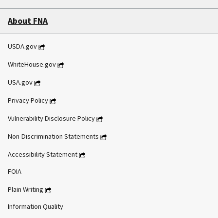
About FNA
USDA.gov
WhiteHouse.gov
USA.gov
Privacy Policy
Vulnerability Disclosure Policy
Non-Discrimination Statements
Accessibility Statement
FOIA
Plain Writing
Information Quality