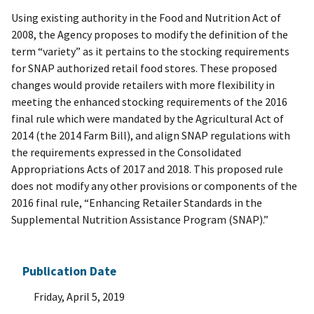
Using existing authority in the Food and Nutrition Act of
2008, the Agency proposes to modify the definition of the
term “variety” as it pertains to the stocking requirements
for SNAP authorized retail food stores. These proposed
changes would provide retailers with more flexibility in
meeting the enhanced stocking requirements of the 2016
final rule which were mandated by the Agricultural Act of
2014 (the 2014 Farm Bill), and align SNAP regulations with
the requirements expressed in the Consolidated
Appropriations Acts of 2017 and 2018. This proposed rule
does not modify any other provisions or components of the
2016 final rule, “Enhancing Retailer Standards in the
Supplemental Nutrition Assistance Program (SNAP).”
Publication Date
Friday, April 5, 2019