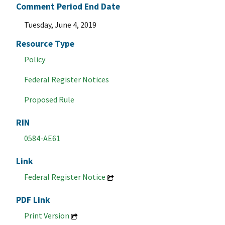
Comment Period End Date
Tuesday, June 4, 2019
Resource Type
Policy
Federal Register Notices
Proposed Rule
RIN
0584-AE61
Link
Federal Register Notice
PDF Link
Print Version