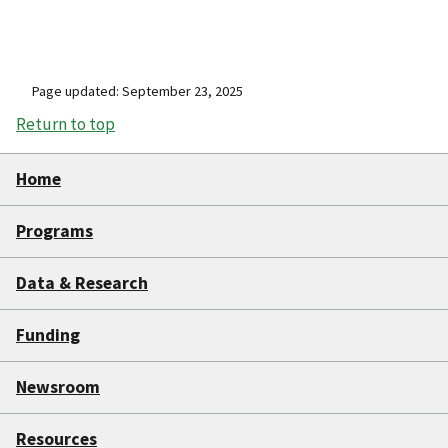
Page updated: September 23, 2025
Return to top
Home
Programs
Data & Research
Funding
Newsroom
Resources