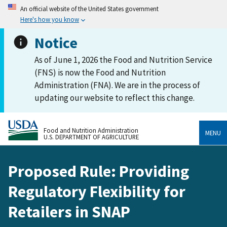
An official website of the United States government
Here's how you know
Notice
As of June 1, 2026 the Food and Nutrition Service
(FNS) is now the Food and Nutrition
Administration (FNA). We are in the process of
updating our website to reflect this change.
Food and Nutrition Administration
MENU
U.S. DEPARTMENT OF AGRICULTURE
Proposed Rule: Providing
Regulatory Flexibility for
Retailers in SNAP