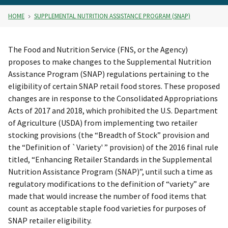
HOME
SUPPLEMENTAL NUTRITION ASSISTANCE PROGRAM (SNAP)
The Food and Nutrition Service (FNS, or the Agency)
proposes to make changes to the Supplemental Nutrition
Assistance Program (SNAP) regulations pertaining to the
eligibility of certain SNAP retail food stores. These proposed
changes are in response to the Consolidated Appropriations
Acts of 2017 and 2018, which prohibited the U.S. Department
of Agriculture (USDA) from implementing two retailer
stocking provisions (the “Breadth of Stock” provision and
the “Definition of `Variety' ” provision) of the 2016 final rule
titled, “Enhancing Retailer Standards in the Supplemental
Nutrition Assistance Program (SNAP)”, until such a time as
regulatory modifications to the definition of “variety” are
made that would increase the number of food items that
count as acceptable staple food varieties for purposes of
SNAP retailer eligibility.