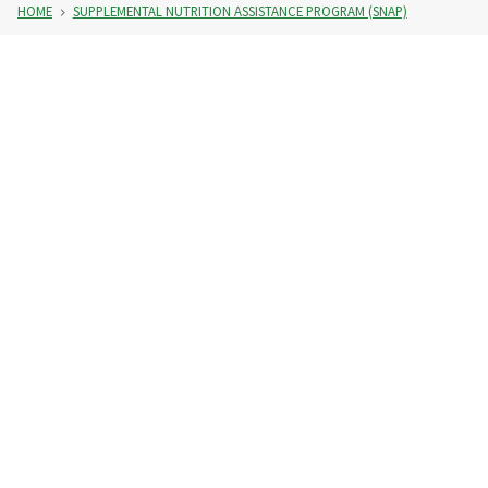
HOME
SUPPLEMENTAL NUTRITION ASSISTANCE PROGRAM (SNAP)