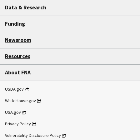
Data & Research
Funding
Newsroom
Resources
About FNA
USDA.gov
WhiteHouse.gov
USA.gov
Privacy Policy
Vulnerability Disclosure Policy