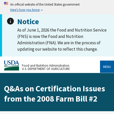
An official website of the United States government
Here's how you know
Notice
As of June 1, 2026 the Food and Nutrition Service
(FNS) is now the Food and Nutrition
Administration (FNA). We are in the process of
updating our website to reflect this change.
Food and Nutrition Administration
MENU
U.S. DEPARTMENT OF AGRICULTURE
Q&As on Certification Issues
from the 2008 Farm Bill #2