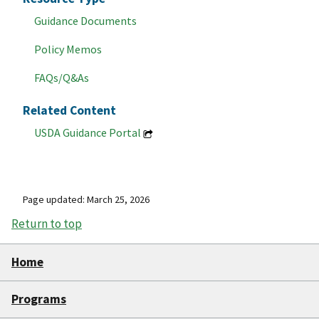
Guidance Documents
Policy Memos
FAQs/Q&As
Related Content
USDA Guidance Portal
Page updated: March 25, 2026
Return to top
Home
Programs