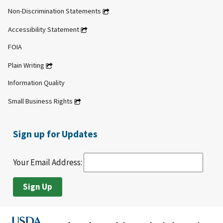
Non-Discrimination Statements
Accessibility Statement
FOIA
Plain Writing
Information Quality
Small Business Rights
Sign up for Updates
Your Email Address: