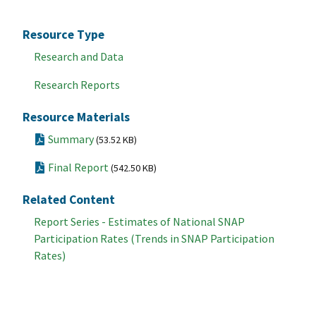
Resource Type
Research and Data
Research Reports
Resource Materials
Summary
(53.52 KB)
Final Report
(542.50 KB)
Related Content
Report Series - Estimates of National SNAP
Participation Rates (Trends in SNAP Participation
Rates)