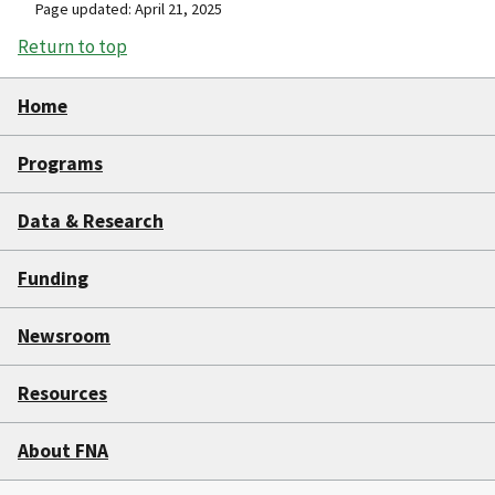
Page updated: April 21, 2025
Return to top
Home
Programs
Data & Research
Funding
Newsroom
Resources
About FNA