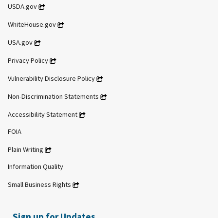
USDA.gov
WhiteHouse.gov
USA.gov
Privacy Policy
Vulnerability Disclosure Policy
Non-Discrimination Statements
Accessibility Statement
FOIA
Plain Writing
Information Quality
Small Business Rights
Sign up for Updates