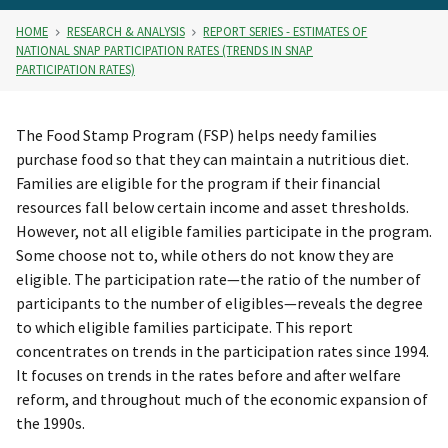
HOME
RESEARCH & ANALYSIS
REPORT SERIES - ESTIMATES OF
NATIONAL SNAP PARTICIPATION RATES (TRENDS IN SNAP
PARTICIPATION RATES)
The Food Stamp Program (FSP) helps needy families
purchase food so that they can maintain a nutritious diet.
Families are eligible for the program if their financial
resources fall below certain income and asset thresholds.
However, not all eligible families participate in the program.
Some choose not to, while others do not know they are
eligible. The participation rate—the ratio of the number of
participants to the number of eligibles—reveals the degree
to which eligible families participate. This report
concentrates on trends in the participation rates since 1994.
It focuses on trends in the rates before and after welfare
reform, and throughout much of the economic expansion of
the 1990s.