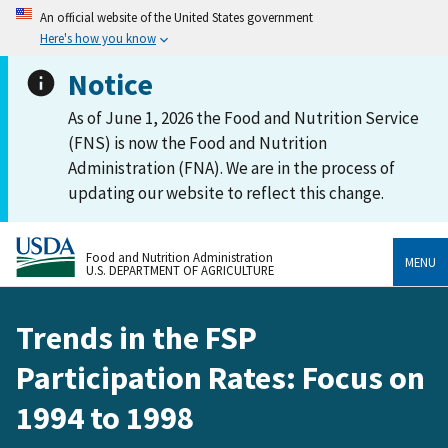
An official website of the United States government
Here's how you know
Notice
As of June 1, 2026 the Food and Nutrition Service
(FNS) is now the Food and Nutrition
Administration (FNA). We are in the process of
updating our website to reflect this change.
Food and Nutrition Administration
MENU
U.S. DEPARTMENT OF AGRICULTURE
Trends in the FSP
Participation Rates: Focus on
1994 to 1998