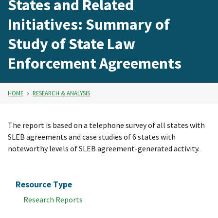
States and Related
Initiatives: Summary of
Study of State Law
Enforcement Agreements
HOME
RESEARCH & ANALYSIS
The report is based on a telephone survey of all states with
SLEB agreements and case studies of 6 states with
noteworthy levels of SLEB agreement-generated activity.
Resource Type
Research Reports