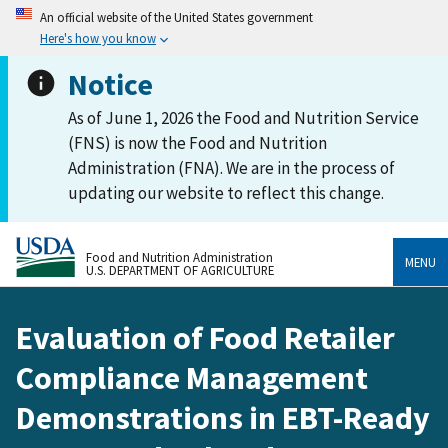
An official website of the United States government
Here's how you know
Notice
As of June 1, 2026 the Food and Nutrition Service
(FNS) is now the Food and Nutrition
Administration (FNA). We are in the process of
updating our website to reflect this change.
Food and Nutrition Administration
MENU
U.S. DEPARTMENT OF AGRICULTURE
Evaluation of Food Retailer
Compliance Management
Demonstrations in EBT-Ready