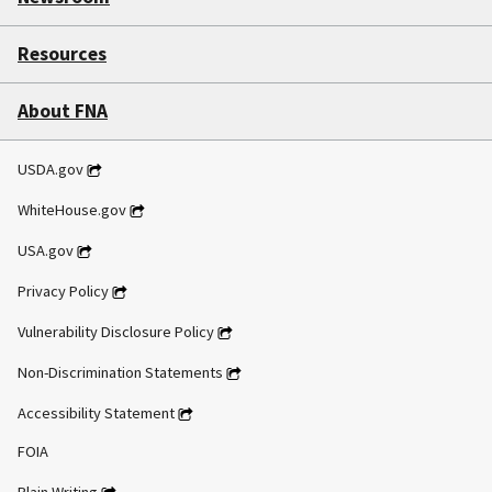
Resources
About FNA
USDA.gov
WhiteHouse.gov
USA.gov
Privacy Policy
Vulnerability Disclosure Policy
Non-Discrimination Statements
Accessibility Statement
FOIA