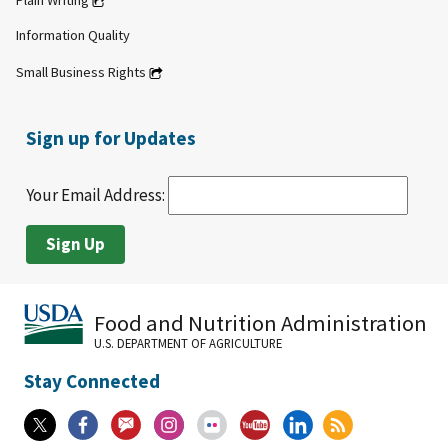
Plain Writing
Information Quality
Small Business Rights
Sign up for Updates
Your Email Address:
Food and Nutrition Administration
U.S. DEPARTMENT OF AGRICULTURE
Stay Connected