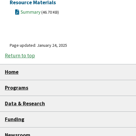
Resource Materials
Summary
(46.70 KB)
Page updated: January 24, 2025
Return to top
Home
Programs
Data & Research
Funding
Newsroom