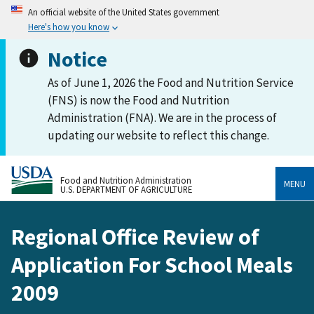
An official website of the United States government
Here's how you know
Notice
As of June 1, 2026 the Food and Nutrition Service
(FNS) is now the Food and Nutrition
Administration (FNA). We are in the process of
updating our website to reflect this change.
Food and Nutrition Administration
MENU
U.S. DEPARTMENT OF AGRICULTURE
Regional Office Review of
Application For School Meals
2009