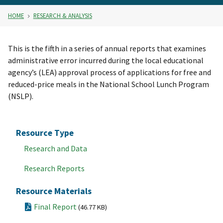
HOME
RESEARCH & ANALYSIS
This is the fifth in a series of annual reports that examines
administrative error incurred during the local educational
agency’s (LEA) approval process of applications for free and
reduced-price meals in the National School Lunch Program
(NSLP).
Resource Type
Research and Data
Research Reports
Resource Materials
Final Report
(46.77 KB)