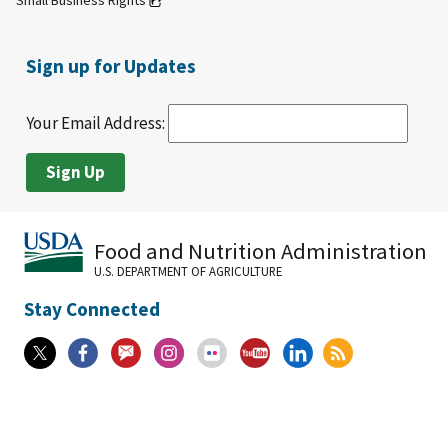
Small Business Rights
Sign up for Updates
Your Email Address:
Food and Nutrition Administration
U.S. DEPARTMENT OF AGRICULTURE
Stay Connected