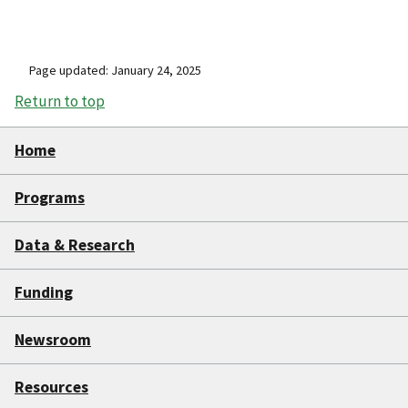
Page updated: January 24, 2025
Return to top
Home
Programs
Data & Research
Funding
Newsroom
Resources