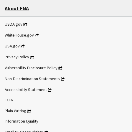
About FNA
USDA.gov
WhiteHouse.gov
USA.gov
Privacy Policy
Vulnerability Disclosure Policy
Non-Discrimination Statements
Accessibility Statement
FOIA
Plain Writing
Information Quality