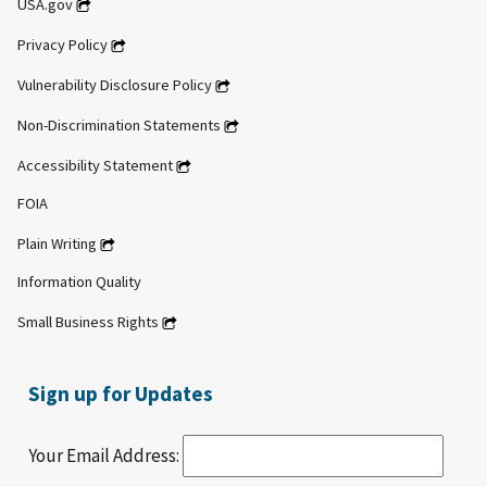
USA.gov
Privacy Policy
Vulnerability Disclosure Policy
Non-Discrimination Statements
Accessibility Statement
FOIA
Plain Writing
Information Quality
Small Business Rights
Sign up for Updates
Your Email Address: