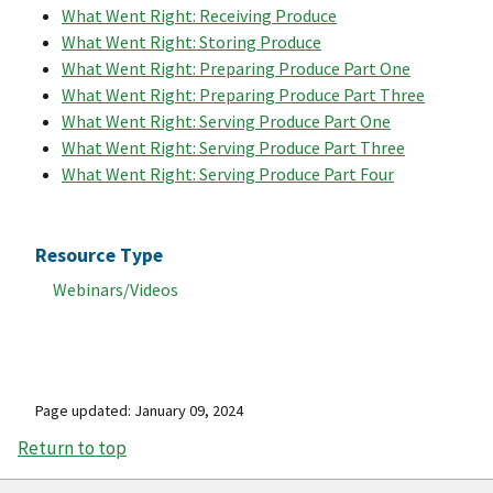
What Went Right: Receiving Produce
What Went Right: Storing Produce
What Went Right: Preparing Produce Part One
What Went Right: Preparing Produce Part Three
What Went Right: Serving Produce Part One
What Went Right: Serving Produce Part Three
What Went Right: Serving Produce Part Four
Resource Type
Webinars/Videos
Page updated: January 09, 2024
Return to top