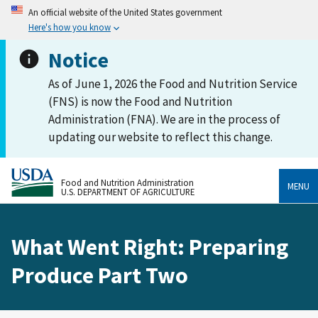
An official website of the United States government
Here's how you know
Notice
As of June 1, 2026 the Food and Nutrition Service
(FNS) is now the Food and Nutrition
Administration (FNA). We are in the process of
updating our website to reflect this change.
Food and Nutrition Administration
MENU
U.S. DEPARTMENT OF AGRICULTURE
What Went Right: Preparing
Produce Part Two