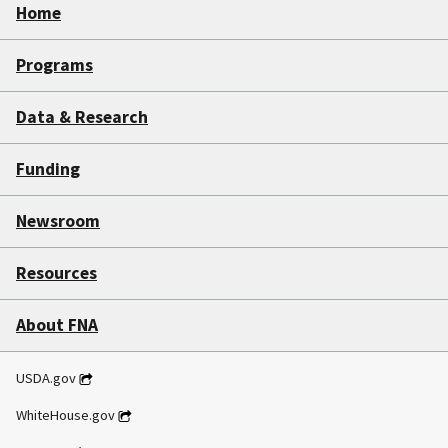
Home
Programs
Data & Research
Funding
Newsroom
Resources
About FNA
USDA.gov
WhiteHouse.gov