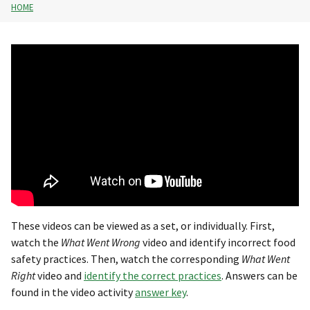
HOME
These videos can be viewed as a set, or individually. First,
watch the
What Went Wrong
video and identify incorrect food
safety practices. Then, watch the corresponding
What Went
Right
video and
identify the correct practices
. Answers can be
found in the video activity
answer key
.