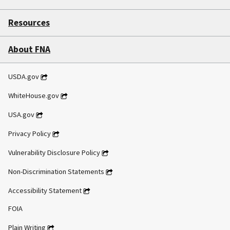
Resources
About FNA
USDA.gov
WhiteHouse.gov
USA.gov
Privacy Policy
Vulnerability Disclosure Policy
Non-Discrimination Statements
Accessibility Statement
FOIA
Plain Writing