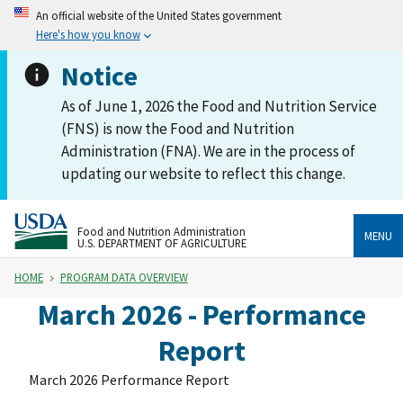
An official website of the United States government
Here's how you know
Notice
As of June 1, 2026 the Food and Nutrition Service
(FNS) is now the Food and Nutrition
Administration (FNA). We are in the process of
updating our website to reflect this change.
Food and Nutrition Administration
MENU
U.S. DEPARTMENT OF AGRICULTURE
HOME
PROGRAM DATA OVERVIEW
March 2026 - Performance
Report
March 2026 Performance Report