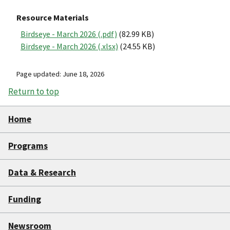
Resource Materials
Birdseye - March 2026 (.pdf)
(82.99 KB)
Birdseye - March 2026 (.xlsx)
(24.55 KB)
Page updated: June 18, 2026
Return to top
Home
Programs
Data & Research
Funding
Newsroom