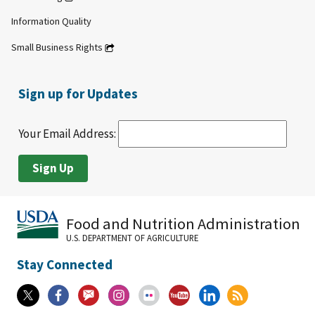
Information Quality
Small Business Rights
Sign up for Updates
Your Email Address:
Food and Nutrition Administration
U.S. DEPARTMENT OF AGRICULTURE
Stay Connected