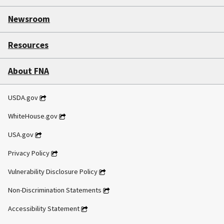
Newsroom
Resources
About FNA
USDA.gov
WhiteHouse.gov
USA.gov
Privacy Policy
Vulnerability Disclosure Policy
Non-Discrimination Statements
Accessibility Statement