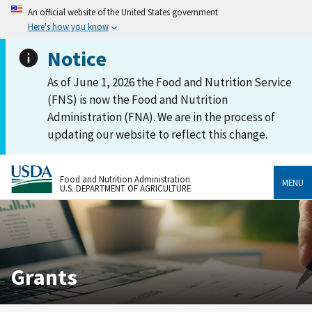
An official website of the United States government
Here's how you know
Notice
As of June 1, 2026 the Food and Nutrition Service
(FNS) is now the Food and Nutrition
Administration (FNA). We are in the process of
updating our website to reflect this change.
Food and Nutrition Administration
MENU
U.S. DEPARTMENT OF AGRICULTURE
Grants