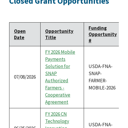
Closed Grant Opportunities
Funding
Open
Opportunity
Opportunity
Date
Title
#
FY 2026 Mobile
Payments
Solution for
USDA-FNA-
SNAP
SNAP-
07/08/2026
Authorized
FARMER-
Farmers -
MOBILE-2026
Cooperative
Agreement
FY 2026 CN
Technology
USDA-FNA-