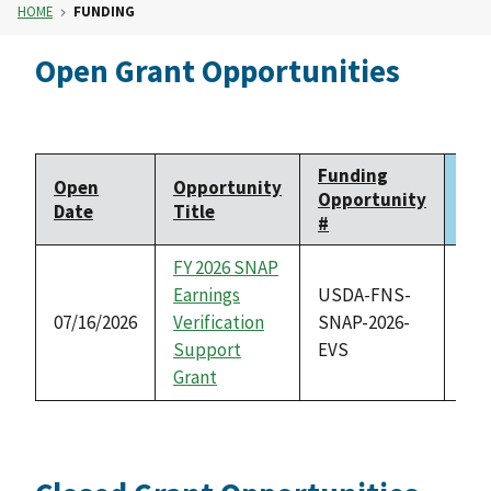
HOME
FUNDING
Open Grant Opportunities
Funding
Open
Opportunity
Clo
Opportunity
Date
Title
Da
#
FY 2026 SNAP
Earnings
USDA-FNS-
07/16/2026
Verification
SNAP-2026-
08/
Support
EVS
Grant