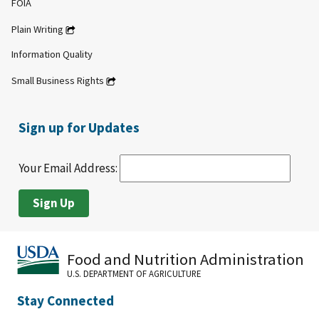
FOIA
Plain Writing
Information Quality
Small Business Rights
Sign up for Updates
Your Email Address:
Food and Nutrition Administration
U.S. DEPARTMENT OF AGRICULTURE
Stay Connected