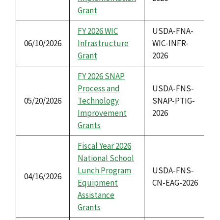
Grant
FY 2026 WIC
USDA-FNA-
06/10/2026
Infrastructure
WIC-INFR-
Grant
2026
FY 2026 SNAP
Process and
USDA-FNS-
05/20/2026
Technology
SNAP-PTIG-
Improvement
2026
Grants
Fiscal Year 2026
National School
Lunch Program
USDA-FNS-
04/16/2026
Equipment
CN-EAG-2026
Assistance
Grants