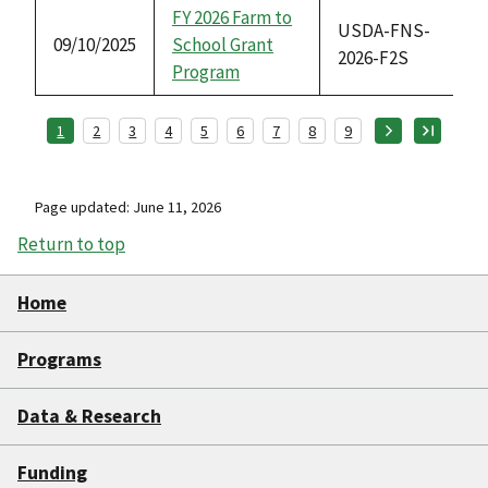
FY 2026 Farm to
USDA-FNS-
09/10/2025
School Grant
2026-F2S
Program
1
2
3
4
5
6
7
8
9
Page updated: June 11, 2026
Return to top
Home
Programs
Data & Research
Funding