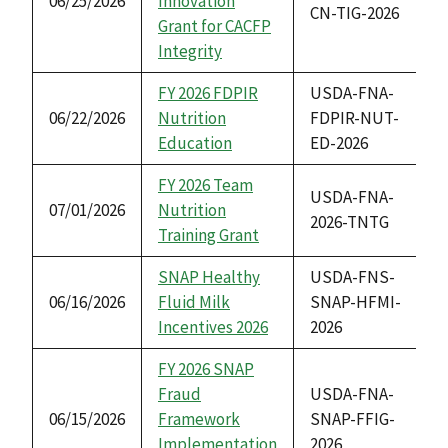
06/25/2026
Innovation
CN-TIG-2026
Grant for CACFP
Integrity
FY 2026 FDPIR
USDA-FNA-
06/22/2026
Nutrition
FDPIR-NUT-
Education
ED-2026
FY 2026 Team
USDA-FNA-
07/01/2026
Nutrition
2026-TNTG
Training Grant
SNAP Healthy
USDA-FNS-
06/16/2026
Fluid Milk
SNAP-HFMI-
Incentives 2026
2026
FY 2026 SNAP
Fraud
USDA-FNA-
06/15/2026
Framework
SNAP-FFIG-
Implementation
2026