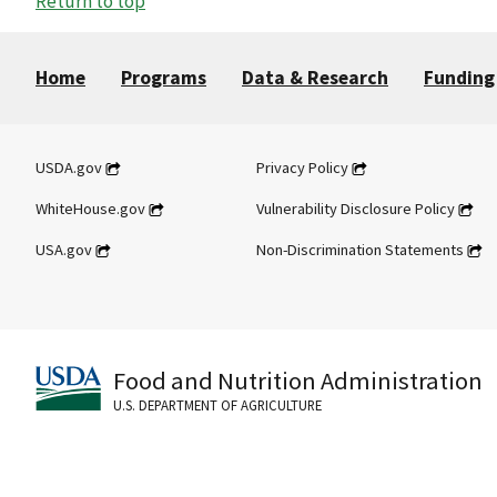
Return to top
Home
Programs
Data & Research
Funding
USDA.gov
Privacy Policy
WhiteHouse.gov
Vulnerability Disclosure Policy
USA.gov
Non-Discrimination Statements
Food and Nutrition Administration
U.S. DEPARTMENT OF AGRICULTURE