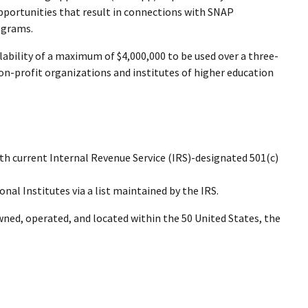
portunities that result in connections with SNAP
ograms.
ability of a maximum of $4,000,000 to be used over a three-
on-profit organizations and institutes of higher education
ith current Internal Revenue Service (IRS)-designated 501(c)
ional Institutes via a list maintained by the IRS.
wned, operated, and located within the 50 United States, the