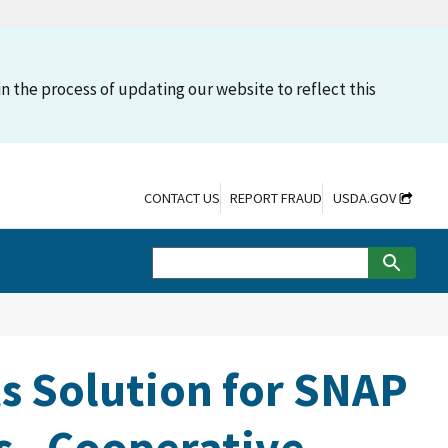
n the process of updating our website to reflect this
CONTACT US
REPORT FRAUD
USDA.GOV
s Solution for SNAP
 - Cooperative