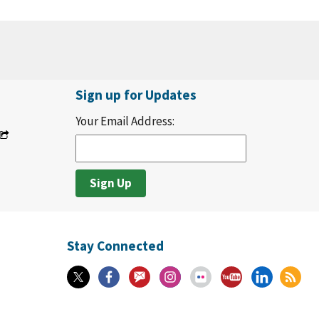
Sign up for Updates
Your Email Address:
Stay Connected