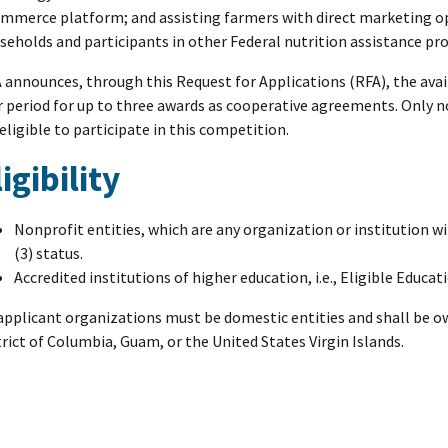
mmerce platform; and assisting farmers with direct marketing op
seholds and participants in other Federal nutrition assistance pr
 announces, through this Request for Applications (RFA), the avail
r period for up to three awards as cooperative agreements. Only n
 eligible to participate in this competition.
ligibility
Nonprofit entities, which are any organization or institution w
(3) status.
Accredited institutions of higher education, i.e., Eligible Educat
 applicant organizations must be domestic entities and shall be o
trict of Columbia, Guam, or the United States Virgin Islands.