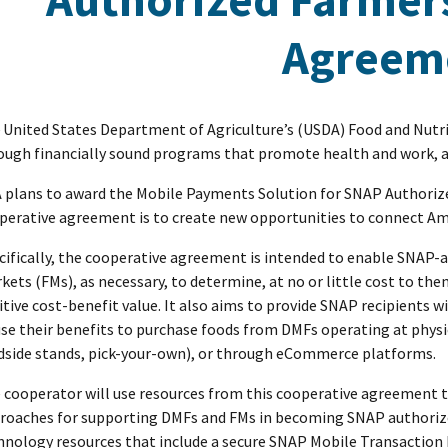
Agreem
 United States Department of Agriculture’s (USDA) Food and Nutri
ough financially sound programs that promote health and work, as
 plans to award the Mobile Payments Solution for SNAP Authoriz
perative agreement is to create new opportunities to connect Ame
cifically, the cooperative agreement is intended to enable SNAP-
kets (FMs), as necessary, to determine, at no or little cost to t
itive cost-benefit value. It also aims to provide SNAP recipients 
use their benefits to purchase foods from DMFs operating at physic
dside stands, pick-your-own), or through eCommerce platforms.
 cooperator will use resources from this cooperative agreement to
roaches for supporting DMFs and FMs in becoming SNAP authorize
hnology resources that include a secure SNAP Mobile Transaction 