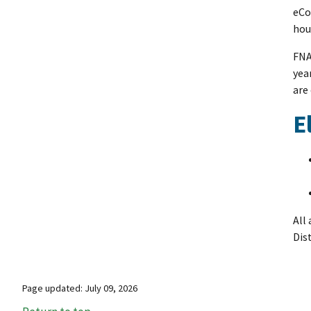
eCo
hou
FNA
yea
are
E
All
Dis
Page updated: July 09, 2026