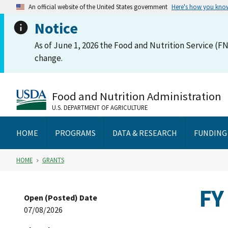
An official website of the United States government
Here's how you kno
Notice
As of June 1, 2026 the Food and Nutrition Service (FN
change.
Food and Nutrition Administration
U.S. DEPARTMENT OF AGRICULTURE
HOME
PROGRAMS
DATA & RESEARCH
FUNDING
HOME
GRANTS
FY
Open (Posted) Date
07/08/2026