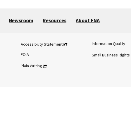
Newsroom
Resources
About FNA
Information Quality
Accessibility Statement
FOIA
Small Business Rights
Plain Writing