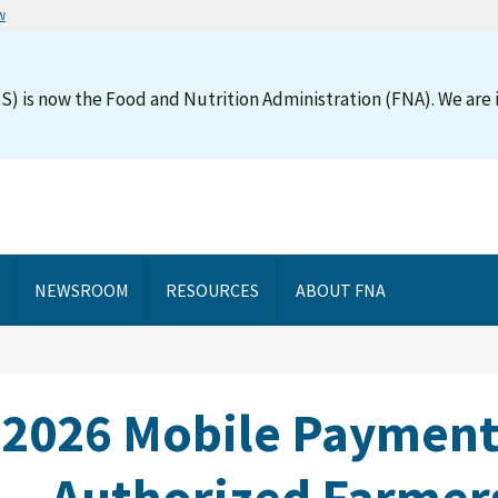
w
S) is now the Food and Nutrition Administration (FNA). We are i
NEWSROOM
RESOURCES
ABOUT FNA
 2026 Mobile Payment
Authorized Farmers