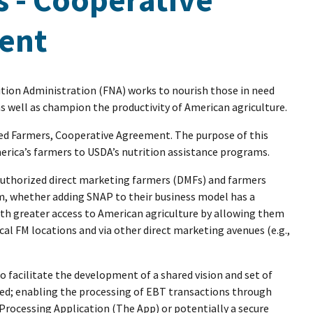
ent
tion Administration (FNA) works to nourish those in need
 well as champion the productivity of American agriculture.
ed Farmers, Cooperative Agreement. The purpose of this
rica’s farmers to USDA’s nutrition assistance programs.
authorized direct marketing farmers (DMFs) and farmers
hem, whether adding SNAP to their business model has a
with greater access to American agriculture by allowing them
al FM locations and via other direct marketing avenues (e.g.,
 facilitate the development of a shared vision and set of
d; enabling the processing of EBT transactions through
Processing Application (The App) or potentially a secure