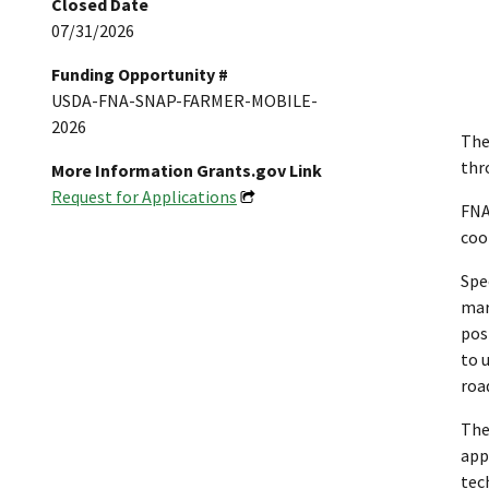
Closed Date
07/31/2026
Funding Opportunity #
USDA-FNA-SNAP-FARMER-MOBILE-
2026
The
thr
More Information Grants.gov Link
Request for Applications
FNA
coo
Spe
mar
pos
to 
roa
The
app
tec