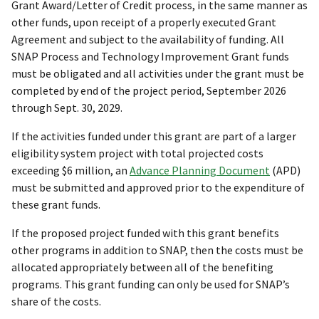
Grant Award/Letter of Credit process, in the same manner as
other funds, upon receipt of a properly executed Grant
Agreement and subject to the availability of funding. All
SNAP Process and Technology Improvement Grant funds
must be obligated and all activities under the grant must be
completed by end of the project period, September 2026
through Sept. 30, 2029.
If the activities funded under this grant are part of a larger
eligibility system project with total projected costs
exceeding $6 million, an
Advance Planning Document
(APD)
must be submitted and approved prior to the expenditure of
these grant funds.
If the proposed project funded with this grant benefits
other programs in addition to SNAP, then the costs must be
allocated appropriately between all of the benefiting
programs. This grant funding can only be used for SNAP’s
share of the costs.