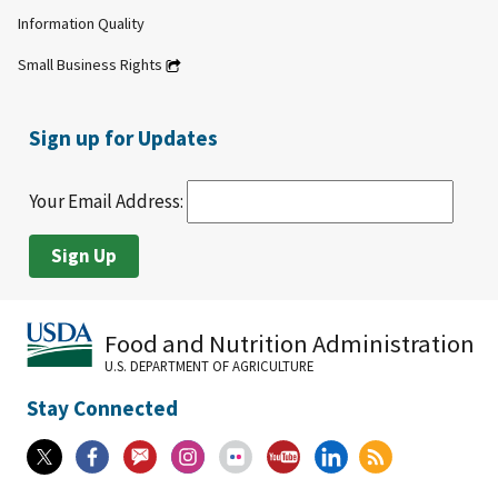
Information Quality
Small Business Rights
Sign up for Updates
Your Email Address:
Food and Nutrition Administration
U.S. DEPARTMENT OF AGRICULTURE
Stay Connected