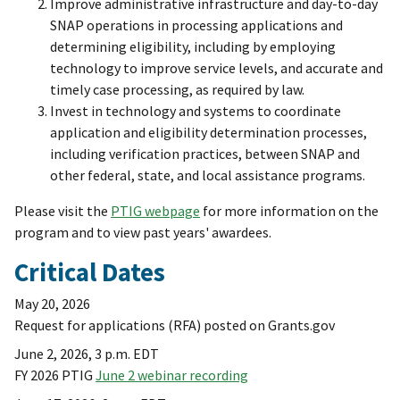
Improve administrative infrastructure and day-to-day
SNAP operations in processing applications and
determining eligibility, including by employing
technology to improve service levels, and accurate and
timely case processing, as required by law.
Invest in technology and systems to coordinate
application and eligibility determination processes,
including verification practices, between SNAP and
other federal, state, and local assistance programs.
Please visit the
PTIG webpage
for more information on the
program and to view past years' awardees.
Critical Dates
May 20, 2026
Request for applications (RFA) posted on Grants.gov
June 2, 2026, 3 p.m. EDT
FY 2026 PTIG
June 2 webinar recording