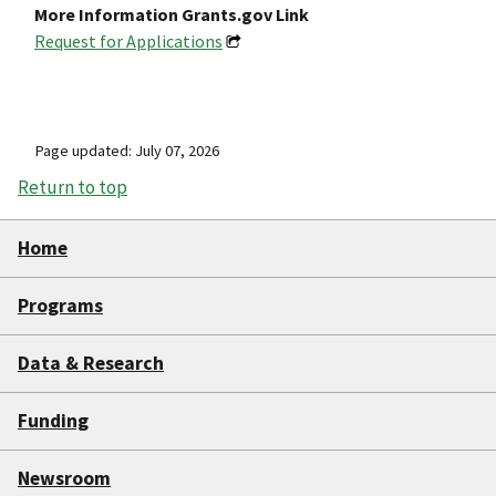
More Information Grants.gov Link
Request for Applications
Page updated: July 07, 2026
Return to top
Home
Programs
Data & Research
Funding
Newsroom