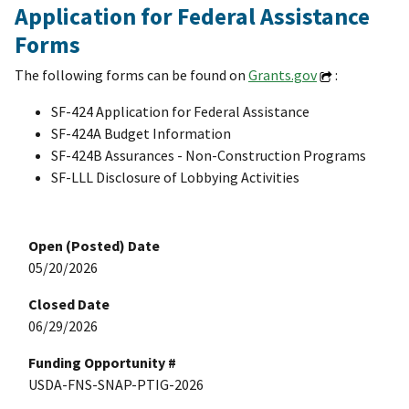
Application for Federal Assistance
Forms
The following forms can be found on
Grants.gov
:
SF-424 Application for Federal Assistance
SF-424A Budget Information
SF-424B Assurances - Non-Construction Programs
SF-LLL Disclosure of Lobbying Activities
Open (Posted) Date
05/20/2026
Closed Date
06/29/2026
Funding Opportunity #
USDA-FNS-SNAP-PTIG-2026