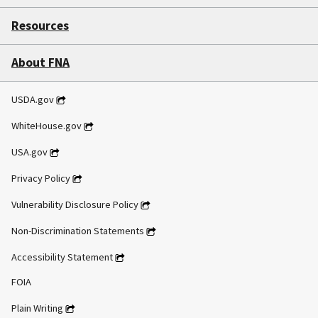
Resources
About FNA
USDA.gov
WhiteHouse.gov
USA.gov
Privacy Policy
Vulnerability Disclosure Policy
Non-Discrimination Statements
Accessibility Statement
FOIA
Plain Writing