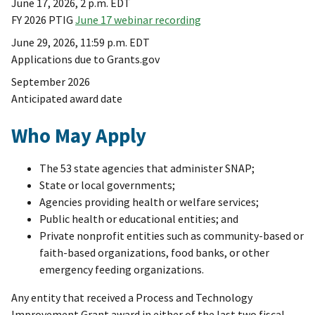
June 17, 2026, 2 p.m. EDT
FY 2026 PTIG
June 17 webinar recording
June 29, 2026, 11:59 p.m. EDT
Applications due to Grants.gov
September 2026
Anticipated award date
Who May Apply
The 53 state agencies that administer SNAP;
State or local governments;
Agencies providing health or welfare services;
Public health or educational entities; and
Private nonprofit entities such as community-based or
faith-based organizations, food banks, or other
emergency feeding organizations.
Any entity that received a Process and Technology
Improvement Grant award in either of the last two fiscal