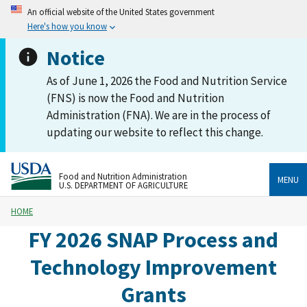
An official website of the United States government
Here's how you know
Notice
As of June 1, 2026 the Food and Nutrition Service
(FNS) is now the Food and Nutrition
Administration (FNA). We are in the process of
updating our website to reflect this change.
Food and Nutrition Administration
MENU
U.S. DEPARTMENT OF AGRICULTURE
HOME
FY 2026 SNAP Process and
Technology Improvement
Grants