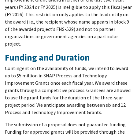
years (FY 2024 or FY 2025) is ineligible to apply this fiscal year
(FY 2026). This restriction only applies to the lead entity on
the award (i.e., the recipient whose name appears in block 9
of the awarded project’s FNS-529) and not to partner
organizations or government agencies on a particular
project.
Funding and Duration
Contingent on the availability of funds, we intend to award
up to $5 million in SNAP Process and Technology
Improvement Grants once each fiscal year. We award these
grants through a competitive process. Grantees are allowed
to use the grant funds for the duration of the three-year
project period. We anticipate awarding between six and 12
Process and Technology Improvement Grants.
The submission of a proposal does not guarantee funding.
Funding for approved grants will be provided through the