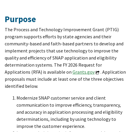
Purpose
The Process and Technology Improvement Grant (PTIG)
program supports efforts by state agencies and their
community-based and faith-based partners to develop and
implement projects that use technology to improve the
quality and efficiency of SNAP application and eligibility
determination systems. The FY 2026 Request for
Applications (RFA) is available on
Grants.gov
. Application
proposals must include at least one of the three objectives
identified below.
Modernize SNAP customer service and client
communication to improve efficiency, transparency,
and accuracy in application processing and eligibility
determinations, including by using technology to
improve the customer experience.