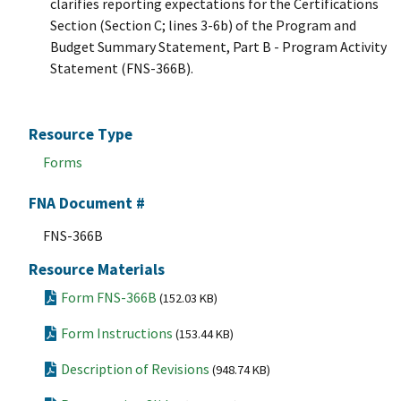
clarifies reporting expectations for the Certifications
Section (Section C; lines 3-6b) of the Program and
Budget Summary Statement, Part B - Program Activity
Statement (FNS-366B).
Resource Type
Forms
FNA Document #
FNS-366B
Resource Materials
Form FNS-366B
(152.03 KB)
Form Instructions
(153.44 KB)
Description of Revisions
(948.74 KB)