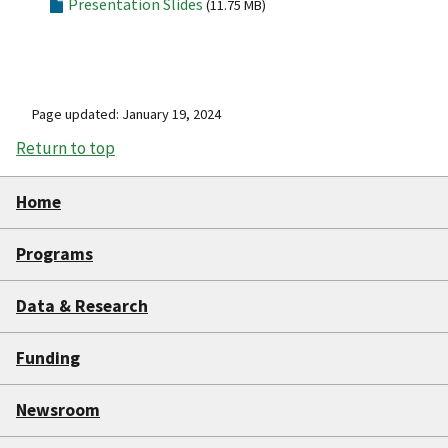
Presentation Slides
(11.75 MB)
Page updated: January 19, 2024
Return to top
Home
Programs
Data & Research
Funding
Newsroom