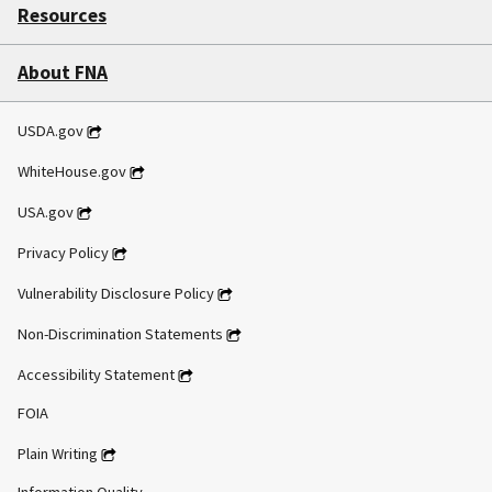
Resources
About FNA
USDA.gov
WhiteHouse.gov
USA.gov
Privacy Policy
Vulnerability Disclosure Policy
Non-Discrimination Statements
Accessibility Statement
FOIA
Plain Writing