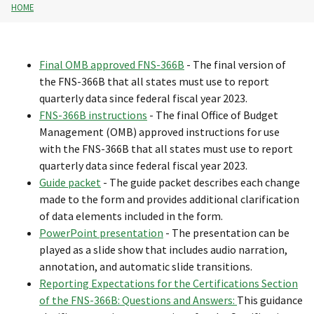
HOME
Final OMB approved FNS-366B
- The final version of
the FNS-366B that all states must use to report
quarterly data since federal fiscal year 2023.
FNS-366B instructions
- The final Office of Budget
Management (OMB) approved instructions for use
with the FNS-366B that all states must use to report
quarterly data since federal fiscal year 2023.
Guide packet
- The guide packet describes each change
made to the form and provides additional clarification
of data elements included in the form.
PowerPoint presentation
- The presentation can be
played as a slide show that includes audio narration,
annotation, and automatic slide transitions.
Reporting Expectations for the Certifications Section
of the FNS-366B: Questions and Answers
:
This guidance