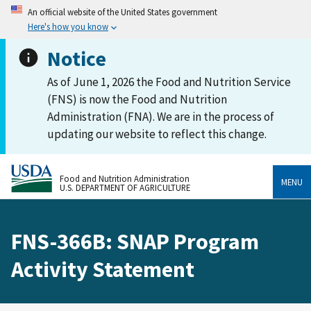
An official website of the United States government
Here's how you know
Notice
As of June 1, 2026 the Food and Nutrition Service
(FNS) is now the Food and Nutrition
Administration (FNA). We are in the process of
updating our website to reflect this change.
Food and Nutrition Administration
MENU
U.S. DEPARTMENT OF AGRICULTURE
FNS-366B: SNAP Program
Activity Statement