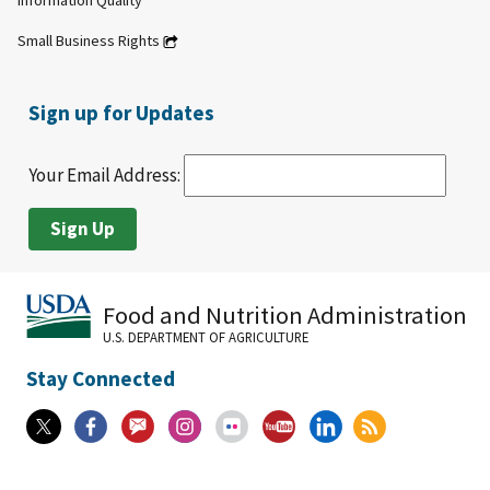
Information Quality
Small Business Rights
Sign up for Updates
Your Email Address:
Food and Nutrition Administration
U.S. DEPARTMENT OF AGRICULTURE
Stay Connected