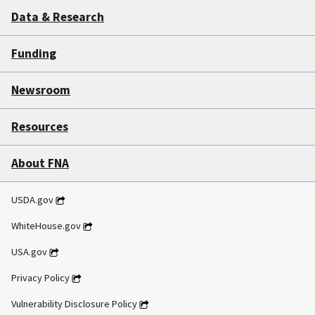
Data & Research
Funding
Newsroom
Resources
About FNA
USDA.gov
WhiteHouse.gov
USA.gov
Privacy Policy
Vulnerability Disclosure Policy