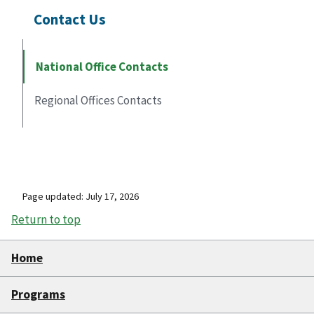
Contact Us
National Office Contacts
Regional Offices Contacts
Page updated: July 17, 2026
Return to top
Home
Programs