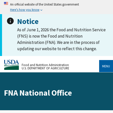
An official website of the United States government
Here's how you know
Notice
As of June 1, 2026 the Food and Nutrition Service
(FNS) is now the Food and Nutrition
Administration (FNA). We are in the process of
updating our website to reflect this change.
Food and Nutrition Administration
MENU
U.S. DEPARTMENT OF AGRICULTURE
FNA National Office