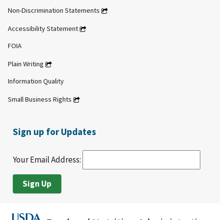
Non-Discrimination Statements
Accessibility Statement
FOIA
Plain Writing
Information Quality
Small Business Rights
Sign up for Updates
Your Email Address: