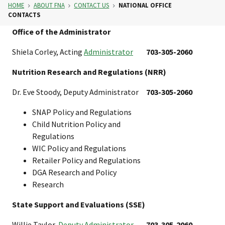
HOME
ABOUT FNA
CONTACT US
NATIONAL OFFICE
CONTACTS
Office of the Administrator
Shiela Corley, Acting
Administrator
703-305-2060
Nutrition Research and Regulations (NRR)
Dr. Eve Stoody, Deputy Administrator
703-305-2060
SNAP Policy and Regulations
Child Nutrition Policy and
Regulations
WIC Policy and Regulations
Retailer Policy and Regulations
DGA Research and Policy
Research
State Support and Evaluations (SSE)
Willie Taylor,
Deputy Administrator
703-305-2060