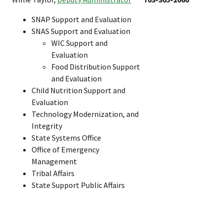
SNAP Support and Evaluation
SNAS Support and Evaluation
WIC Support and
Evaluation
Food Distribution Support
and Evaluation
Child Nutrition Support and
Evaluation
Technology Modernization, and
Integrity
State Systems Office
Office of Emergency
Management
Tribal Affairs
State Support Public Affairs