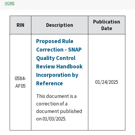
HOME
Publication
RIN
Description
Date
Proposed Rule
Correction - SNAP
Quality Control
Review Handbook
Incorporation by
0584-
01/24/2025
Reference
AF05
This document is a
correction of a
document published
on 01/03/2025.