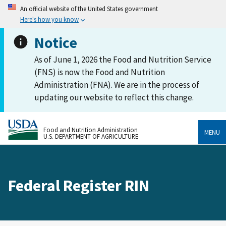
An official website of the United States government
Here's how you know
Notice
As of June 1, 2026 the Food and Nutrition Service
(FNS) is now the Food and Nutrition
Administration (FNA). We are in the process of
updating our website to reflect this change.
Food and Nutrition Administration
MENU
U.S. DEPARTMENT OF AGRICULTURE
Federal Register RIN