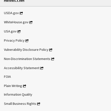
USDA.gov
WhiteHouse.gov
USA.gov
Privacy Policy
Vulnerability Disclosure Policy
Non-Discrimination Statements
Accessibility Statement
FOIA
Plain Writing
Information Quality
Small Business Rights