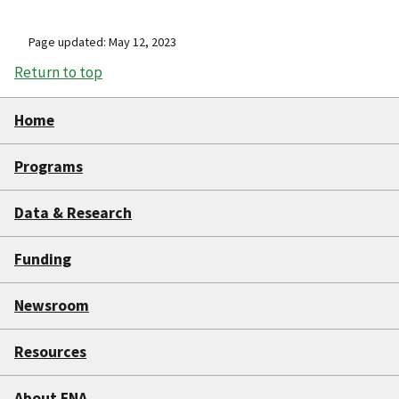
Page updated: May 12, 2023
Return to top
Home
Programs
Data & Research
Funding
Newsroom
Resources
About FNA