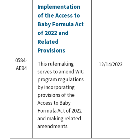
Implementation
of the Access to
Baby Formula Act
of 2022 and
Related
Provisions
0584-
This rulemaking
12/14/2023
AE94
serves to amend WIC
program regulations
by incorporating
provisions of the
Access to Baby
Formula Act of 2022
and making related
amendments.