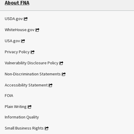
About FNA
USDA.gov
WhiteHouse.gov
USA.gov
Privacy Policy
Vulnerability Disclosure Policy
Non-Discrimination Statements
Accessibility Statement
FOIA
Plain Writing
Information Quality
Small Business Rights