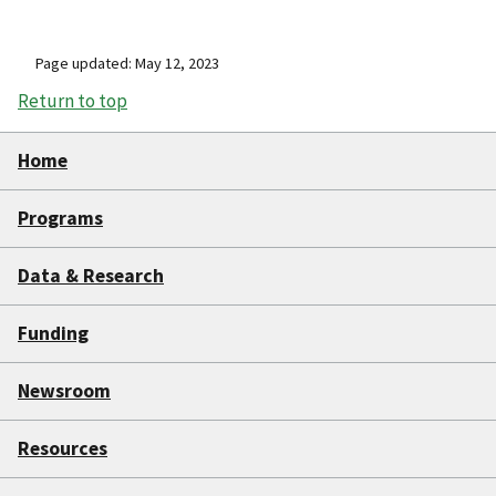
Page updated: May 12, 2023
Return to top
Home
Programs
Data & Research
Funding
Newsroom
Resources