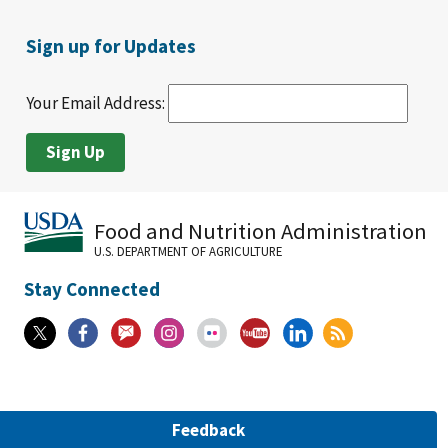
Sign up for Updates
Your Email Address:
Food and Nutrition Administration
U.S. DEPARTMENT OF AGRICULTURE
Stay Connected
Feedback