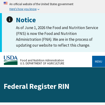
An official website of the United States government
Here's how you know
Notice
As of June 1, 2026 the Food and Nutrition Service
(FNS) is now the Food and Nutrition
Administration (FNA). We are in the process of
updating our website to reflect this change.
Food and Nutrition Administration
MENU
U.S. DEPARTMENT OF AGRICULTURE
Federal Register RIN