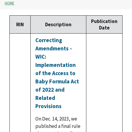
HOME
Publication
RIN
Description
Date
Correcting
Amendments -
WIC:
Implementation
of the Access to
Baby Formula Act
of 2022 and
Related
Provisions
On Dec. 14, 2023, we
published a final rule