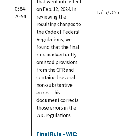
that went into effect
0584-
on Feb. 12, 2024. In
12/17/2025
AE94
reviewing the
resulting changes to
the Code of Federal
Regulations, we
found that the final
rule inadvertently
omitted provisions
from the CFR and
contained several
non-substantive
errors. This
document corrects
those errors in the
WIC regulations.
Final Rule - WIC: