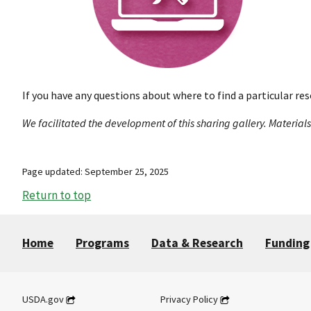
If you have any questions about where to find a particular res
We facilitated the development of this sharing gallery. Material
Page updated: September 25, 2025
Return to top
Home
Programs
Data & Research
Funding
USDA.gov
Privacy Policy