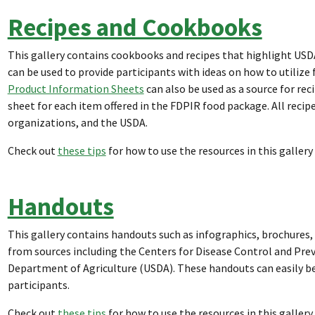
Recipes and Cookbooks
This gallery contains cookbooks and recipes that highlight US
can be used to provide participants with ideas on how to utilize
Product Information Sheets
can also be used as a source for re
sheet for each item offered in the FDPIR food package. All reci
organizations, and the USDA.
Check out
these tips
for how to use the resources in this gallery
Handouts
This gallery contains handouts such as infographics, brochures, 
from sources including the Centers for Disease Control and Preve
Department of Agriculture (USDA). These handouts can easily be
participants.
Check out
these tips
for how to use the resources in this gallery