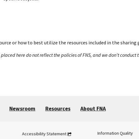
ource or how to best utilize the resources included in the sharing 
s placed here do not reflect the policies of FNS, and we don't conduc
Newsroom
Resources
About FNA
Information Quality
Accessibility Statement