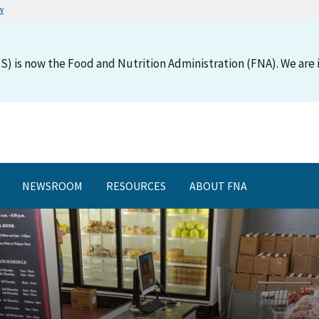
w
S) is now the Food and Nutrition Administration (FNA). We are i
NEWSROOM
RESOURCES
ABOUT FNA