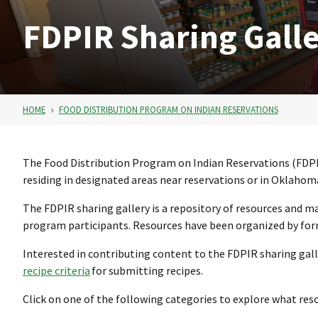
FDPIR Sharing Gall
HOME
FOOD DISTRIBUTION PROGRAM ON INDIAN RESERVATIONS
The Food Distribution Program on Indian Reservations (FDPI
residing in designated areas near reservations or in Oklahoma
The FDPIR sharing gallery is a repository of resources and m
program participants. Resources have been organized by forma
Interested in contributing content to the FDPIR sharing gall
recipe criteria
for submitting recipes.
Click on one of the following categories to explore what reso