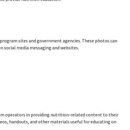
R program sites and government agencies. These photos can
 on social media messaging and websites.
ram operators in providing nutrition-related content to their
ideos, handouts, and other materials useful for educating on