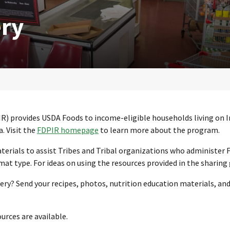
ery
R) provides USDA Foods to income-eligible households living on 
. Visit the
FDPIR homepage
to learn more about the program.
aterials to assist Tribes and Tribal organizations who administer 
t type. For ideas on using the resources provided in the sharing
ery? Send your recipes, photos, nutrition education materials, an
urces are available.