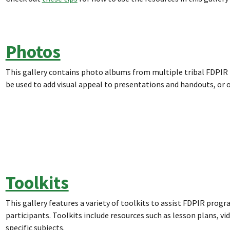
Photos
This gallery contains photo albums from multiple tribal FDPI
be used to add visual appeal to presentations and handouts, or
Toolkits
This gallery features a variety of toolkits to assist FDPIR prog
participants. Toolkits include resources such as lesson plans, v
specific subjects.