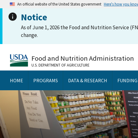
An official website of the United States government
Here's how you kno
Notice
As of June 1, 2026 the Food and Nutrition Service (FN
change.
Food and Nutrition Administration
U.S. DEPARTMENT OF AGRICULTURE
HOME
PROGRAMS
DATA & RESEARCH
FUNDING