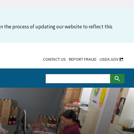
n the process of updating our website to reflect this
CONTACT US
REPORT FRAUD
USDA.GOV