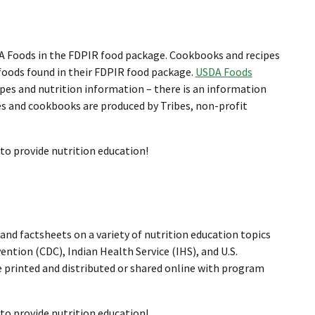
DA Foods in the FDPIR food package. Cookbooks and recipes
 foods found in their FDPIR food package.
USDA Foods
cipes and nutrition information – there is an information
pes and cookbooks are produced by Tribes, non-profit
 to provide nutrition education!
and factsheets on a variety of nutrition education topics
ntion (CDC), Indian Health Service (IHS), and U.S.
 printed and distributed or shared online with program
 to provide nutrition education!