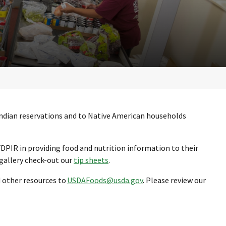
Indian reservations and to Native American households
FDPIR in providing food and nutrition information to their
 gallery check-out our
tip sheets
.
d other resources to
USDAFoods@usda.gov
. Please review our