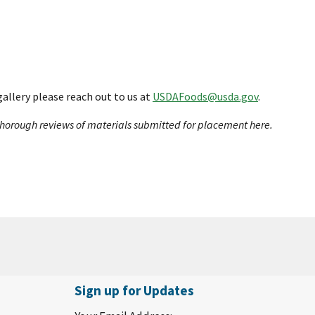
gallery please reach out to us at
USDAFoods@usda.gov
.
t thorough reviews of materials submitted for placement here.
Sign up for Updates