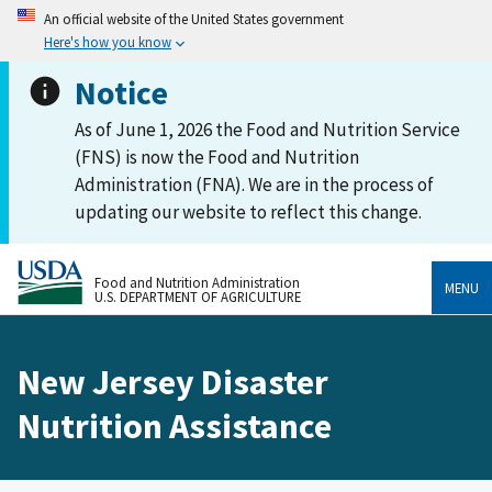
An official website of the United States government
Here's how you know
Notice
As of June 1, 2026 the Food and Nutrition Service
(FNS) is now the Food and Nutrition
Administration (FNA). We are in the process of
updating our website to reflect this change.
Food and Nutrition Administration
MENU
U.S. DEPARTMENT OF AGRICULTURE
New Jersey Disaster
Nutrition Assistance