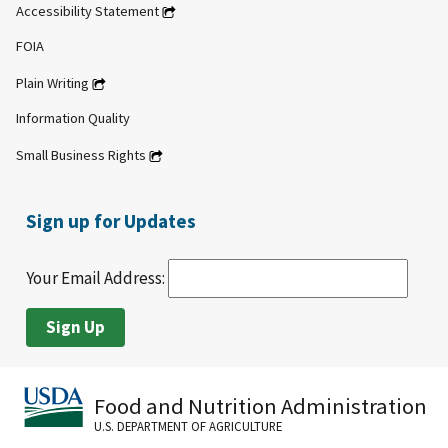
Accessibility Statement
FOIA
Plain Writing
Information Quality
Small Business Rights
Sign up for Updates
Your Email Address:
Food and Nutrition Administration
U.S. DEPARTMENT OF AGRICULTURE