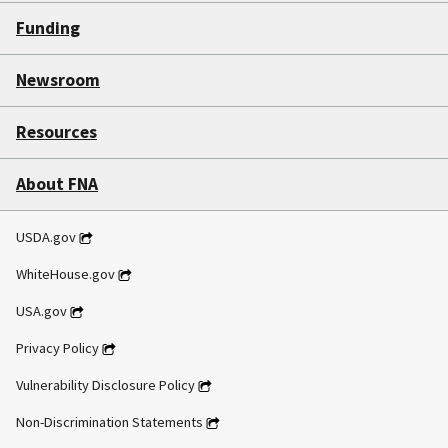
Funding
Newsroom
Resources
About FNA
USDA.gov
WhiteHouse.gov
USA.gov
Privacy Policy
Vulnerability Disclosure Policy
Non-Discrimination Statements