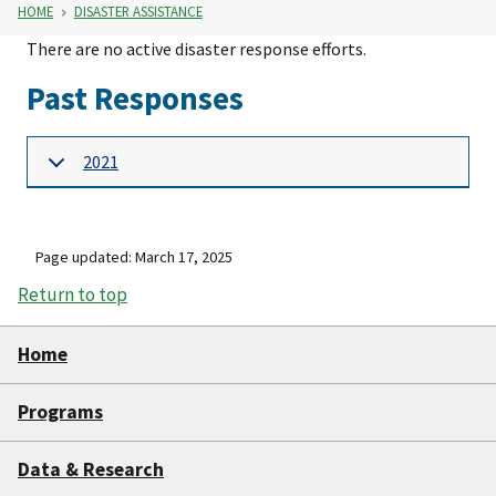
HOME
DISASTER ASSISTANCE
There are no active disaster response efforts.
Past Responses
2021
Page updated: March 17, 2025
Return to top
Home
Programs
Data & Research