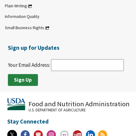
Plain Writing
Information Quality
Small Business Rights
Sign up for Updates
Your Email Address:
Food and Nutrition Administration
U.S. DEPARTMENT OF AGRICULTURE
Stay Connected