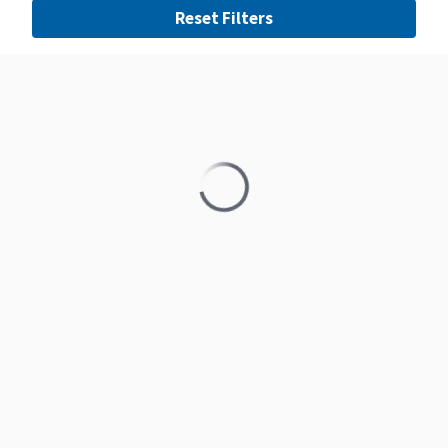
Reset Filters