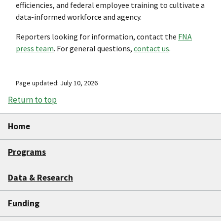
efficiencies, and federal employee training to cultivate a
data-informed workforce and agency.
Reporters looking for information, contact the
FNA
press team
. For general questions,
contact us
.
Page updated: July 10, 2026
Return to top
Home
Programs
Data & Research
Funding