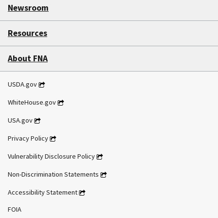
Newsroom
Resources
About FNA
USDA.gov
WhiteHouse.gov
USA.gov
Privacy Policy
Vulnerability Disclosure Policy
Non-Discrimination Statements
Accessibility Statement
FOIA