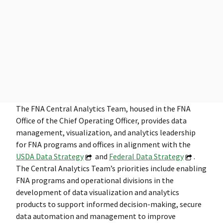
The FNA Central Analytics Team, housed in the FNA
Office of the Chief Operating Officer, provides data
management, visualization, and analytics leadership
for FNA programs and offices in alignment with the
USDA Data Strategy
and
Federal Data Strategy
.
The Central Analytics Team’s priorities include enabling
FNA programs and operational divisions in the
development of data visualization and analytics
products to support informed decision-making, secure
data automation and management to improve