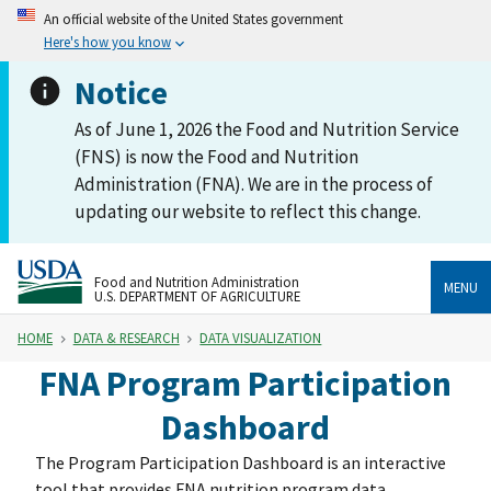
An official website of the United States government
Here's how you know
Notice
As of June 1, 2026 the Food and Nutrition Service
(FNS) is now the Food and Nutrition
Administration (FNA). We are in the process of
updating our website to reflect this change.
Food and Nutrition Administration
MENU
U.S. DEPARTMENT OF AGRICULTURE
HOME
DATA & RESEARCH
DATA VISUALIZATION
FNA Program Participation
Dashboard
The Program Participation Dashboard is an interactive
tool that provides FNA nutrition program data,