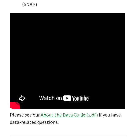
(SNAP)
Please see our
About the Data Guide (.pdf)
if you have
data-related questions.