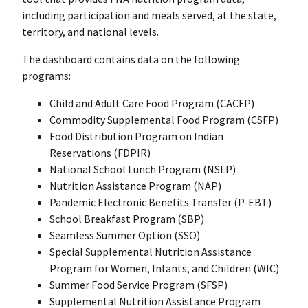
including participation and meals served, at the state,
territory, and national levels.
The dashboard contains data on the following
programs:
Child and Adult Care Food Program (CACFP)
Commodity Supplemental Food Program (CSFP)
Food Distribution Program on Indian
Reservations (FDPIR)
National School Lunch Program (NSLP)
Nutrition Assistance Program (NAP)
Pandemic Electronic Benefits Transfer (P-EBT)
School Breakfast Program (SBP)
Seamless Summer Option (SSO)
Special Supplemental Nutrition Assistance
Program for Women, Infants, and Children (WIC)
Summer Food Service Program (SFSP)
Supplemental Nutrition Assistance Program