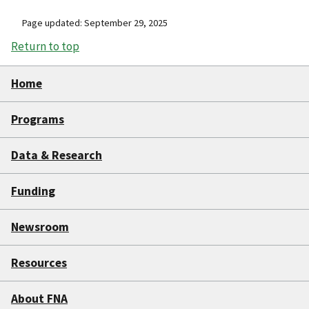
Page updated: September 29, 2025
Return to top
Home
Programs
Data & Research
Funding
Newsroom
Resources
About FNA