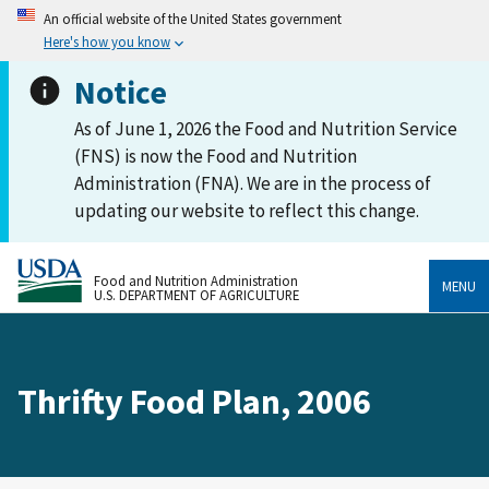
An official website of the United States government
Here's how you know
Notice
As of June 1, 2026 the Food and Nutrition Service
(FNS) is now the Food and Nutrition
Administration (FNA). We are in the process of
updating our website to reflect this change.
Food and Nutrition Administration
MENU
U.S. DEPARTMENT OF AGRICULTURE
Thrifty Food Plan, 2006