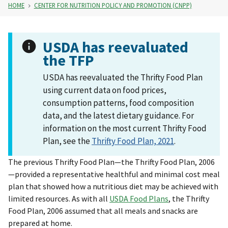
HOME
CENTER FOR NUTRITION POLICY AND PROMOTION (CNPP)
USDA has reevaluated
the TFP
USDA has reevaluated the Thrifty Food Plan
using current data on food prices,
consumption patterns, food composition
data, and the latest dietary guidance. For
information on the most current Thrifty Food
Plan, see the
Thrifty Food Plan, 2021
.
The previous Thrifty Food Plan—the Thrifty Food Plan, 2006
—provided a representative healthful and minimal cost meal
plan that showed how a nutritious diet may be achieved with
limited resources. As with all
USDA Food Plans
, the Thrifty
Food Plan, 2006 assumed that all meals and snacks are
prepared at home.