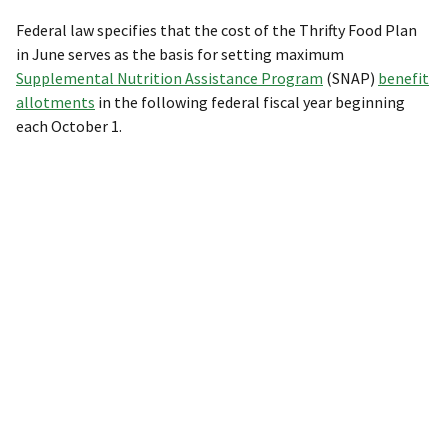
Federal law specifies that the cost of the Thrifty Food Plan
in June serves as the basis for setting maximum
Supplemental Nutrition Assistance Program
(SNAP)
benefit
allotments
in the following federal fiscal year beginning
each October 1.