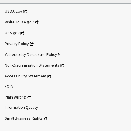
USDA.gov
WhiteHouse.gov
USA.gov
Privacy Policy
Vulnerability Disclosure Policy
Non-Discrimination Statements
Accessibility Statement
FOIA
Plain Writing
Information Quality
Small Business Rights