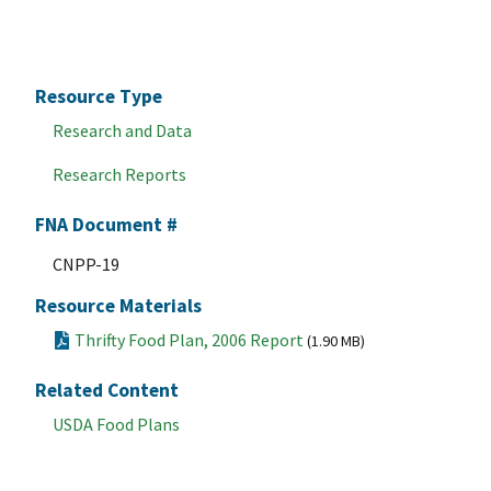
Resource Type
Research and Data
Research Reports
FNA Document #
CNPP-19
Resource Materials
Thrifty Food Plan, 2006 Report
(1.90 MB)
Related Content
USDA Food Plans