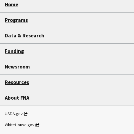
Home
Programs
Data & Research
Funding
Newsroom
Resources
About FNA
USDA.gov
WhiteHouse.gov