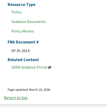
Resource Type
Policy
Guidance Documents
Policy Memos
FNA Document #
SP 35-2014
Related Content
USDA Guidance Portal
Page updated: March 16, 2026
Return to top