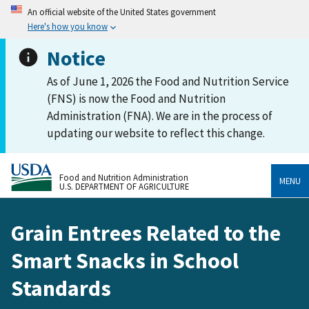
An official website of the United States government
Here's how you know
Notice
As of June 1, 2026 the Food and Nutrition Service
(FNS) is now the Food and Nutrition
Administration (FNA). We are in the process of
updating our website to reflect this change.
Food and Nutrition Administration
MENU
U.S. DEPARTMENT OF AGRICULTURE
Grain Entrees Related to the
Smart Snacks in School
Standards