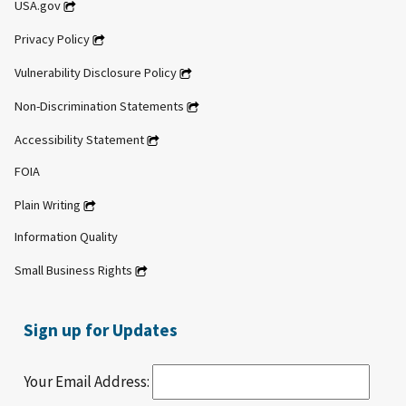
USA.gov
Privacy Policy
Vulnerability Disclosure Policy
Non-Discrimination Statements
Accessibility Statement
FOIA
Plain Writing
Information Quality
Small Business Rights
Sign up for Updates
Your Email Address: