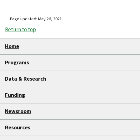
Page updated: May 26, 2021
Return to top
Home
Programs
Data & Research
Funding
Newsroom
Resources