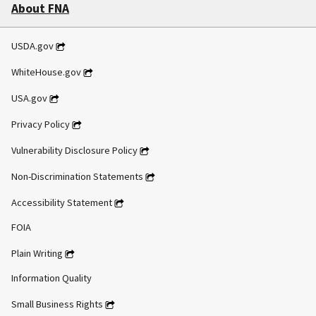
About FNA
USDA.gov
WhiteHouse.gov
USA.gov
Privacy Policy
Vulnerability Disclosure Policy
Non-Discrimination Statements
Accessibility Statement
FOIA
Plain Writing
Information Quality
Small Business Rights