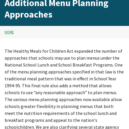
Additional Menu Planning
Approaches
HOME
The Healthy Meals for Children Act expanded the number of
approaches that schools may use to plan menus under the
National School Lunch and School Breakfast Programs. One
of the menu planning approaches specified in that law is the
traditional meal pattern that was in effect in School Year
1994-95. This final rule also adds a method that allows
schools to use “any reasonable approach” to plan menus.
The various menu planning approaches now available allow
schools greater flexibility in planning menus that both
meet the nutrition requirements of the school lunch and
breakfast programs and appeal to the nation's
schoolchildren. We are also clarifying several state agency