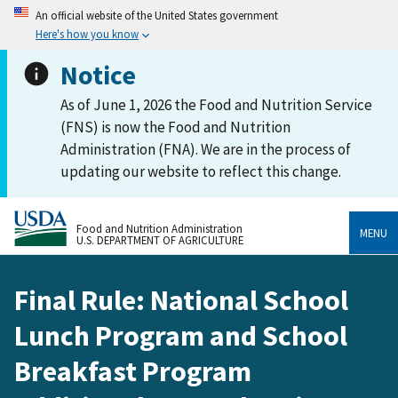
An official website of the United States government
Here's how you know
Notice
As of June 1, 2026 the Food and Nutrition Service
(FNS) is now the Food and Nutrition
Administration (FNA). We are in the process of
updating our website to reflect this change.
Food and Nutrition Administration
MENU
U.S. DEPARTMENT OF AGRICULTURE
Final Rule: National School
Lunch Program and School
Breakfast Program