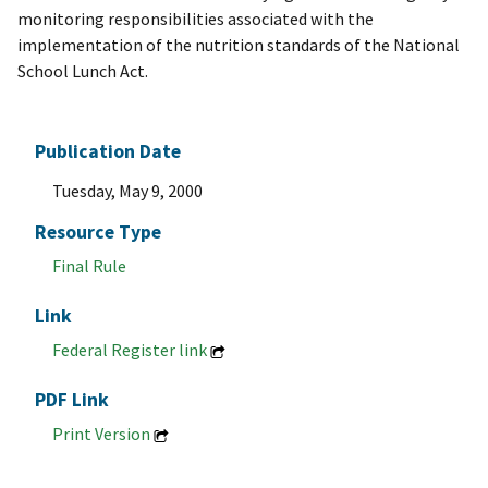
monitoring responsibilities associated with the
implementation of the nutrition standards of the National
School Lunch Act.
Publication Date
Tuesday, May 9, 2000
Resource Type
Final Rule
Link
Federal Register link
PDF Link
Print Version