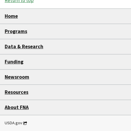
Return to top
Home
Programs
Data & Research
Funding
Newsroom
Resources
About FNA
USDA.gov