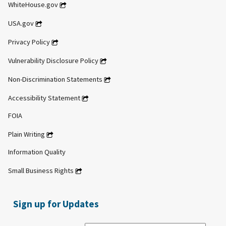
WhiteHouse.gov
USA.gov
Privacy Policy
Vulnerability Disclosure Policy
Non-Discrimination Statements
Accessibility Statement
FOIA
Plain Writing
Information Quality
Small Business Rights
Sign up for Updates