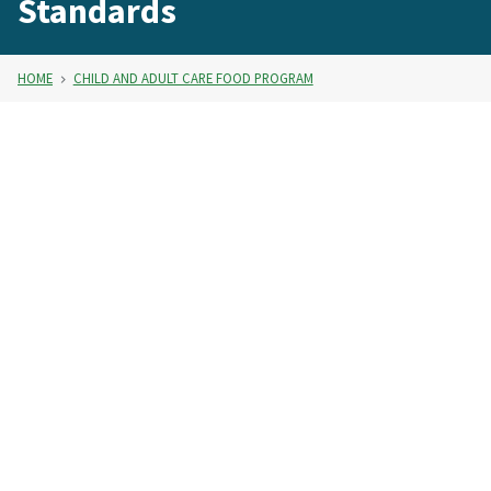
Standards
HOME
CHILD AND ADULT CARE FOOD PROGRAM