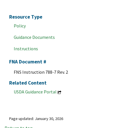
Resource Type
Policy
Guidance Documents
Instructions
FNA Document #
FNS Instruction 788-7 Rev. 2
Related Content
USDA Guidance Portal
Page updated: January 30, 2026