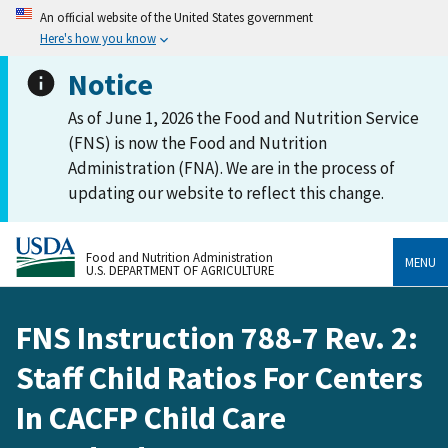
An official website of the United States government
Here's how you know
Notice
As of June 1, 2026 the Food and Nutrition Service
(FNS) is now the Food and Nutrition
Administration (FNA). We are in the process of
updating our website to reflect this change.
Food and Nutrition Administration
MENU
U.S. DEPARTMENT OF AGRICULTURE
FNS Instruction 788-7 Rev. 2:
Staff Child Ratios For Centers
In CACFP Child Care