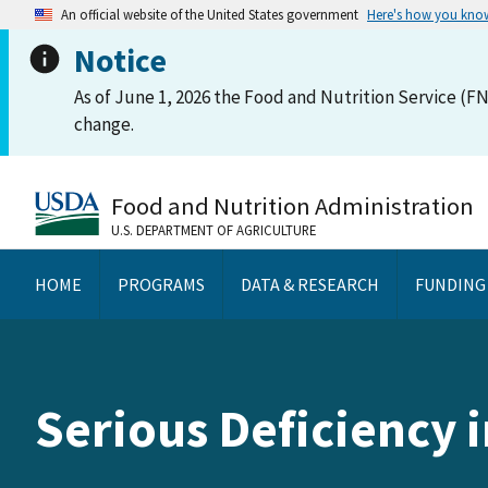
An official website of the United States government
Here's how you kno
Notice
As of June 1, 2026 the Food and Nutrition Service (FN
change.
Food and Nutrition Administration
U.S. DEPARTMENT OF AGRICULTURE
HOME
PROGRAMS
DATA & RESEARCH
FUNDING
Serious Deficiency 