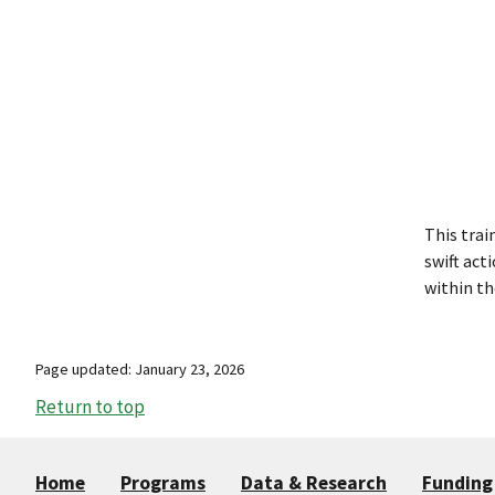
This trai
swift act
within th
Page updated: January 23, 2026
Return to top
Home
Programs
Data & Research
Funding