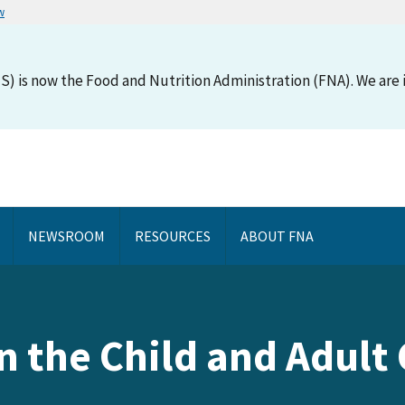
w
S) is now the Food and Nutrition Administration (FNA). We are i
NEWSROOM
RESOURCES
ABOUT FNA
in the Child and Adul