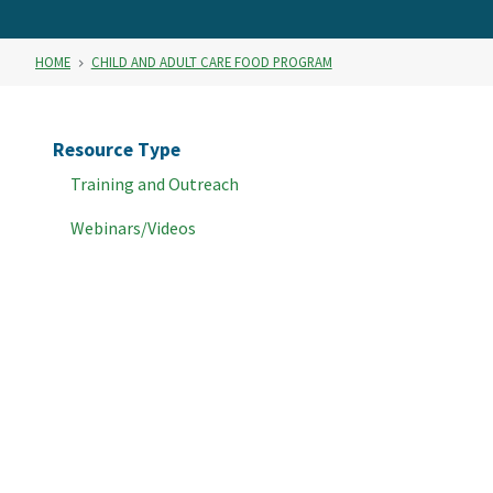
HOME
CHILD AND ADULT CARE FOOD PROGRAM
Resource Type
Training and Outreach
Webinars/Videos