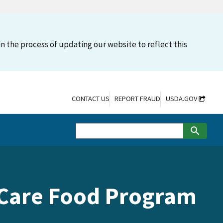
n the process of updating our website to reflect this
CONTACT US
REPORT FRAUD
USDA.GOV
t Care Food Program