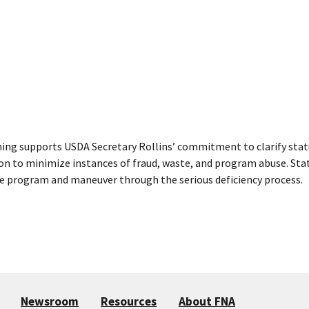
ning supports USDA Secretary Rollins’ commitment to clarify stat
ion to minimize instances of fraud, waste, and program abuse. State
e program and maneuver through the serious deficiency process.
Newsroom
Resources
About FNA