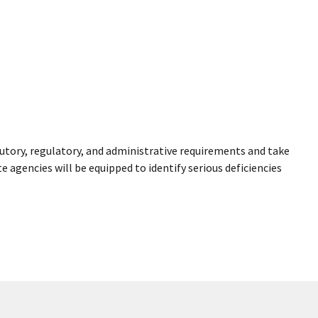
utory, regulatory, and administrative requirements and take
 agencies will be equipped to identify serious deficiencies