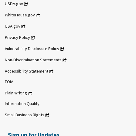
USDA.gov
WhiteHouse.gov
USA.gov
Privacy Policy
Vulnerability Disclosure Policy
Non-Discrimination Statements
Accessibility Statement
FOIA
Plain Writing
Information Quality
Small Business Rights
Sign up for Updates