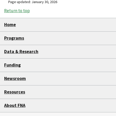
Page updated: January 30, 2026
Return to top
Home
Programs
Data & Research
Funding
Newsroom
Resources
About FNA