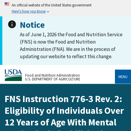
An official website of the United States government
Here's how you know
Notice
As of June 1, 2026 the Food and Nutrition Service
(FNS) is now the Food and Nutrition
Administration (FNA). We are in the process of
updating our website to reflect this change.
Food and Nutrition Administration
MENU
U.S. DEPARTMENT OF AGRICULTURE
FNS Instruction 776-3 Rev. 2:
Eligibility of Individuals Over
12 Years of Age With Mental