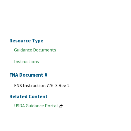
Resource Type
Guidance Documents
Instructions
FNA Document #
FNS Instruction 776-3 Rev. 2
Related Content
USDA Guidance Portal