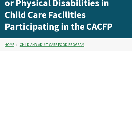
or Physical Disabilities in
Child Care Facilities
Participating in the CACFP
HOME
CHILD AND ADULT CARE FOOD PROGRAM