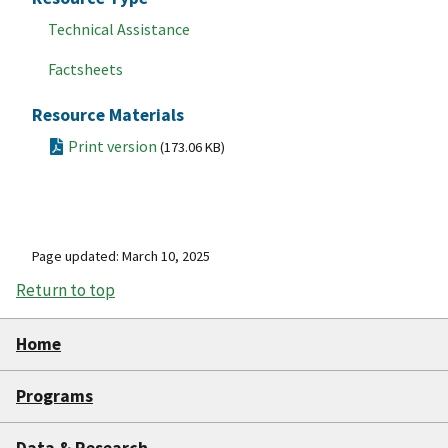
Technical Assistance
Factsheets
Resource Materials
Print version
(173.06 KB)
Page updated: March 10, 2025
Return to top
Home
Programs