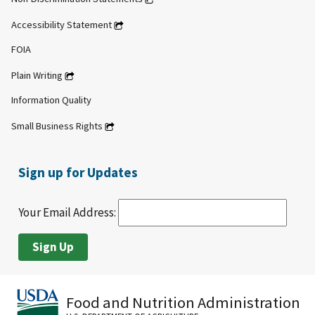
Accessibility Statement
FOIA
Plain Writing
Information Quality
Small Business Rights
Sign up for Updates
Your Email Address:
Food and Nutrition Administration