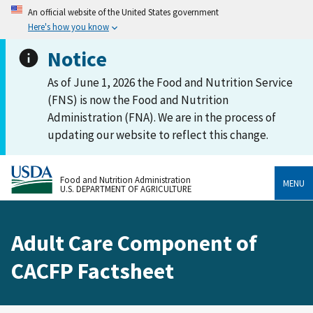
An official website of the United States government
Here's how you know
Notice
As of June 1, 2026 the Food and Nutrition Service
(FNS) is now the Food and Nutrition
Administration (FNA). We are in the process of
updating our website to reflect this change.
Food and Nutrition Administration
MENU
U.S. DEPARTMENT OF AGRICULTURE
Adult Care Component of
CACFP Factsheet