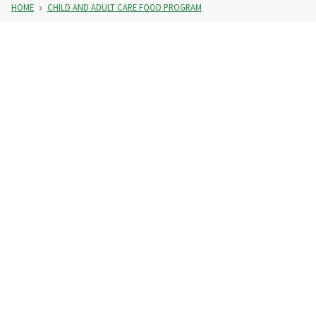
HOME
CHILD AND ADULT CARE FOOD PROGRAM