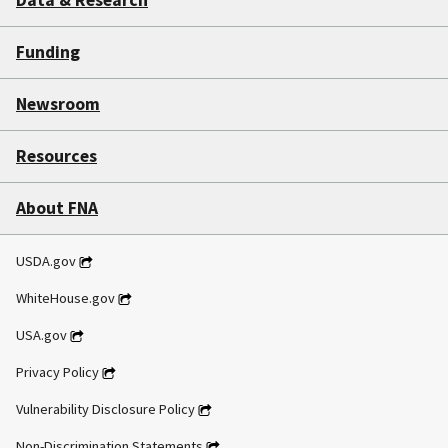
Data & Research
Funding
Newsroom
Resources
About FNA
USDA.gov
WhiteHouse.gov
USA.gov
Privacy Policy
Vulnerability Disclosure Policy
Non-Discrimination Statements