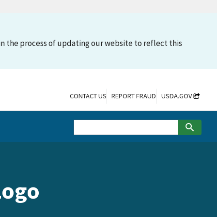
n the process of updating our website to reflect this
CONTACT US
REPORT FRAUD
USDA.GOV
Logo