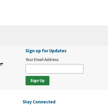
Sign up for Updates
Your Email Address:
Stay Connected