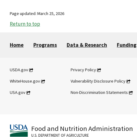
Page updated: March 25, 2026
Return to top
Home
Programs
Data & Research
Funding
USDA.gov
Privacy Policy
WhiteHouse.gov
Vulnerability Disclosure Policy
USA.gov
Non-Discrimination Statements
Food and Nutrition Administration
U.S. DEPARTMENT OF AGRICULTURE