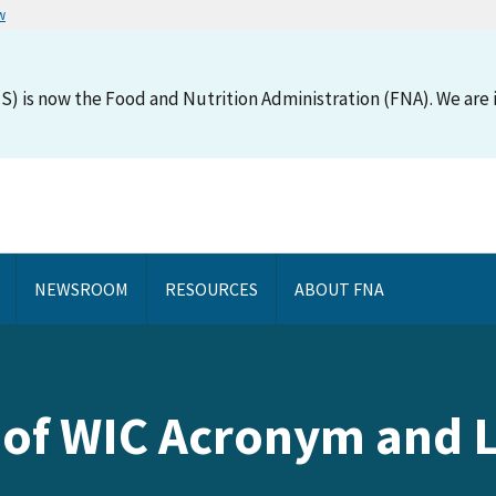
w
S) is now the Food and Nutrition Administration (FNA). We are i
NEWSROOM
RESOURCES
ABOUT FNA
e of WIC Acronym and 