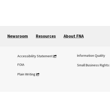
Newsroom
Resources
About FNA
Information Quality
Accessibility Statement
FOIA
Small Business Rights
Plain Writing