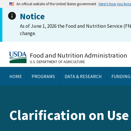
An official website of the United States government
Here's how you kno
Notice
As of June 1, 2026 the Food and Nutrition Service (FN
change.
Food and Nutrition Administration
U.S. DEPARTMENT OF AGRICULTURE
HOME
PROGRAMS
DATA & RESEARCH
FUNDING
Clarification on Us