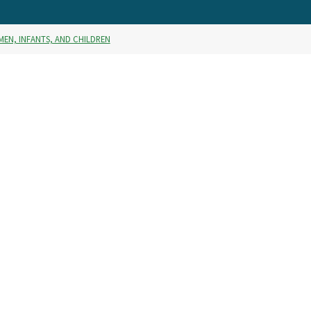
MEN, INFANTS, AND CHILDREN