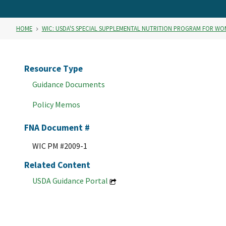
HOME
WIC: USDA'S SPECIAL SUPPLEMENTAL NUTRITION PROGRAM FOR WO
Resource Type
Guidance Documents
Policy Memos
FNA Document #
WIC PM #2009-1
Related Content
USDA Guidance Portal