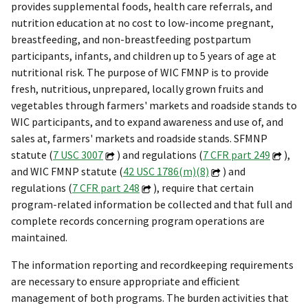
provides supplemental foods, health care referrals, and
nutrition education at no cost to low-income pregnant,
breastfeeding, and non-breastfeeding postpartum
participants, infants, and children up to 5 years of age at
nutritional risk. The purpose of WIC FMNP is to provide
fresh, nutritious, unprepared, locally grown fruits and
vegetables through farmers' markets and roadside stands to
WIC participants, and to expand awareness and use of, and
sales at, farmers' markets and roadside stands. SFMNP
statute (
7 USC 3007
) and regulations (
7 CFR part 249
),
and WIC FMNP statute (
42 USC 1786(m)(8)
) and
regulations (
7 CFR part 248
), require that certain
program-related information be collected and that full and
complete records concerning program operations are
maintained.
The information reporting and recordkeeping requirements
are necessary to ensure appropriate and efficient
management of both programs. The burden activities that