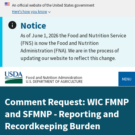
An official website of the United States government
Here's how you know
Notice
As of June 1, 2026 the Food and Nutrition Service
(FNS) is now the Food and Nutrition
Administration (FNA). We are in the process of
updating our website to reflect this change.
Food and Nutrition Administration
MENU
U.S. DEPARTMENT OF AGRICULTURE
Comment Request: WIC FMNP
and SFMNP - Reporting and
Recordkeeping Burden