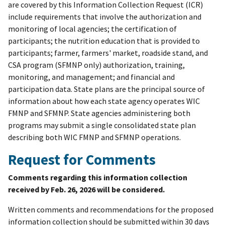
are covered by this Information Collection Request (ICR)
include requirements that involve the authorization and
monitoring of local agencies; the certification of
participants; the nutrition education that is provided to
participants; farmer, farmers' market, roadside stand, and
CSA program (SFMNP only) authorization, training,
monitoring, and management; and financial and
participation data. State plans are the principal source of
information about how each state agency operates WIC
FMNP and SFMNP. State agencies administering both
programs may submit a single consolidated state plan
describing both WIC FMNP and SFMNP operations.
Request for Comments
Comments regarding this information collection
received by Feb. 26, 2026 will be considered.
Written comments and recommendations for the proposed
information collection should be submitted within 30 days