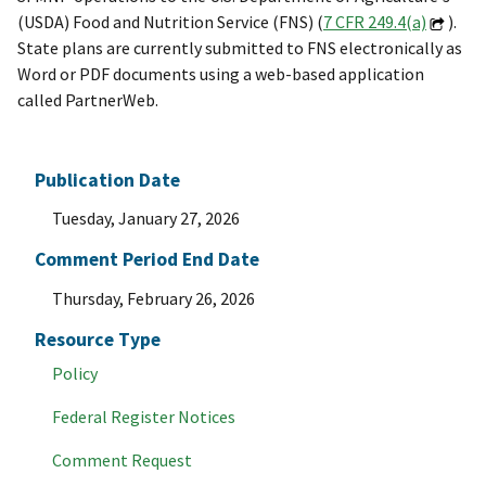
(USDA) Food and Nutrition Service (FNS) (
7 CFR 249.4(a)
).
State plans are currently submitted to FNS electronically as
Word or PDF documents using a web-based application
called PartnerWeb.
Publication Date
Tuesday, January 27, 2026
Comment Period End Date
Thursday, February 26, 2026
Resource Type
Policy
Federal Register Notices
Comment Request