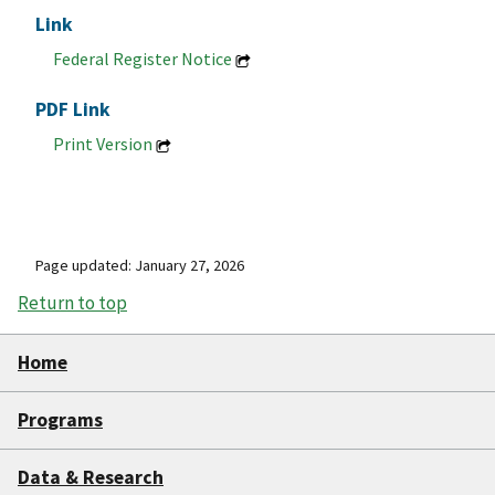
Link
Federal Register Notice
PDF Link
Print Version
Page updated: January 27, 2026
Return to top
Home
Programs
Data & Research