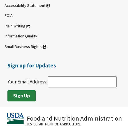
Accessibility Statement
FOIA
Plain Writing
Information Quality
Small Business Rights
Sign up for Updates
Your Email Address:
Food and Nutrition Administration
U.S. DEPARTMENT OF AGRICULTURE