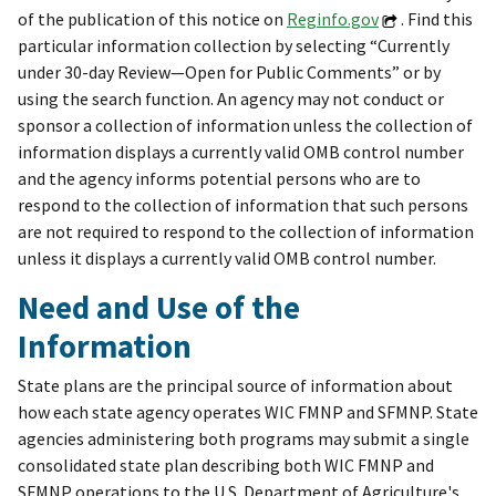
of the publication of this notice on
Reginfo.gov
. Find this
particular information collection by selecting “Currently
under 30-day Review—Open for Public Comments” or by
using the search function. An agency may not conduct or
sponsor a collection of information unless the collection of
information displays a currently valid OMB control number
and the agency informs potential persons who are to
respond to the collection of information that such persons
are not required to respond to the collection of information
unless it displays a currently valid OMB control number.
Need and Use of the
Information
State plans are the principal source of information about
how each state agency operates WIC FMNP and SFMNP. State
agencies administering both programs may submit a single
consolidated state plan describing both WIC FMNP and
SFMNP operations to the U.S. Department of Agriculture's