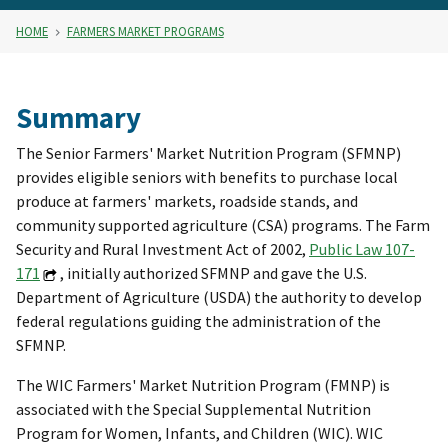
HOME
FARMERS MARKET PROGRAMS
Summary
The Senior Farmers' Market Nutrition Program (SFMNP)
provides eligible seniors with benefits to purchase local
produce at farmers' markets, roadside stands, and
community supported agriculture (CSA) programs. The Farm
Security and Rural Investment Act of 2002,
Public Law 107-
171
, initially authorized SFMNP and gave the U.S.
Department of Agriculture (USDA) the authority to develop
federal regulations guiding the administration of the
SFMNP.
The WIC Farmers' Market Nutrition Program (FMNP) is
associated with the Special Supplemental Nutrition
Program for Women, Infants, and Children (WIC). WIC