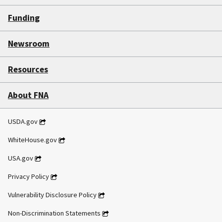
Funding
Newsroom
Resources
About FNA
USDA.gov
WhiteHouse.gov
USA.gov
Privacy Policy
Vulnerability Disclosure Policy
Non-Discrimination Statements