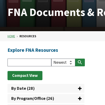
FNA Documents & R
HOME
RESOURCES
Explore FNA Resources
Compact View
By Date (28)
By Program/Office (26)