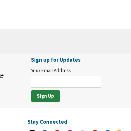
Sign up for Updates
Your Email Address:
Stay Connected