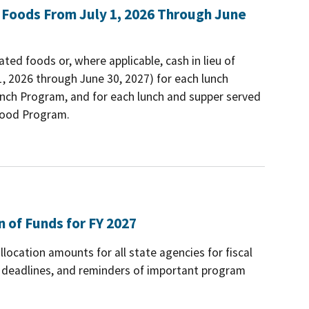
 Foods From July 1, 2026 Through June
ted foods or, where applicable, cash in lieu of
1, 2026 through June 30, 2027) for each lunch
Lunch Program, and for each lunch and supper served
 Food Program.
n of Funds for FY 2027
ocation amounts for all state agencies for fiscal
d deadlines, and reminders of important program