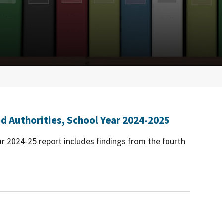
d Authorities, School Year 2024-2025
r 2024-25 report includes findings from the fourth