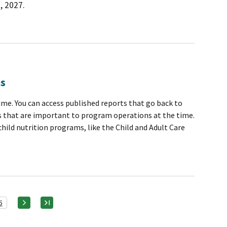
, 2027.
ns
me. You can access published reports that go back to
ics that are important to program operations at the time.
ild nutrition programs, like the Child and Adult Care
5