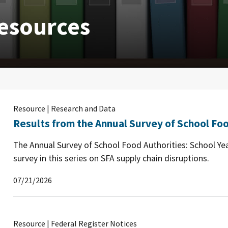
esources
Resource | Research and Data
Results from the Annual Survey of School Foo
The Annual Survey of School Food Authorities: School Yea
survey in this series on SFA supply chain disruptions.
07/21/2026
Resource | Federal Register Notices