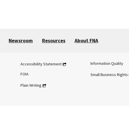
Newsroom
Resources
About FNA
Information Quality
Accessibility Statement
FOIA
Small Business Rights
Plain Writing