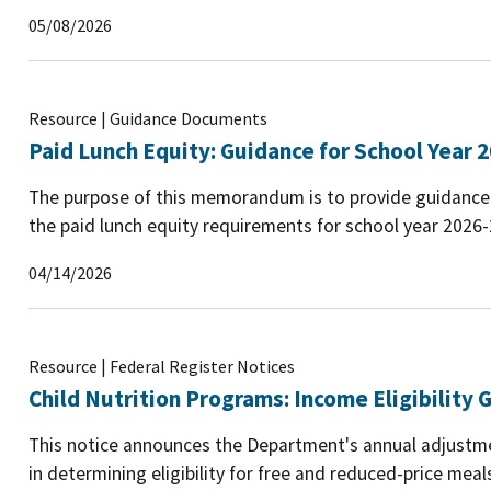
05/08/2026
Resource | Guidance Documents
Paid Lunch Equity: Guidance for School Year 
The purpose of this memorandum is to provide guidance 
the paid lunch equity requirements for school year 2026
04/14/2026
Resource | Federal Register Notices
Child Nutrition Programs: Income Eligibility G
This notice announces the Department's annual adjustmen
in determining eligibility for free and reduced-price mea