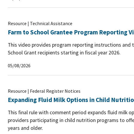
Resource | Technical Assistance
Farm to School Grantee Program Reporting V
This video provides program reporting instructions and t
School Grant recipients starting in fiscal year 2026.
05/08/2026
Resource | Federal Register Notices
Expanding Fluid Milk Options in Child Nutrit
This final rule with comment period expands fluid milk op
providers participating in child nutrition programs to of
years and older.