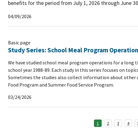
benefits for the period from July 1, 2026 through June 30
04/09/2026
Basic page
Study Series: School Meal Program Operatio
We have studied school meal program operations for a long ti
school year 1988-89. Each study in this series focuses on top
Sometimes the studies also collect information about other ch
Food Program and Summer Food Service Program.
03/24/2026
1
2
3
4