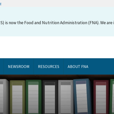
w
S) is now the Food and Nutrition Administration (FNA). We are i
NEWSROOM
RESOURCES
ABOUT FNA