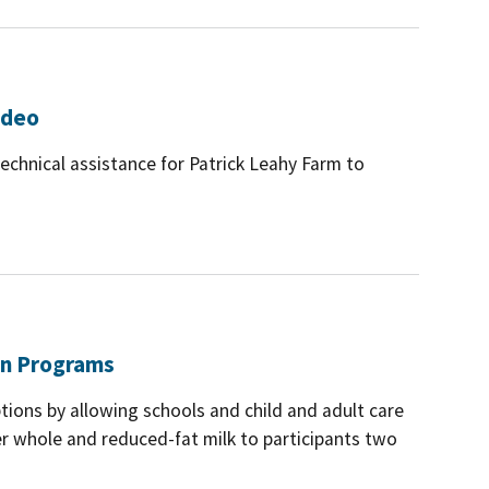
ideo
echnical assistance for Patrick Leahy Farm to
ion Programs
tions by allowing schools and child and adult care
fer whole and reduced-fat milk to participants two