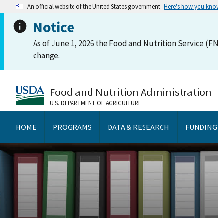
An official website of the United States government
Here's how you kno
Notice
As of June 1, 2026 the Food and Nutrition Service (FN
change.
Food and Nutrition Administration
U.S. DEPARTMENT OF AGRICULTURE
HOME
PROGRAMS
DATA & RESEARCH
FUNDING