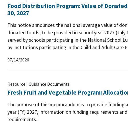
Food Distribution Program: Value of Donated
30, 2027
This notice announces the national average value of dona
donated foods, to be provided in school year 2027 (July 
served by schools participating in the National School 
by institutions participating in the Child and Adult Care
07/14/2026
Resource | Guidance Documents
Fresh Fruit and Vegetable Program: Allocatio
The purpose of this memorandum is to provide funding all
year (FY) 2027, information on funding requirements an
requirements.