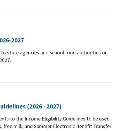
2026-2027
to state agencies and school food authorities on
-2027.
uidelines (2026 - 2027)
ts to the Income Eligibility Guidelines to be used
ls, free milk, and Summer Electronic Benefit Transfer