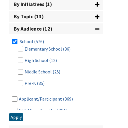
By Initiatives (1)
By Topic (13)
By Audience (12)
School
(576)
Elementary School
(36)
High School
(12)
Middle School
(25)
Pre-K
(85)
Applicant/Participant
(369)
Child Care Provider
(264)
Apply
Farmer/Producer
(115)