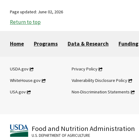
Page updated: June 02, 2026
Return to top
Home
Programs
Data & Research
Funding
USDA.gov
Privacy Policy
WhiteHouse.gov
Vulnerability Disclosure Policy
USA.gov
Non-Discrimination Statements
Food and Nutrition Administration
U.S. DEPARTMENT OF AGRICULTURE