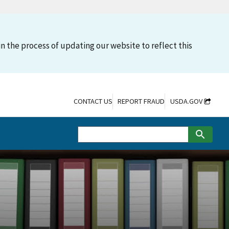
n the process of updating our website to reflect this
CONTACT US
REPORT FRAUD
USDA.GOV