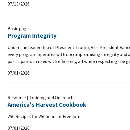
07/13/2026
Basic page
Program Integrity
Under the leadership of President Trump, Vice President Vance
every program operates with uncompromising integrity and acc
participants in need with efficiency, all while respecting the 
07/01/2026
Resource | Training and Outreach
America's Harvest Cookbook
250 Recipes for 250 Years of Freedom
07/01/2026