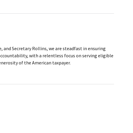
, and Secretary Rollins, we are steadfast in ensuring
ountability, with a relentless focus on serving eligible
generosity of the American taxpayer.