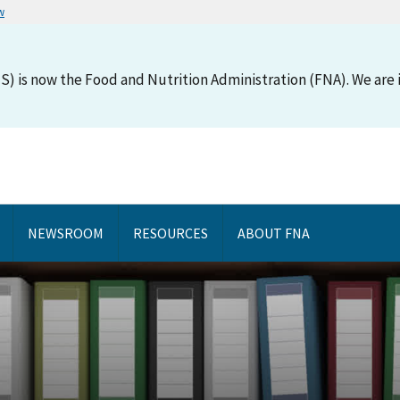
w
S) is now the Food and Nutrition Administration (FNA). We are i
NEWSROOM
RESOURCES
ABOUT FNA