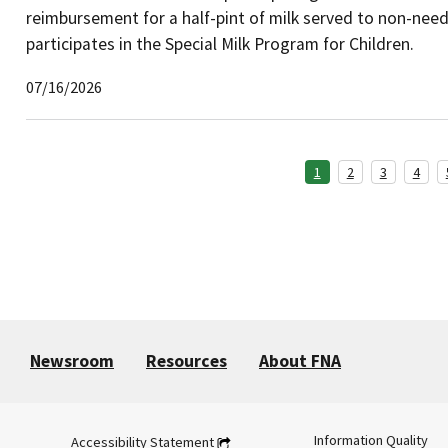
reimbursement for a half-pint of milk served to non-needy
participates in the Special Milk Program for Children.
07/16/2026
1
2
3
4
Newsroom
Resources
About FNA
Information Quality
Accessibility Statement