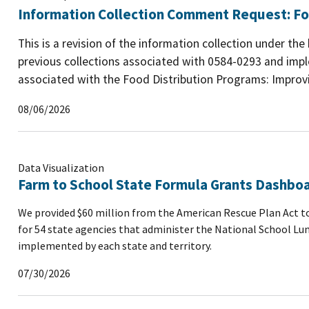
Information Collection Comment Request: Fo
This is a revision of the information collection under th
previous collections associated with 0584-0293 and imp
associated with the Food Distribution Programs: Improvin
08/06/2026
Data Visualization
Farm to School State Formula Grants Dashbo
We provided $60 million from the American Rescue Plan Act to
for 54 state agencies that administer the National School Lu
implemented by each state and territory.
07/30/2026