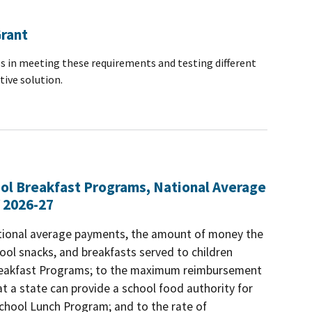
Grant
s in meeting these requirements and testing different
tive solution.
ool Breakfast Programs, National Average
 2026-27
ational average payments, the amount of money the
ool snacks, and breakfasts served to children
 Breakfast Programs; to the maximum reimbursement
t a state can provide a school food authority for
 School Lunch Program; and to the rate of