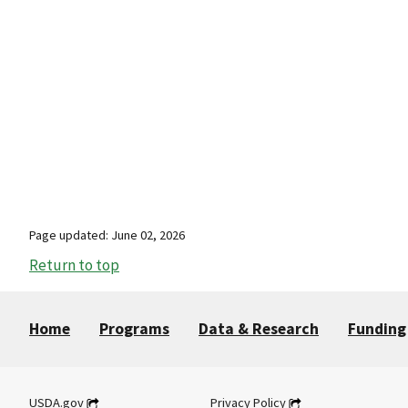
Page updated: June 02, 2026
Return to top
Home
Programs
Data & Research
Funding
USDA.gov
Privacy Policy