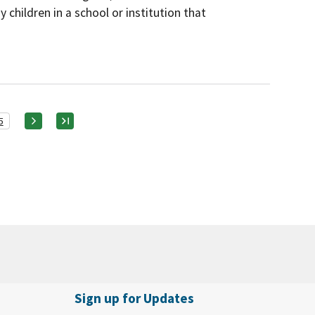
 children in a school or institution that
5
Sign up for Updates