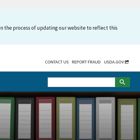
n the process of updating our website to reflect this
CONTACT US
REPORT FRAUD
USDA.GOV