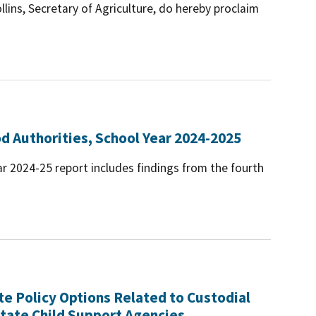
llins, Secretary of Agriculture, do hereby proclaim
d Authorities, School Year 2024-2025
r 2024-25 report includes findings from the fourth
te Policy Options Related to Custodial
tate Child Support Agencies