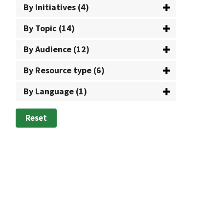
By Initiatives (4)
By Topic (14)
By Audience (12)
By Resource type (6)
By Language (1)
Reset