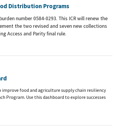
od Distribution Programs
e burden number 0584-0293. This ICR will renew the
lement the two revised and seven new collections
g Access and Parity final rule.
ard
 improve food and agriculture supply chain resiliency
nch Program. Use this dashboard to explore successes