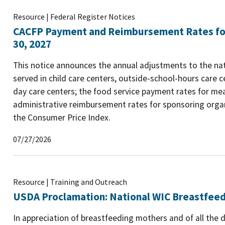
Resource | Federal Register Notices
CACFP Payment and Reimbursement Rates for 
30, 2027
This notice announces the annual adjustments to the na
served in child care centers, outside-school-hours care ce
day care centers; the food service payment rates for me
administrative reimbursement rates for sponsoring organ
the Consumer Price Index.
07/27/2026
Resource | Training and Outreach
USDA Proclamation: National WIC Breastfee
In appreciation of breastfeeding mothers and of all the 