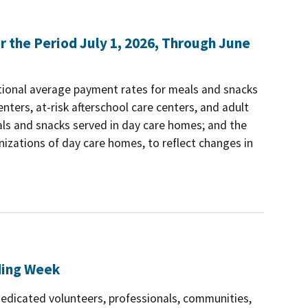
the Period July 1, 2026, Through June
tional average payment rates for meals and snacks
nters, at-risk afterschool care centers, and adult
als and snacks served in day care homes; and the
izations of day care homes, to reflect changes in
ding Week
dedicated volunteers, professionals, communities,