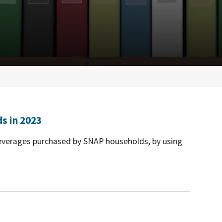
s in 2023
beverages purchased by SNAP households, by using