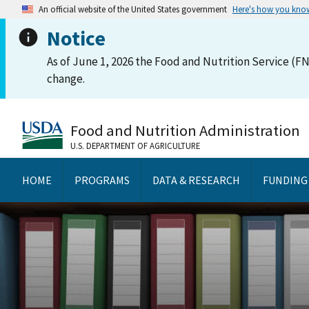
An official website of the United States government
Here's how you kno
Notice
As of June 1, 2026 the Food and Nutrition Service (FN
change.
Food and Nutrition Administration
U.S. DEPARTMENT OF AGRICULTURE
HOME
PROGRAMS
DATA & RESEARCH
FUNDING