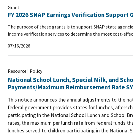
Grant
FY 2026 SNAP Earnings Verification Support 
The purpose of these grants is to support SNAP state agencie
income verification services to determine the most cost-effec
07/16/2026
Resource | Policy
National School Lunch, Special Milk, and Sch
Payments/Maximum Reimbursement Rate SY
This notice announces the annual adjustments to the n
federal government provides states for lunches, aftersch
participating in the National School Lunch and School
rates, the maximum per lunch rate from federal funds tha
lunches served to children participating in the National