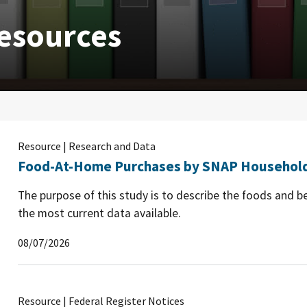
esources
Resource | Research and Data
Food-At-Home Purchases by SNAP Household
The purpose of this study is to describe the foods and 
the most current data available.
08/07/2026
Resource | Federal Register Notices