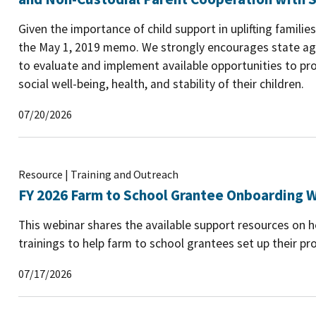
Given the importance of child support in uplifting famili
the May 1, 2019 memo. We strongly encourages state age
to evaluate and implement available opportunities to pro
social well-being, health, and stability of their children.
07/20/2026
Resource | Training and Outreach
FY 2026 Farm to School Grantee Onboarding W
This webinar shares the available support resources on
trainings to help farm to school grantees set up their pro
07/17/2026