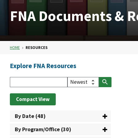
FNA Documents & R
HOME
RESOURCES
Explore FNA Resources
Compact View
By Date (48)
By Program/Office (30)