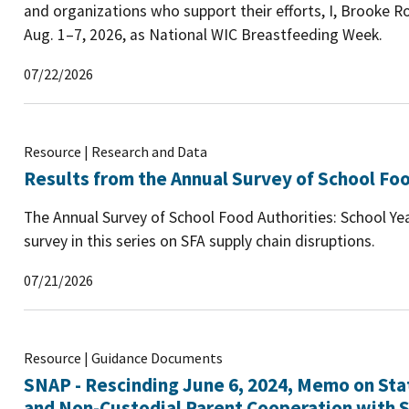
and organizations who support their efforts, I, Brooke Ro
Aug. 1–7, 2026, as National WIC Breastfeeding Week.
07/22/2026
Resource | Research and Data
Results from the Annual Survey of School Foo
The Annual Survey of School Food Authorities: School Yea
survey in this series on SFA supply chain disruptions.
07/21/2026
Resource | Guidance Documents
SNAP - Rescinding June 6, 2024, Memo on Sta
and Non-Custodial Parent Cooperation with S