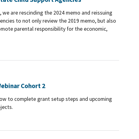
es, we are rescinding the 2024 memo and reissuing
ncies to not only review the 2019 memo, but also
mote parental responsibility for the economic,
ebinar Cohort 2
 how to complete grant setup steps and upcoming
jects.