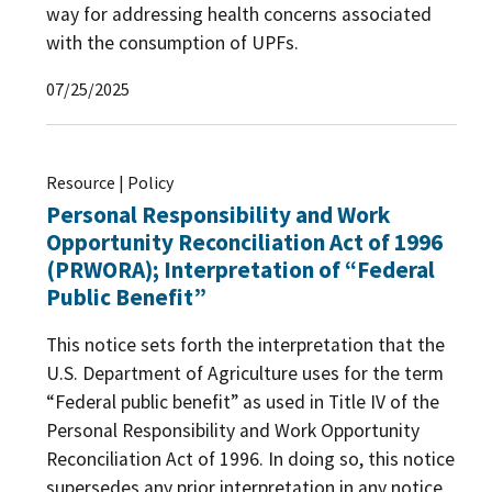
way for addressing health concerns associated
with the consumption of UPFs.
07/25/2025
Resource | Policy
Personal Responsibility and Work
Opportunity Reconciliation Act of 1996
(PRWORA); Interpretation of “Federal
Public Benefit”
This notice sets forth the interpretation that the
U.S. Department of Agriculture uses for the term
“Federal public benefit” as used in Title IV of the
Personal Responsibility and Work Opportunity
Reconciliation Act of 1996. In doing so, this notice
supersedes any prior interpretation in any notice