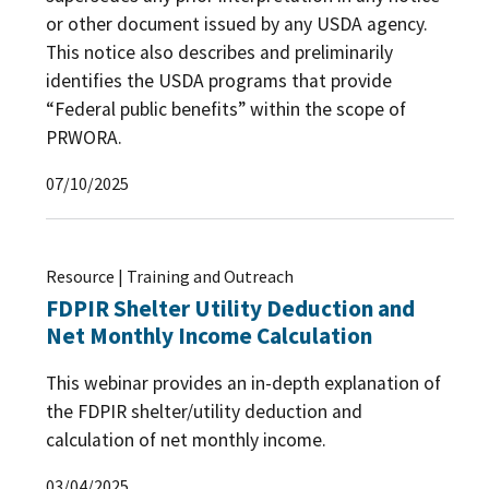
or other document issued by any USDA agency.
This notice also describes and preliminarily
identifies the USDA programs that provide
“Federal public benefits” within the scope of
PRWORA.
07/10/2025
Resource | Training and Outreach
FDPIR Shelter Utility Deduction and
Net Monthly Income Calculation
This webinar provides an in-depth explanation of
the FDPIR shelter/utility deduction and
calculation of net monthly income.
03/04/2025