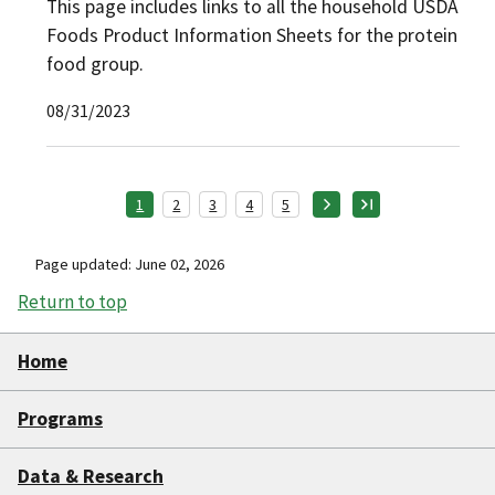
This page includes links to all the household USDA
Foods Product Information Sheets for the protein
food group.
08/31/2023
1
2
3
4
5
Page updated: June 02, 2026
Return to top
Home
Programs
Data & Research