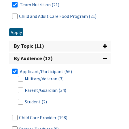
Team Nutrition
(21)
Child and Adult Care Food Program
(21)
Civil Rights
(10)
Apply
Commodity Supplemental Food Program
(24)
By Topic (11)
Disaster Assistance
(65)
By Audience (12)
Food Distribution & Emergency Assistance
(30)
Applicant/Participant
(56)
Military/Veteran
(3)
Food Safety
(5)
Parent/Guardian
(34)
Fresh Fruit and Vegetable Program
(1)
Student
(2)
Meals for Schools and Child Care
(8)
National School Lunch Program
(21)
Child Care Provider
(198)
Nutrition Assistance Program (NAP) Block