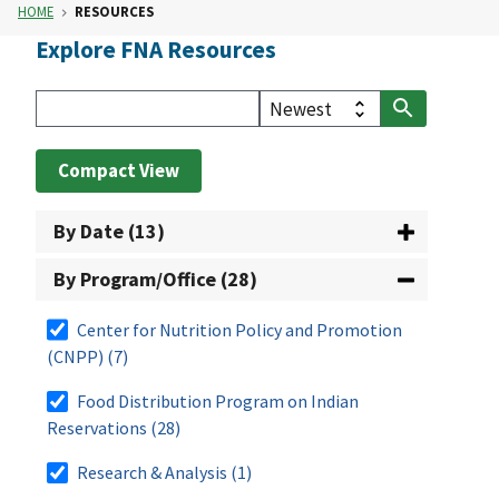
HOME
RESOURCES
Explore FNA Resources
Compact View
By Date (13)
By Program/Office (28)
Center for Nutrition Policy and Promotion
(CNPP)
(7)
Food Distribution Program on Indian
Reservations
(28)
Research & Analysis
(1)