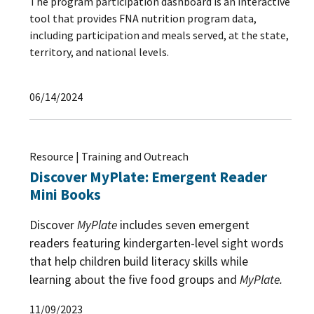
The program participation dashboard is an interactive
tool that provides FNA nutrition program data,
including participation and meals served, at the state,
territory, and national levels.
06/14/2024
Resource | Training and Outreach
Discover MyPlate: Emergent Reader
Mini Books
Discover
MyPlate
includes seven emergent
readers featuring kindergarten-level sight words
that help children build literacy skills while
learning about the five food groups and
MyPlate.
11/09/2023