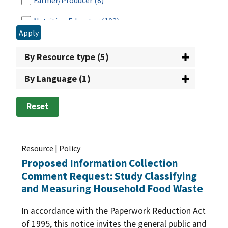
Farmer/Producer
(8)
Grants
(2)
Nutrition Educator
(102)
Nutrition Education & Food Safety
(5)
Apply
Partner
(134)
School Breakfast Program
(17)
By Resource type (5)
Program Operator
(292)
Senior Farmers Market Nutrition Program
(3)
By Language (1)
Researcher
(165)
SNAP Employment and Training
(11)
Retailer
(12)
Reset
Special Milk Program
(3)
School
(167)
Summer EBT
(4)
State/Local Agency
(499)
Resource | Policy
Summer Food Service Program
(11)
Proposed Information Collection
Tribal Nation
(160)
Summer Nutrition Programs
(4)
Comment Request: Study Classifying
Vendor
(38)
and Measuring Household Food Waste
Supplemental Nutrition Assistance Program
(SNAP)
(106)
In accordance with the Paperwork Reduction Act
of 1995, this notice invites the general public and
The Emergency Food Assistance Program
(20)