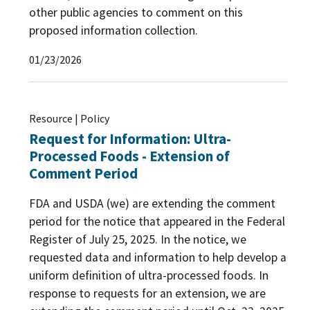
other public agencies to comment on this
The Patrick Leahy Farm to School Program
(8)
proposed information collection.
USDA Foods in Schools
(5)
01/23/2026
WIC: USDA's Special Supplemental Nutrition
Program for Women, Infants, and Children
(29)
Resource | Policy
WIC Farmers Market Nutrition Program
(6)
Request for Information: Ultra-
Processed Foods - Extension of
Comment Period
FDA and USDA (we) are extending the comment
period for the notice that appeared in the Federal
Register of July 25, 2025. In the notice, we
requested data and information to help develop a
uniform definition of ultra-processed foods. In
response to requests for an extension, we are