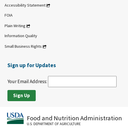
Accessibility Statement
FOIA
Plain Writing
Information Quality
Small Business Rights
Sign up for Updates
Your Email Address:
Food and Nutrition Administration
U.S. DEPARTMENT OF AGRICULTURE