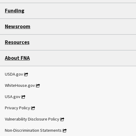
Funding
Newsroom
Resources
About FNA
USDA.gov
WhiteHouse.gov
USA.gov
Privacy Policy
Vulnerability Disclosure Policy
Non-Discrimination Statements