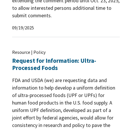
extending the comment period until Oct. 23, 2025,
to allow interested persons additional time to
submit comments.
09/19/2025
Resource | Policy
Request for Information: Ultra-
Processed Foods
FDA and USDA (we) are requesting data and
information to help develop a uniform definition
of ultra-processed foods (UPF or UPFs) for
human food products in the U.S. food supply. A
uniform UPF definition, developed as part of a
joint effort by federal agencies, would allow for
consistency in research and policy to pave the