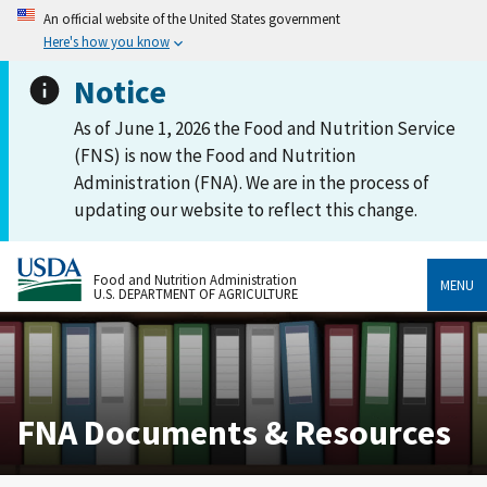
An official website of the United States government
Here's how you know
Notice
As of June 1, 2026 the Food and Nutrition Service
(FNS) is now the Food and Nutrition
Administration (FNA). We are in the process of
updating our website to reflect this change.
Food and Nutrition Administration
MENU
U.S. DEPARTMENT OF AGRICULTURE
FNA Documents & Resources