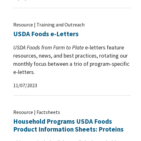
Resource | Training and Outreach
USDA Foods e-Letters
USDA Foods from Farm to Plate
e-letters feature
resources, news, and best practices, rotating our
monthly focus between a trio of program-specific
e-letters.
11/07/2023
Resource | Factsheets
Household Programs USDA Foods
Product Information Sheets: Proteins