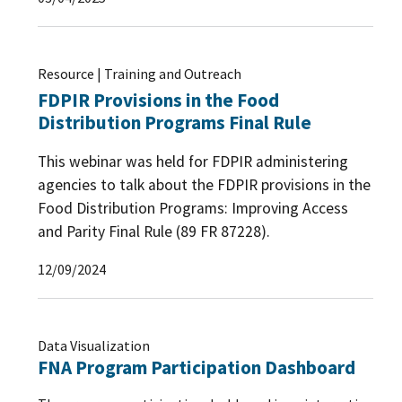
Resource | Training and Outreach
FDPIR Provisions in the Food
Distribution Programs Final Rule
This webinar was held for FDPIR administering
agencies to talk about the FDPIR provisions in the
Food Distribution Programs: Improving Access
and Parity Final Rule (89 FR 87228).
12/09/2024
Data Visualization
FNA Program Participation Dashboard