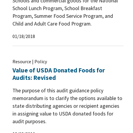
Schools and commercial goods for the National
School Lunch Program, School Breakfast
Program, Summer Food Service Program, and
Child and Adult Care Food Program.
01/18/2018
Resource | Policy
Value of USDA Donated Foods for
Audits: Revised
The purpose of this audit guidance policy
memorandum is to clarify the options available to
state distributing agencies or recipient agencies
in assigning value to USDA donated foods for
audit purposes.