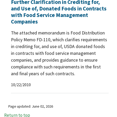
Further Clarification in Crediting for,
and Use of, Donated Foods in Contracts
with Food Service Management
Companies
The attached memorandum is Food Distribution
Policy Memo FD-110, which clarifies requirements
in crediting for, and use of, USDA donated foods
in contracts with food service management
companies, and provides guidance to ensure
compliance with such requirements in the first
and final years of such contracts.
10/22/2010
Page updated: June 02, 2026
Return to top