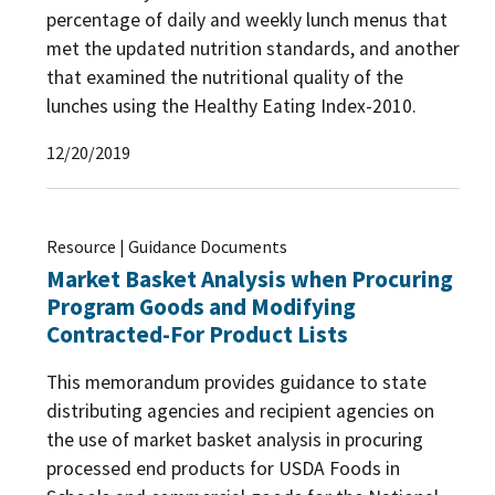
percentage of daily and weekly lunch menus that
Wellness Policy
(23)
Web-based Supply Chain Management
met the updated nutrition standards, and another
(WBSCM)
(1)
that examined the nutritional quality of the
lunches using the Healthy Eating Index-2010.
Program Administration
(250)
12/20/2019
Program Improvement
(40)
Program Integrity
(53)
Resource | Guidance Documents
Program Participation
(10)
Market Basket Analysis when Procuring
Program Goods and Modifying
Contracted-For Product Lists
This memorandum provides guidance to state
distributing agencies and recipient agencies on
the use of market basket analysis in procuring
processed end products for USDA Foods in