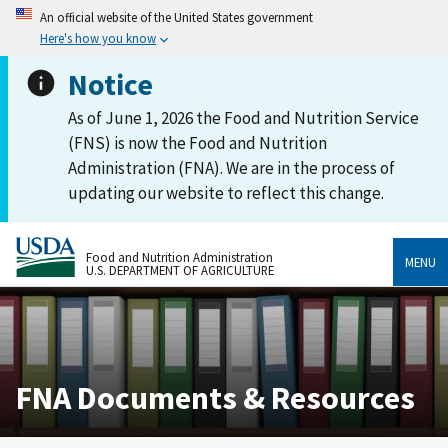
An official website of the United States government
Here's how you know
Notice
As of June 1, 2026 the Food and Nutrition Service
(FNS) is now the Food and Nutrition
Administration (FNA). We are in the process of
updating our website to reflect this change.
Food and Nutrition Administration
MENU
U.S. DEPARTMENT OF AGRICULTURE
FNA Documents & Resources