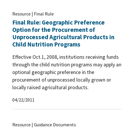
Resource | Final Rule
Final Rule: Geographic Preference
Option for the Procurement of
Unprocessed Agricultural Products in
Child Nutrition Programs
Effective Oct.1, 2008, institutions receiving funds
through the child nutrition programs may apply an
optional geographic preference in the
procurement of unprocessed locally grown or
locally raised agricultural products.
04/22/2011
Resource | Guidance Documents