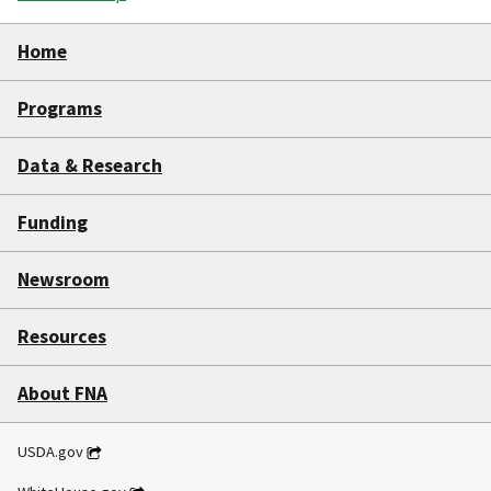
Home
Programs
Data & Research
Funding
Newsroom
Resources
About FNA
USDA.gov