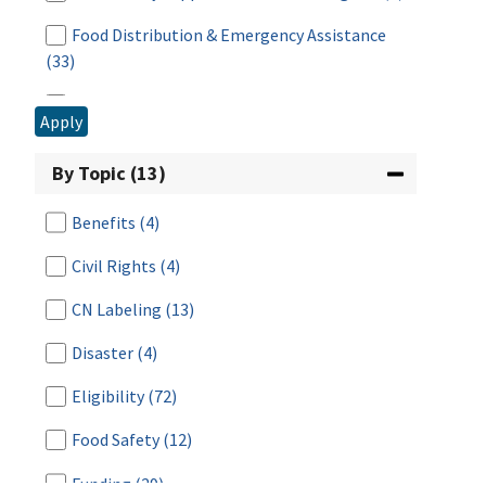
Food Distribution & Emergency Assistance
(33)
Food Distribution Program on Indian
Apply
Reservations
(7)
By Topic (13)
Food Safety
(1)
Fresh Fruit and Vegetable Program
(1)
Benefits
(4)
National School Lunch Program
(9)
Civil Rights
(4)
Research & Analysis
(5)
CN Labeling
(13)
Special Milk Program
(3)
Disaster
(4)
Summer Food Service Program
(5)
Eligibility
(72)
Supplemental Nutrition Assistance Program
Food Safety
(12)
(SNAP)
(7)
Funding
(29)