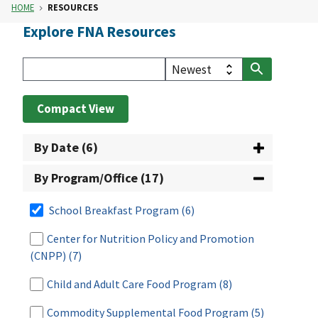
HOME
RESOURCES
Explore FNA Resources
Compact View
By Date (6)
By Program/Office (17)
School Breakfast Program
(6)
Center for Nutrition Policy and Promotion
(CNPP)
(7)
Child and Adult Care Food Program
(8)
Commodity Supplemental Food Program
(5)