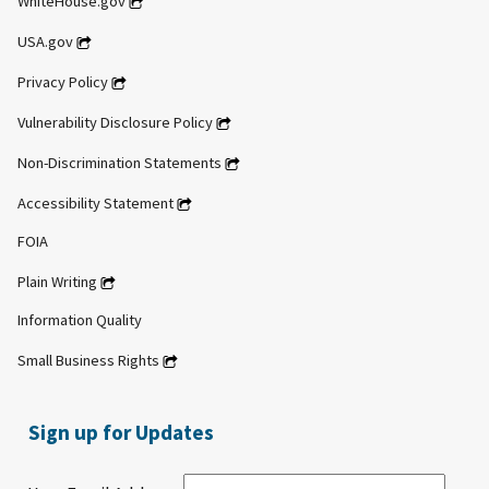
WhiteHouse.gov
USA.gov
Privacy Policy
Vulnerability Disclosure Policy
Non-Discrimination Statements
Accessibility Statement
FOIA
Plain Writing
Information Quality
Small Business Rights
Sign up for Updates