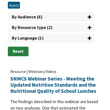
Team Nutrition
(5)
Apply
Nutrition Standards/Guidance
(97)
The Emergency Food Assistance Program
(5)
Healthy Eating Index
(1)
By Audience (6)
USDA Foods in Schools
(33)
Cost of Food
(2)
By Resource type (2)
WIC: USDA's Special Supplemental Nutrition
Dietary Guidelines for Americans
(8)
By Language (1)
Program for Women, Infants, and Children
(71)
Food/Nutrient Analysis
(19)
Reset
Healthy Incentives
(6)
Meal Patterns
(76)
Resource | Webinars/Videos
Menu Planning
(25)
SNMCS Webinar Series - Meeting the
Procurement
(62)
Updated Nutrition Standards and the
MyPlate
(3)
Processing
(5)
Nutritional Quality of School Lunches
Nutrition Promotion
(30)
Buy American
(4)
The findings described in this webinar are based
Offer vs. serve
(9)
Food Buying Guide
(5)
on two analyses. One that estimated the