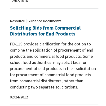
12/02/2016
Resource | Guidance Documents
Soliciting Bids from Commercial
Distributors for End Products
FD-119 provides clarification for the option to
combine the solicitation of procurement of end
products and commercial food products. Some
school food authorities may solicit bids for
procurement of end products in their solicitation
for procurement of commercial food products
from commercial distributors, rather than
conducting two separate solicitations.
02/24/2012