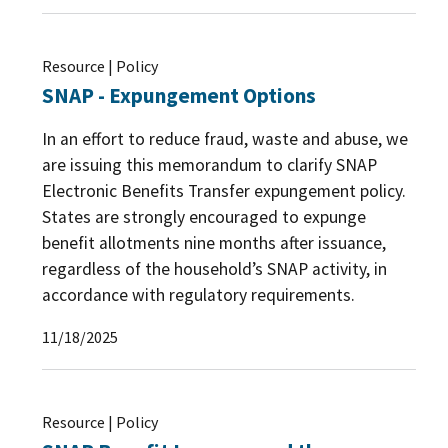
Resource | Policy
SNAP - Expungement Options
In an effort to reduce fraud, waste and abuse, we
are issuing this memorandum to clarify SNAP
Electronic Benefits Transfer expungement policy.
States are strongly encouraged to expunge
benefit allotments nine months after issuance,
regardless of the household’s SNAP activity, in
accordance with regulatory requirements.
11/18/2025
Resource | Policy