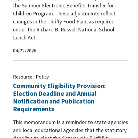
the Summer Electronic Benefits Transfer for
Children Program. These adjustments reflect
changes in the Thrifty Food Plan, as required
under the Richard B. Russell National School
Lunch Act.
04/22/2026
Resource | Policy
Community Eligibility Provision:
Election Deadline and Annual
Notification and Publication
Requirements
This memorandum is a reminder to state agencies
and local educational agencies that the statutory