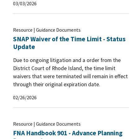
03/03/2026
Resource | Guidance Documents
SNAP Waiver of the Time Limit - Status
Update
Due to ongoing litigation and a order from the
District Court of Rhode Island, the time limit
waivers that were terminated will remain in effect
through their original expiration date.
02/26/2026
Resource | Guidance Documents
FNA Handbook 901 - Advance Planning