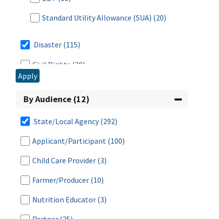
Standard Utility Allowance (SUA)
(20)
Disaster
(115)
Civil Rights
(20)
Apply
CN Labeling
(34)
By Audience (12)
Eligibility
(383)
Community Eligibility Provision (CEP)
(24)
State/Local Agency
(292)
Work Requirements
(49)
Applicant/Participant
(100)
Categorical Eligibility
(42)
Child Care Provider
(3)
Certification
(98)
Farmer/Producer
(10)
Deductions
(55)
Nutrition Educator
(3)
Income
(87)