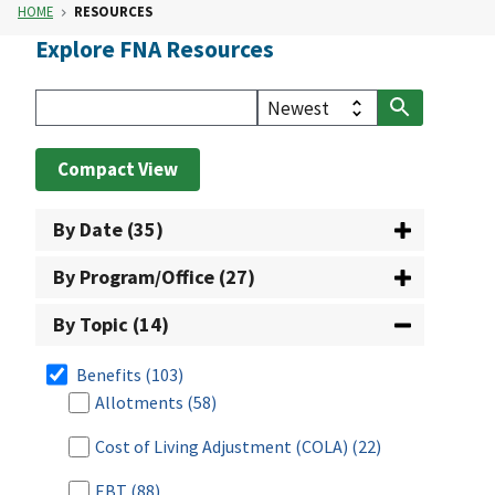
HOME
RESOURCES
Explore FNA Resources
Compact View
By Date (35)
By Program/Office (27)
By Topic (14)
Benefits
(103)
Allotments
(58)
Cost of Living Adjustment (COLA)
(22)
EBT
(88)