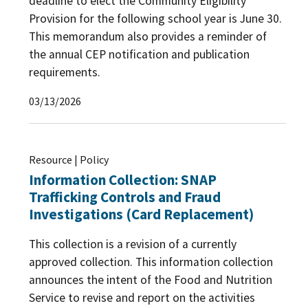
deadline to elect the Community Eligibility
Provision for the following school year is June 30.
This memorandum also provides a reminder of
the annual CEP notification and publication
requirements.
03/13/2026
Resource | Policy
Information Collection: SNAP
Trafficking Controls and Fraud
Investigations (Card Replacement)
This collection is a revision of a currently
approved collection. This information collection
announces the intent of the Food and Nutrition
Service to revise and report on the activities