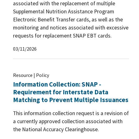
associated with the replacement of multiple
Supplemental Nutrition Assistance Program
Electronic Benefit Transfer cards, as well as the
monitoring and notices associated with excessive
requests for replacement SNAP EBT cards.
03/11/2026
Resource | Policy
Information Collection: SNAP -
Requirement for Interstate Data
Matching to Prevent Multiple Issuances
This information collection request is a revision of
a currently approved collection associated with
the National Accuracy Clearinghouse.