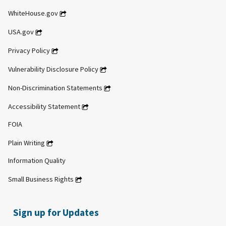
WhiteHouse.gov
USA.gov
Privacy Policy
Vulnerability Disclosure Policy
Non-Discrimination Statements
Accessibility Statement
FOIA
Plain Writing
Information Quality
Small Business Rights
Sign up for Updates