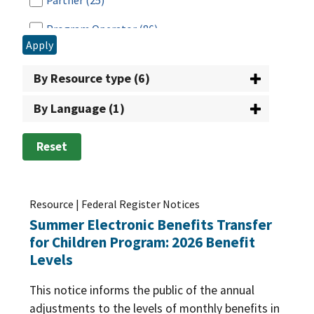
Partner
(25)
Public Charge
(5)
Program Operator
(86)
Employment & Training (E&T)
(227)
Apply
Time-Limit
(69)
Researcher
(25)
Food Safety
(78)
By Resource type (6)
Retailer
(28)
Funding
(136)
By Language (1)
School
(21)
Nutrition Standards/Guidance
(265)
Tribal Nation
(38)
Reset
Procurement
(89)
Vendor
(10)
Program Administration
(1242)
Resource | Federal Register Notices
Program Improvement
(182)
Summer Electronic Benefits Transfer
Program Integrity
(332)
for Children Program: 2026 Benefit
Levels
Program Participation
(112)
This notice informs the public of the annual
adjustments to the levels of monthly benefits in