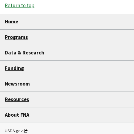
Return to top
Home
Programs
Data & Research
Funding
Newsroom
Resources
About FNA
USDA.gov