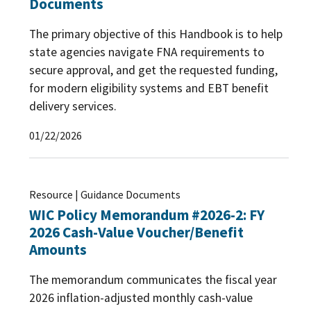
Documents
The primary objective of this Handbook is to help
state agencies navigate FNA requirements to
secure approval, and get the requested funding,
for modern eligibility systems and EBT benefit
delivery services.
01/22/2026
Resource | Guidance Documents
WIC Policy Memorandum #2026-2: FY
2026 Cash-Value Voucher/Benefit
Amounts
The memorandum communicates the fiscal year
2026 inflation-adjusted monthly cash-value