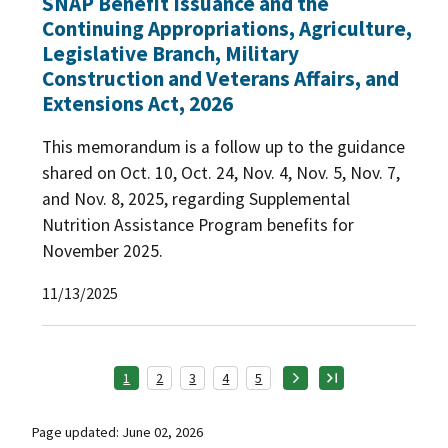
SNAP Benefit Issuance and the
Continuing Appropriations, Agriculture,
Legislative Branch, Military
Construction and Veterans Affairs, and
Extensions Act, 2026
This memorandum is a follow up to the guidance
shared on Oct. 10, Oct. 24, Nov. 4, Nov. 5, Nov. 7,
and Nov. 8, 2025, regarding Supplemental
Nutrition Assistance Program benefits for
November 2025.
11/13/2025
1
2
3
4
5
Page updated: June 02, 2026