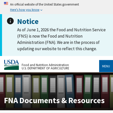
An official website of the United States government
Here's how you know
Notice
As of June 1, 2026 the Food and Nutrition Service
(FNS) is now the Food and Nutrition
Administration (FNA). We are in the process of
updating our website to reflect this change.
Food and Nutrition Administration
MENU
U.S. DEPARTMENT OF AGRICULTURE
FNA Documents & Resources