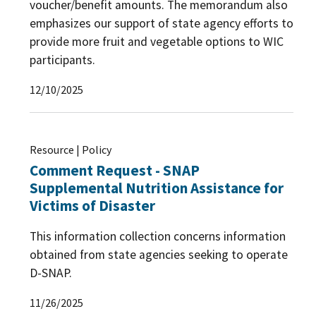
voucher/benefit amounts. The memorandum also
emphasizes our support of state agency efforts to
provide more fruit and vegetable options to WIC
participants.
12/10/2025
Resource | Policy
Comment Request - SNAP
Supplemental Nutrition Assistance for
Victims of Disaster
This information collection concerns information
obtained from state agencies seeking to operate
D-SNAP.
11/26/2025