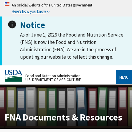
An official website of the United States government
Here's how you know
Notice
As of June 1, 2026 the Food and Nutrition Service
(FNS) is now the Food and Nutrition
Administration (FNA). We are in the process of
updating our website to reflect this change.
Food and Nutrition Administration
MENU
U.S. DEPARTMENT OF AGRICULTURE
FNA Documents & Resources