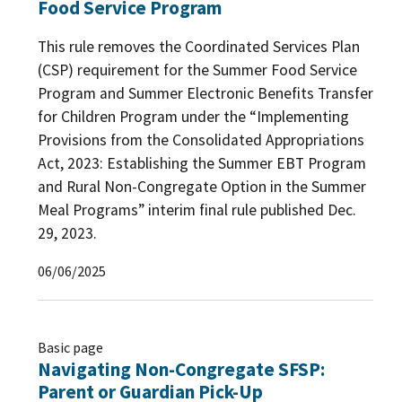
Food Service Program
This rule removes the Coordinated Services Plan
(CSP) requirement for the Summer Food Service
Program and Summer Electronic Benefits Transfer
for Children Program under the “Implementing
Provisions from the Consolidated Appropriations
Act, 2023: Establishing the Summer EBT Program
and Rural Non-Congregate Option in the Summer
Meal Programs” interim final rule published Dec.
29, 2023.
06/06/2025
Basic page
Navigating Non-Congregate SFSP:
Parent or Guardian Pick-Up