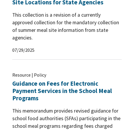
Site Locations for State Agencies
This collection is a revision of a currently
approved collection for the mandatory collection
of summer meal site information from state
agencies.
07/29/2025
Resource | Policy
Guidance on Fees for Electronic
Payment Services in the School Meal
Programs
This memorandum provides revised guidance for
school food authorities (SFAs) participating in the
school meal programs regarding fees charged