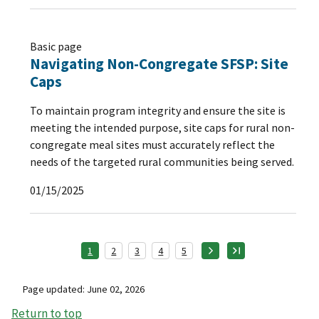
Basic page
Navigating Non-Congregate SFSP: Site
Caps
To maintain program integrity and ensure the site is
meeting the intended purpose, site caps for rural non-
congregate meal sites must accurately reflect the
needs of the targeted rural communities being served.
01/15/2025
1
2
3
4
5
Page updated: June 02, 2026
Return to top