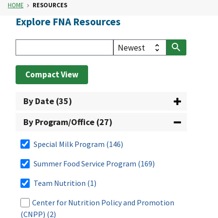
HOME
RESOURCES
Explore FNA Resources
Compact View
By Date (35)
By Program/Office (27)
Special Milk Program
(146)
Summer Food Service Program
(169)
Team Nutrition
(1)
Center for Nutrition Policy and Promotion
(CNPP)
(2)