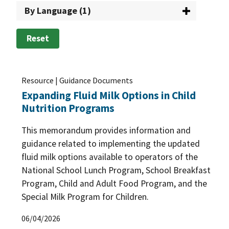
By Language (1)
The Patrick Leahy Farm to School Program
(2)
Training and Outreach
(29)
USDA Foods in Schools
(33)
Reset
WIC: USDA's Special Supplemental Nutrition
Program for Women, Infants, and Children
(137)
Resource | Guidance Documents
WIC Farmers Market Nutrition Program
(25)
Expanding Fluid Milk Options in Child
Nutrition Programs
This memorandum provides information and
guidance related to implementing the updated
fluid milk options available to operators of the
National School Lunch Program, School Breakfast
Program, Child and Adult Food Program, and the
Special Milk Program for Children.
06/04/2026