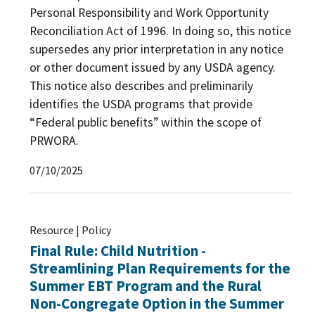
Personal Responsibility and Work Opportunity
Reconciliation Act of 1996. In doing so, this notice
supersedes any prior interpretation in any notice
or other document issued by any USDA agency.
This notice also describes and preliminarily
identifies the USDA programs that provide
“Federal public benefits” within the scope of
PRWORA.
07/10/2025
Resource | Policy
Final Rule: Child Nutrition -
Streamlining Plan Requirements for the
Summer EBT Program and the Rural
Non-Congregate Option in the Summer