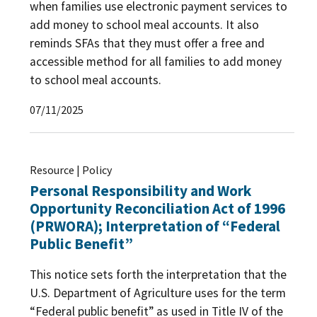
when families use electronic payment services to
add money to school meal accounts. It also
reminds SFAs that they must offer a free and
accessible method for all families to add money
to school meal accounts.
07/11/2025
Resource | Policy
Personal Responsibility and Work
Opportunity Reconciliation Act of 1996
(PRWORA); Interpretation of “Federal
Public Benefit”
This notice sets forth the interpretation that the
U.S. Department of Agriculture uses for the term
“Federal public benefit” as used in Title IV of the