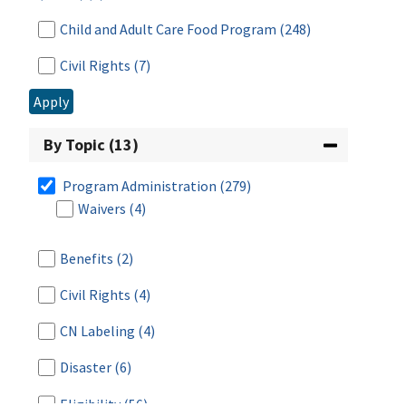
Child and Adult Care Food Program
(248)
Civil Rights
(7)
Apply
Commodity Supplemental Food Program
(63)
Disaster Assistance
(7)
By Topic (13)
Food Distribution & Emergency Assistance
Program Administration
(279)
(142)
Waivers
(4)
Food Distribution Program on Indian
Reservations
(56)
Benefits
(2)
Food Safety
(5)
Civil Rights
(4)
Fresh Fruit and Vegetable Program
(30)
CN Labeling
(4)
Meals for Schools and Child Care
(18)
Disaster
(6)
National School Lunch Program
(266)
Eligibility
(56)