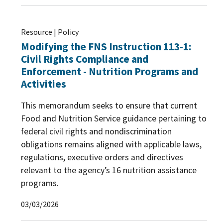
Resource | Policy
Modifying the FNS Instruction 113-1:
Civil Rights Compliance and
Enforcement - Nutrition Programs and
Activities
This memorandum seeks to ensure that current
Food and Nutrition Service guidance pertaining to
federal civil rights and nondiscrimination
obligations remains aligned with applicable laws,
regulations, executive orders and directives
relevant to the agency’s 16 nutrition assistance
programs.
03/03/2026