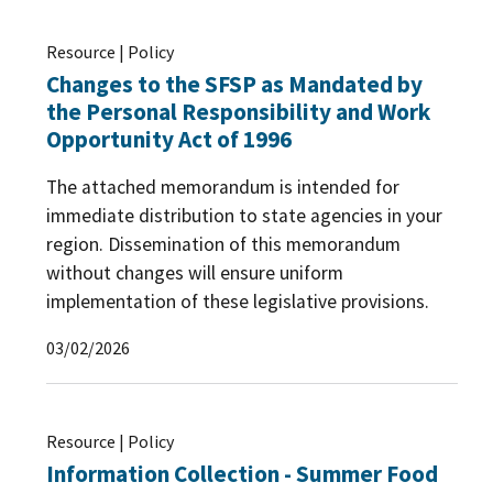
Resource | Policy
Changes to the SFSP as Mandated by
the Personal Responsibility and Work
Opportunity Act of 1996
The attached memorandum is intended for
immediate distribution to state agencies in your
region. Dissemination of this memorandum
without changes will ensure uniform
implementation of these legislative provisions.
03/02/2026
Resource | Policy
Information Collection - Summer Food