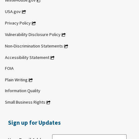
WhiteHouse.gov
USA.gov
Privacy Policy
Vulnerability Disclosure Policy
Non-Discrimination Statements
Accessibility Statement
FOIA
Plain Writing
Information Quality
Small Business Rights
Sign up for Updates