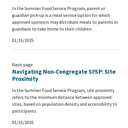
In the Summer Food Service Program, parent or
guardian pick-up is a meal service option for which
approved sponsors may distribute meals to parents or
guardians to take home to their children.
01/15/2025
Basic page
Navigating Non-Congregate SFSP: Site
Proximity
In the Summer Food Service Program, site proximity
refers to the minimum distance between approved
sites, based on population density and accessibility to
participants.
01/15/2025