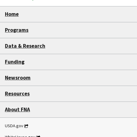
Home
Programs
Data & Research
Funding
Newsroom
Resources
About FNA
USDA.gov