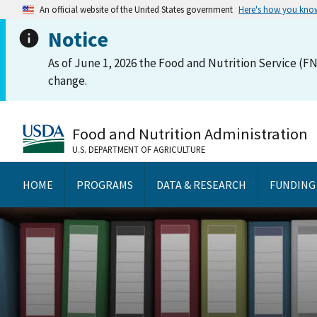
An official website of the United States government
Here's how you kno
Notice
As of June 1, 2026 the Food and Nutrition Service (FN
change.
Food and Nutrition Administration
U.S. DEPARTMENT OF AGRICULTURE
HOME
PROGRAMS
DATA & RESEARCH
FUNDING