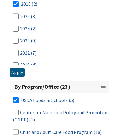
2016
(2)
2025
(3)
2024
(2)
2023
(9)
2022
(7)
2019
(4)
Apply
2014
(3)
By Program/Office (23)
2013
(1)
USDA Foods in Schools
(5)
2012
(2)
Center for Nutrition Policy and Promotion
2011
(3)
(CNPP)
(1)
2010
(2)
Child and Adult Care Food Program
(18)