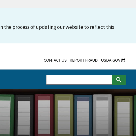
n the process of updating our website to reflect this
CONTACT US
REPORT FRAUD
USDA.GOV