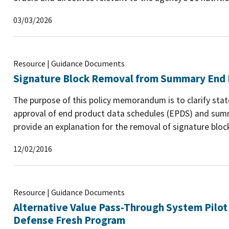
03/03/2026
Resource | Guidance Documents
Signature Block Removal from Summary End 
The purpose of this policy memorandum is to clarify stat
approval of end product data schedules (EPDS) and sum
provide an explanation for the removal of signature blo
12/02/2016
Resource | Guidance Documents
Alternative Value Pass-Through System Pilot
Defense Fresh Program