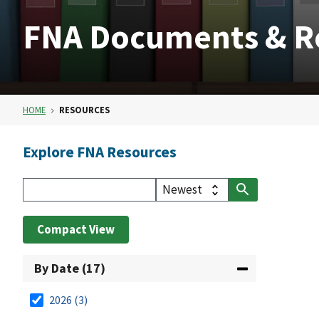
FNA Documents & R
HOME
RESOURCES
Explore FNA Resources
Compact View
By Date (17)
2026
(3)