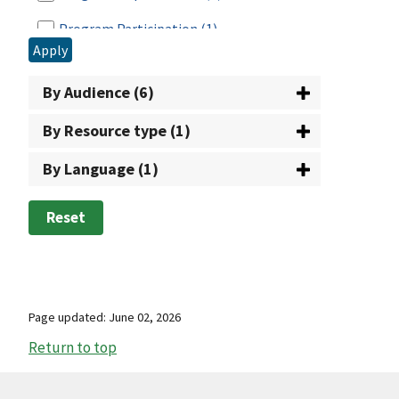
School Breakfast Program
(35)
Program Participation
(1)
Senior Farmers Market Nutrition Program
Apply
Reporting
(1)
(1)
By Audience (6)
SNAP Employment and Training
(46)
By Resource type (1)
Special Milk Program
(23)
By Language (1)
State Systems Office
(1)
Summer Food Service Program
(14)
Reset
Summer Nutrition Programs
(1)
Supplemental Nutrition Assistance
Program (SNAP)
(52)
Page updated: June 02, 2026
The Emergency Food Assistance Program
Return to top
(13)
WIC: USDA's Special Supplemental