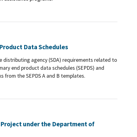
Product Data Schedules
e distributing agency (SDA) requirements related to
mary end product data schedules (SEPDS) and
cks from the SEPDS A and B templates.
 Project under the Department of