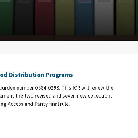
od Distribution Programs
e burden number 0584-0293. This ICR will renew the
lement the two revised and seven new collections
g Access and Parity final rule.