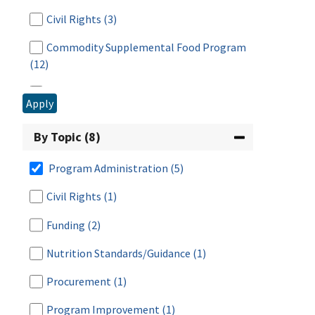
2008
(1)
Civil Rights
(3)
2006
(3)
Commodity Supplemental Food Program
2005
(1)
(12)
2004
(1)
Disaster Assistance
(1)
Apply
2003
(4)
Food Distribution & Emergency Assistance
By Topic (8)
(17)
Food Distribution Program on Indian
Program Administration
(5)
Reservations
(9)
Civil Rights
(1)
Fresh Fruit and Vegetable Program
(3)
Funding
(2)
Meals for Schools and Child Care
(2)
Nutrition Standards/Guidance
(1)
National School Lunch Program
(38)
Procurement
(1)
Research & Analysis
(7)
Program Improvement
(1)