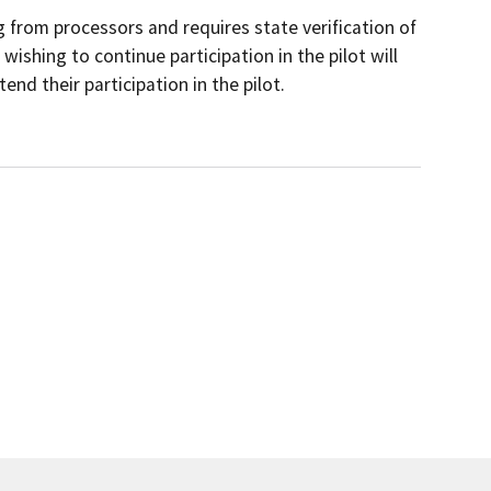
 from processors and requires state verification of
ishing to continue participation in the pilot will
d their participation in the pilot.