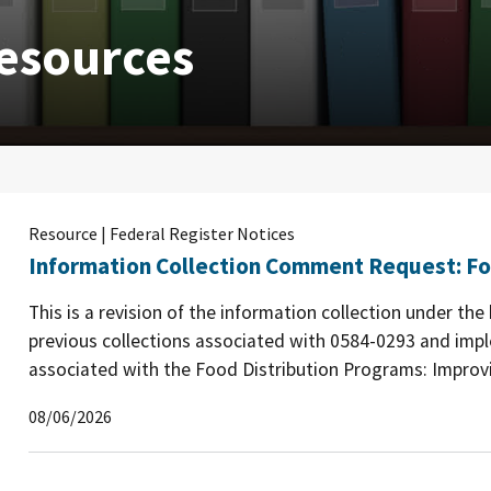
esources
Resource | Federal Register Notices
Information Collection Comment Request: Fo
This is a revision of the information collection under th
previous collections associated with 0584-0293 and imp
associated with the Food Distribution Programs: Improvin
08/06/2026