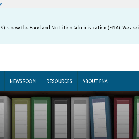
w
S) is now the Food and Nutrition Administration (FNA). We are i
NEWSROOM
RESOURCES
ABOUT FNA