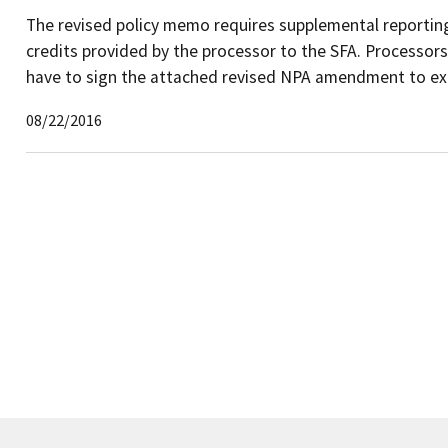
The revised policy memo requires supplemental reporting
credits provided by the processor to the SFA. Processors w
have to sign the attached revised NPA amendment to exten
08/22/2016