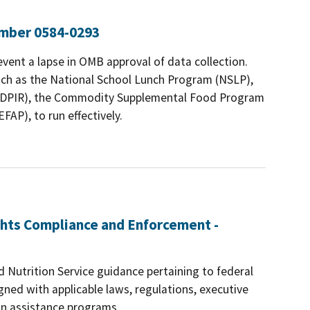
umber 0584-0293
revent a lapse in OMB approval of data collection.
such as the National School Lunch Program (NSLP),
(FDPIR), the Commodity Supplemental Food Program
AP), to run effectively.
ights Compliance and Enforcement -
Nutrition Service guidance pertaining to federal
igned with applicable laws, regulations, executive
ion assistance programs.