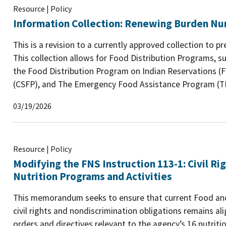
Resource | Policy
Information Collection: Renewing Burden N
This is a revision to a currently approved collection to p
This collection allows for Food Distribution Programs, 
the Food Distribution Program on Indian Reservations 
(CSFP), and The Emergency Food Assistance Program (TEF
03/19/2026
Resource | Policy
Modifying the FNS Instruction 113-1: Civil R
Nutrition Programs and Activities
This memorandum seeks to ensure that current Food and 
civil rights and nondiscrimination obligations remains al
orders and directives relevant to the agency’s 16 nutrit