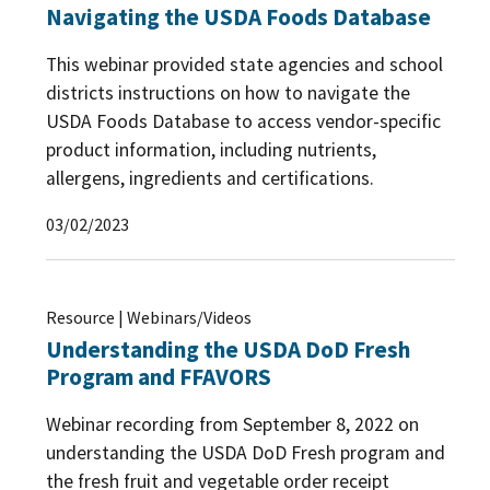
Navigating the USDA Foods Database
This webinar provided state agencies and school
districts instructions on how to navigate the
USDA Foods Database to access vendor-specific
product information, including nutrients,
allergens, ingredients and certifications.
03/02/2023
Resource | Webinars/Videos
Understanding the USDA DoD Fresh
Program and FFAVORS
Webinar recording from September 8, 2022 on
understanding the USDA DoD Fresh program and
the fresh fruit and vegetable order receipt