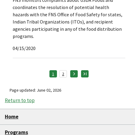
FNS monitors complaints about USDA Foods and
coordinates the resolution of potential health
hazards with the FNS Office of Food Safety for states,
Indian Tribal Organizations (ITOs), and recipient
agencies participating in any of the food distribution
programs.
04/15/2020
1
2
Page updated: June 02, 2026
Return to top
Home
Programs