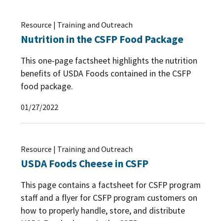
Resource | Training and Outreach
Nutrition in the CSFP Food Package
This one-page factsheet highlights the nutrition
benefits of USDA Foods contained in the CSFP
food package.
01/27/2022
Resource | Training and Outreach
USDA Foods Cheese in CSFP
This page contains a factsheet for CSFP program
staff and a flyer for CSFP program customers on
how to properly handle, store, and distribute