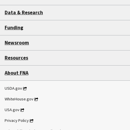
Data & Research
Funding
Newsroom
Resources
About FNA
USDA.gov
WhiteHouse.gov
USA.gov
Privacy Policy