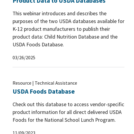
Product Data to USDA Databases
This webinar introduces and describes the
purposes of the two USDA databases available for
K-12 product manufacturers to publish their
product data: Child Nutrition Database and the
USDA Foods Database.
03/26/2025
Resource | Technical Assistance
USDA Foods Database
Check out this database to access vendor-specific
product information for all direct delivered USDA
Foods for the National School Lunch Program.
11/09/2023