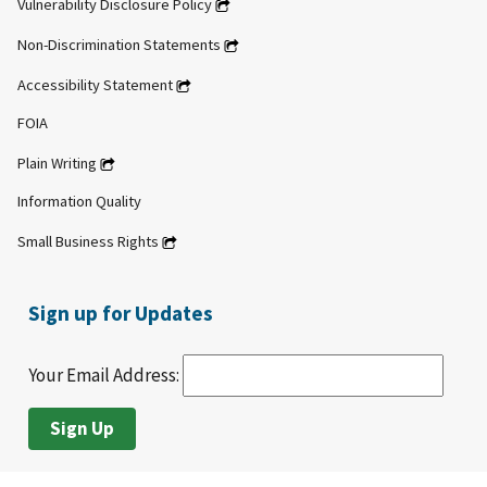
Vulnerability Disclosure Policy
Non-Discrimination Statements
Accessibility Statement
FOIA
Plain Writing
Information Quality
Small Business Rights
Sign up for Updates
Your Email Address: