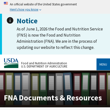
An official website of the United States government
Here's how you know
Notice
As of June 1, 2026 the Food and Nutrition Service
(FNS) is now the Food and Nutrition
Administration (FNA). We are in the process of
updating our website to reflect this change.
Food and Nutrition Administration
MENU
U.S. DEPARTMENT OF AGRICULTURE
FNA Documents & Resources