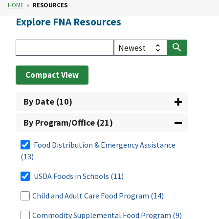
HOME
RESOURCES
Explore FNA Resources
Compact View
By Date (10)
By Program/Office (21)
Food Distribution & Emergency Assistance
(13)
USDA Foods in Schools
(11)
Child and Adult Care Food Program
(14)
Commodity Supplemental Food Program
(9)