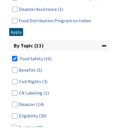
Disaster Assistance
(1)
Food Distribution Program on Indian
Reservations
(7)
Apply
Food Safety
(112)
By Topic (13)
Fresh Fruit and Vegetable Program
(2)
Food Safety
(10)
Meals for Schools and Child Care
(2)
Benefits
(5)
National School Lunch Program
(27)
Civil Rights
(3)
Nutrition Education & Food Safety
(3)
CN Labeling
(1)
Research & Analysis
(1)
Disaster
(14)
School Breakfast Program
(18)
Eligibility
(30)
Special Milk Program
(12)
Funding
(20)