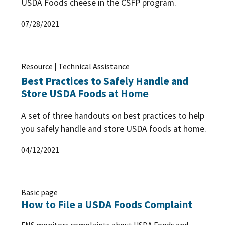
USDA Foods cheese in the CSFP program.
07/28/2021
Resource | Technical Assistance
Best Practices to Safely Handle and
Store USDA Foods at Home
A set of three handouts on best practices to help
you safely handle and store USDA foods at home.
04/12/2021
Basic page
How to File a USDA Foods Complaint