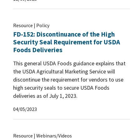
Resource | Policy
FD-152: Discontinuance of the High
Security Seal Requirement for USDA
Foods Deliveries
This general USDA Foods guidance explains that
the USDA Agricultural Marketing Service will
discontinue the requirement for vendors to use
high security seals to secure USDA Foods
deliveries as of July 1, 2023.
04/05/2023
Resource | Webinars/Videos