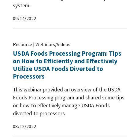
system.
09/14/2022
Resource | Webinars/Videos
USDA Foods Processing Program: Tips
on How to Efficiently and Effectively
Utilize USDA Foods Diverted to
Processors
This webinar provided an overview of the USDA
Foods Processing program and shared some tips
on how to effectively manage USDA Foods
diverted to processors.
08/12/2022