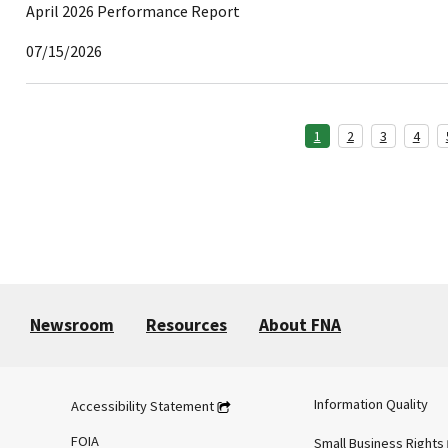
April 2026 Performance Report
07/15/2026
1
2
3
4
Newsroom
Resources
About FNA
Information Quality
Accessibility Statement
FOIA
Small Business Rights