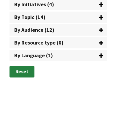
By Initiatives (4)
By Topic (14)
By Audience (12)
By Resource type (6)
By Language (1)
Reset