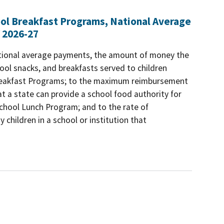
ool Breakfast Programs, National Average
 2026-27
ational average payments, the amount of money the
ool snacks, and breakfasts served to children
 Breakfast Programs; to the maximum reimbursement
t a state can provide a school food authority for
 School Lunch Program; and to the rate of
 children in a school or institution that