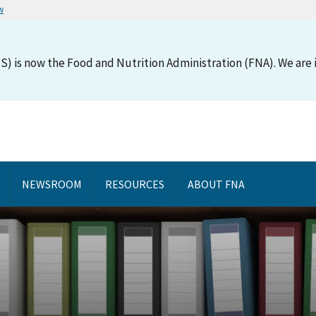
w
S) is now the Food and Nutrition Administration (FNA). We are i
NEWSROOM
RESOURCES
ABOUT FNA