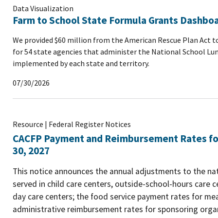
Data Visualization
Farm to School State Formula Grants Dashbo
We provided $60 million from the American Rescue Plan Act to
for 54 state agencies that administer the National School Lu
implemented by each state and territory.
07/30/2026
Resource | Federal Register Notices
CACFP Payment and Reimbursement Rates for 
30, 2027
This notice announces the annual adjustments to the na
served in child care centers, outside-school-hours care ce
day care centers; the food service payment rates for me
administrative reimbursement rates for sponsoring organ