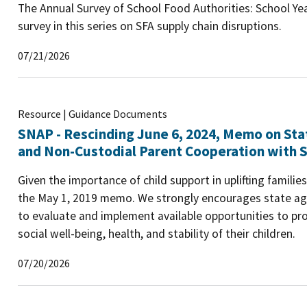
The Annual Survey of School Food Authorities: School Yea
survey in this series on SFA supply chain disruptions.
07/21/2026
Resource | Guidance Documents
SNAP - Rescinding June 6, 2024, Memo on Sta
and Non-Custodial Parent Cooperation with S
Given the importance of child support in uplifting famili
the May 1, 2019 memo. We strongly encourages state age
to evaluate and implement available opportunities to pro
social well-being, health, and stability of their children.
07/20/2026