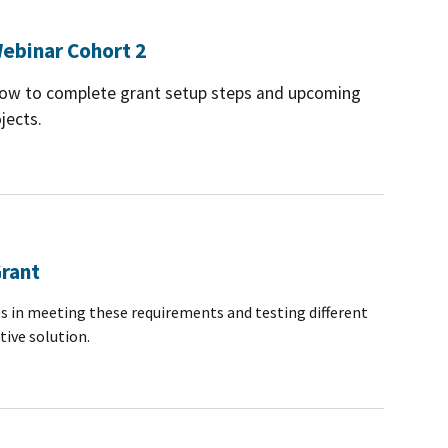
ebinar Cohort 2
 how to complete grant setup steps and upcoming
jects.
Grant
s in meeting these requirements and testing different
tive solution.