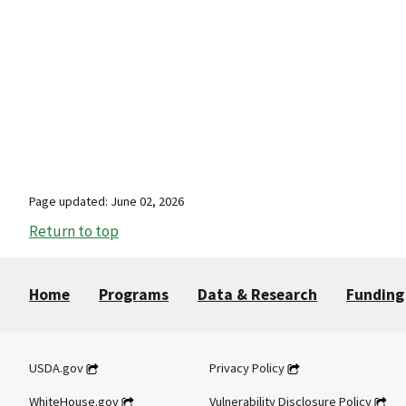
Page updated: June 02, 2026
Return to top
Home
Programs
Data & Research
Funding
USDA.gov
Privacy Policy
WhiteHouse.gov
Vulnerability Disclosure Policy