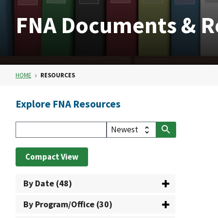
FNA Documents & R
HOME
RESOURCES
Explore FNA Resources
Compact View
By Date (48)
By Program/Office (30)