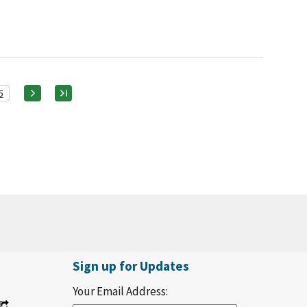
5
Sign up for Updates
Your Email Address: