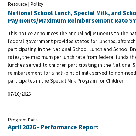
Resource | Policy
National School Lunch, Special Milk, and Sch
Payments/Maximum Reimbursement Rate SY
This notice announces the annual adjustments to the n
federal government provides states for lunches, aftersch
participating in the National School Lunch and School
rates, the maximum per lunch rate from federal funds tha
lunches served to children participating in the National
reimbursement for a half-pint of milk served to non-needy
participates in the Special Milk Program for Children.
07/16/2026
Program Data
April 2026 - Performance Report