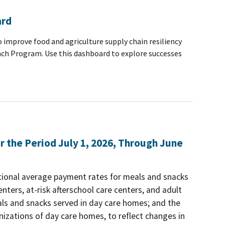
ard
 improve food and agriculture supply chain resiliency
nch Program. Use this dashboard to explore successes
the Period July 1, 2026, Through June
tional average payment rates for meals and snacks
nters, at-risk afterschool care centers, and adult
als and snacks served in day care homes; and the
izations of day care homes, to reflect changes in