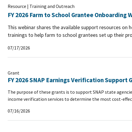
Resource | Training and Outreach
FY 2026 Farm to School Grantee Onboarding W
This webinar shares the available support resources on
trainings to help farm to school grantees set up their pro
07/17/2026
Grant
FY 2026 SNAP Earnings Verification Support 
The purpose of these grants is to support SNAP state agencie
income verification services to determine the most cost-effec
07/16/2026