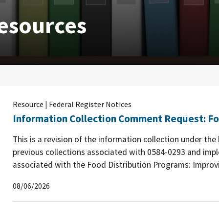
esources
Resource | Federal Register Notices
Information Collection Comment Request: Fo
This is a revision of the information collection under th
previous collections associated with 0584-0293 and imp
associated with the Food Distribution Programs: Improvin
08/06/2026