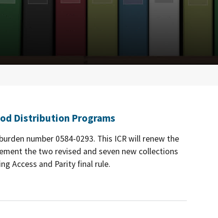
od Distribution Programs
e burden number 0584-0293. This ICR will renew the
lement the two revised and seven new collections
g Access and Parity final rule.