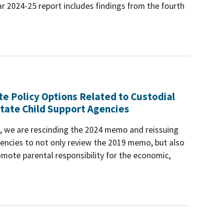
r 2024-25 report includes findings from the fourth
te Policy Options Related to Custodial
tate Child Support Agencies
es, we are rescinding the 2024 memo and reissuing
ncies to not only review the 2019 memo, but also
mote parental responsibility for the economic,