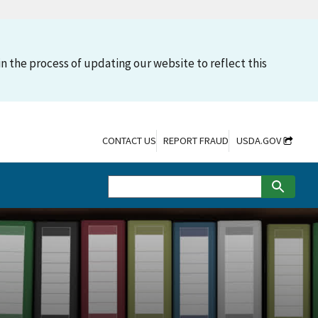
n the process of updating our website to reflect this
CONTACT US
REPORT FRAUD
USDA.GOV