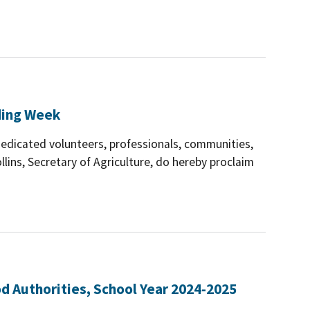
ding Week
dedicated volunteers, professionals, communities,
llins, Secretary of Agriculture, do hereby proclaim
d Authorities, School Year 2024-2025