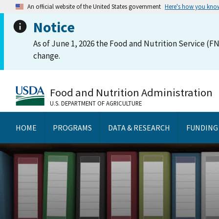
An official website of the United States government
Here's how you kno
Notice
As of June 1, 2026 the Food and Nutrition Service (FN
change.
Food and Nutrition Administration
U.S. DEPARTMENT OF AGRICULTURE
HOME
PROGRAMS
DATA & RESEARCH
FUNDING