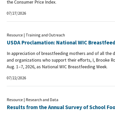
the Consumer Price Index.
07/27/2026
Resource | Training and Outreach
USDA Proclamation: National WIC Breastfee
In appreciation of breastfeeding mothers and of all the 
and organizations who support their efforts, I, Brooke Ro
Aug. 1–7, 2026, as National WIC Breastfeeding Week.
07/22/2026
Resource | Research and Data
Results from the Annual Survey of School Foo