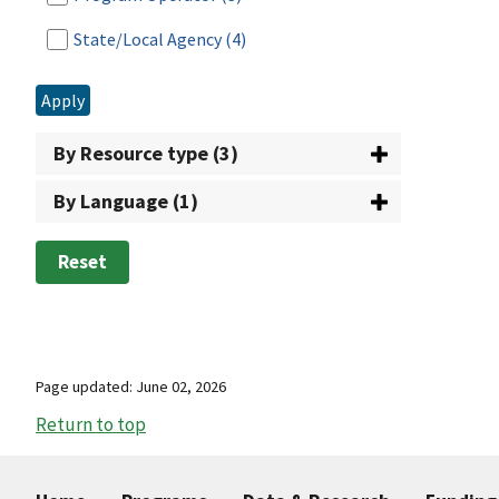
State/Local Agency
(4)
Apply
By Resource type (3)
By Language (1)
Reset
Page updated: June 02, 2026
Return to top