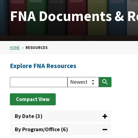
FNA Documents & R
HOME
RESOURCES
Explore FNA Resources
Compact View
By Date (3)
By Program/Office (6)