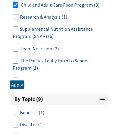
Child and Adult Care Food Program
(3)
Research & Analysis
(1)
Supplemental Nutrition Assistance
Program (SNAP)
(6)
Team Nutrition
(2)
The Patrick Leahy Farm to School
Program
(1)
WIC: USDA's Special Supplemental
Apply
Nutrition Program for Women, Infants, and
Children
(3)
By Topic (9)
Benefits
(1)
Disaster
(1)