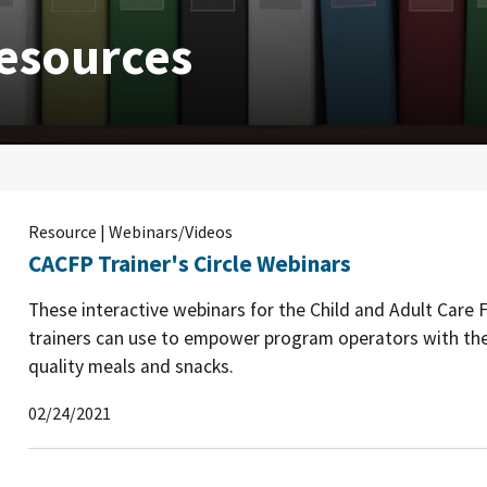
esources
Resource | Webinars/Videos
CACFP Trainer's Circle Webinars
These interactive webinars for the Child and Adult Care
trainers can use to empower program operators with the
quality meals and snacks.
02/24/2021