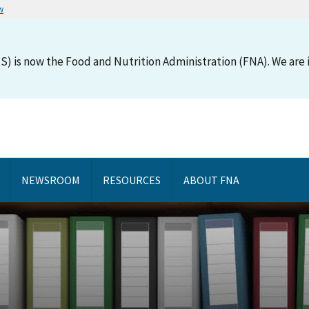
w
S) is now the Food and Nutrition Administration (FNA). We are i
NEWSROOM
RESOURCES
ABOUT FNA