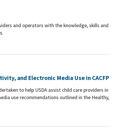
iders and operators with the knowledge, skills and
s.
tivity, and Electronic Media Use in CACFP
dertaken to help USDA assist child care providers in
c media use recommendations outlined in the Healthy,