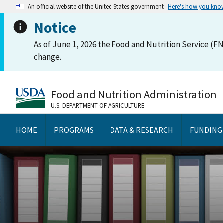
An official website of the United States government
Here's how you kno
Notice
As of June 1, 2026 the Food and Nutrition Service (FN
change.
Food and Nutrition Administration
U.S. DEPARTMENT OF AGRICULTURE
HOME
PROGRAMS
DATA & RESEARCH
FUNDING