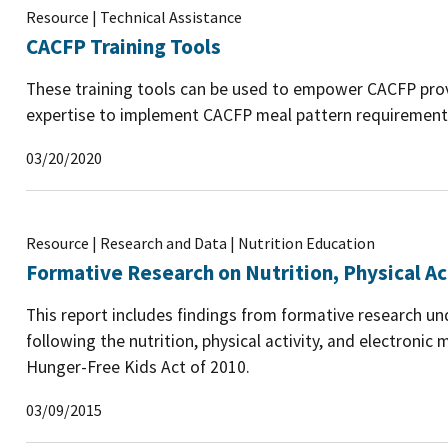
Resource | Technical Assistance
CACFP Training Tools
These training tools can be used to empower CACFP prov
expertise to implement CACFP meal pattern requirement
03/20/2020
Resource | Research and Data | Nutrition Education
Formative Research on Nutrition, Physical Ac
This report includes findings from formative research un
following the nutrition, physical activity, and electroni
Hunger-Free Kids Act of 2010.
03/09/2015