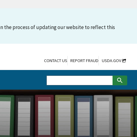
n the process of updating our website to reflect this
CONTACT US
REPORT FRAUD
USDA.GOV