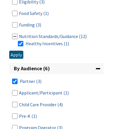
Eligibility
(3)
Food Safety
(1)
Funding
(3)
Nutrition Standards/Guidance
(12)
Healthy Incentives
(1)
Apply
Breastfeeding
(2)
Meal Patterns
(9)
By Audience (6)
Menu Planning
(2)
Partner
(3)
Nutrition Promotion
(4)
Applicant/Participant
(1)
Child Care Provider
(4)
Procurement
(6)
Pre-K
(1)
Program Administration
(8)
Program Operator
(3)
Program Improvement
(2)