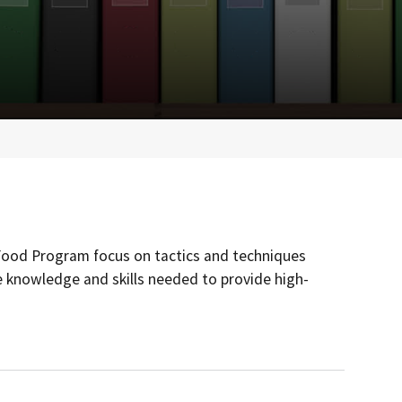
 Food Program focus on tactics and techniques
 knowledge and skills needed to provide high-