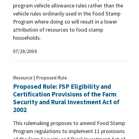
program vehicle allowance rules rather than the
vehicle rules ordinarily used in the Food Stamp
Program where doing so will result in a lower
attribution of resources to food stamp
households.
07/29/2004
Resource | Proposed Rule
Proposed Rule: FSP Eligibility and
Certification Provisions of the Farm
Security and Rural Investment Act of
2002
This rulemaking proposes to amend Food Stamp
Program regulations to implement 11 provisions