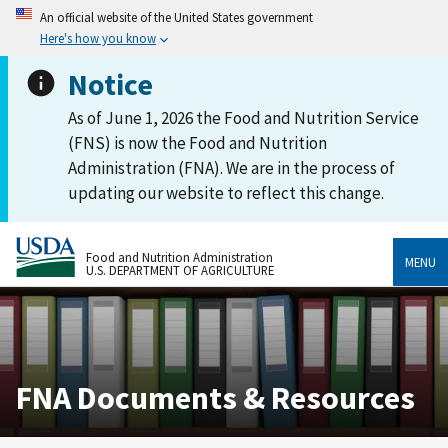
An official website of the United States government
Here's how you know
Notice
As of June 1, 2026 the Food and Nutrition Service
(FNS) is now the Food and Nutrition
Administration (FNA). We are in the process of
updating our website to reflect this change.
Food and Nutrition Administration
MENU
U.S. DEPARTMENT OF AGRICULTURE
FNA Documents & Resources