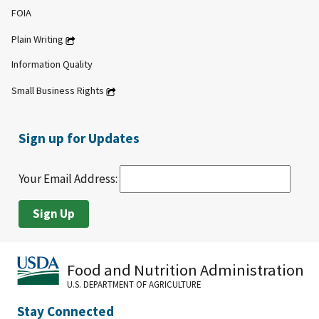
FOIA
Plain Writing
Information Quality
Small Business Rights
Sign up for Updates
Your Email Address:
Food and Nutrition Administration
U.S. DEPARTMENT OF AGRICULTURE
Stay Connected