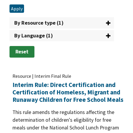
Apply
By Resource type (1)
By Language (1)
Reset
Resource | Interim Final Rule
Interim Rule: Direct Certification and
Certification of Homeless, Migrant and
Runaway Children for Free School Meals
This rule amends the regulations affecting the
determination of children's eligibility for free
meals under the National School Lunch Program