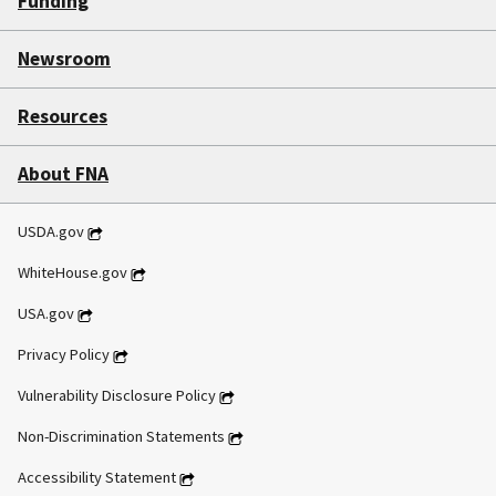
Funding
Newsroom
Resources
About FNA
USDA.gov
WhiteHouse.gov
USA.gov
Privacy Policy
Vulnerability Disclosure Policy
Non-Discrimination Statements
Accessibility Statement