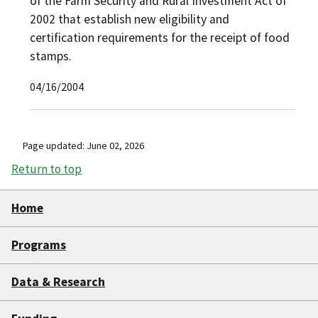
of the Farm Security and Rural Investment Act of
2002 that establish new eligibility and
certification requirements for the receipt of food
stamps.
04/16/2004
Page updated: June 02, 2026
Return to top
Home
Programs
Data & Research