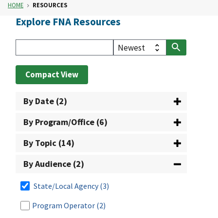
HOME
RESOURCES
Explore FNA Resources
Compact View
By Date (2)
By Program/Office (6)
By Topic (14)
By Audience (2)
State/Local Agency
(3)
Program Operator
(2)