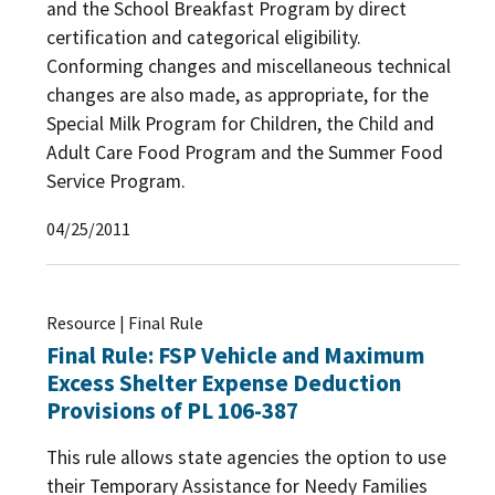
and the School Breakfast Program by direct
certification and categorical eligibility.
Conforming changes and miscellaneous technical
changes are also made, as appropriate, for the
Special Milk Program for Children, the Child and
Adult Care Food Program and the Summer Food
Service Program.
04/25/2011
Resource | Final Rule
Final Rule: FSP Vehicle and Maximum
Excess Shelter Expense Deduction
Provisions of PL 106-387
This rule allows state agencies the option to use
their Temporary Assistance for Needy Families