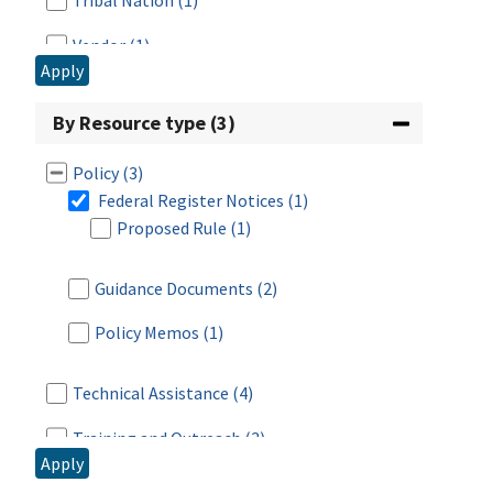
Tribal Nation
(1)
Vendor
(1)
Apply
By Resource type (3)
Policy
(3)
Federal Register Notices
(1)
Proposed Rule
(1)
Guidance Documents
(2)
Policy Memos
(1)
Technical Assistance
(4)
Training and Outreach
(3)
Apply