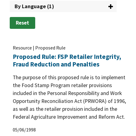
By Language (1)
Reset
Resource | Proposed Rule
Proposed Rule: FSP Retailer Integrity,
Fraud Reduction and Penalties
The purpose of this proposed rule is to implement
the Food Stamp Program retailer provisions
included in the Personal Responsibility and Work
Opportunity Reconciliation Act (PRWORA) of 1996,
as well as the retailer provision included in the
Federal Agriculture Improvement and Reform Act.
05/06/1998