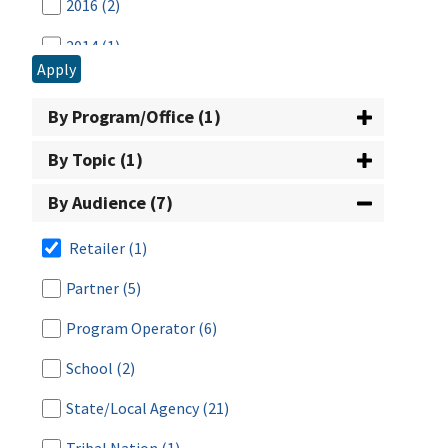
2016
(2)
2014
(1)
Apply
2013
(2)
By Program/Office (1)
2012
(1)
By Topic (1)
2008
(1)
By Audience (7)
2007
(1)
2005
(1)
Retailer
(1)
2003
(2)
Partner
(5)
2002
(1)
Program Operator
(6)
2001
(3)
School
(2)
2000
(1)
State/Local Agency
(21)
1999
(3)