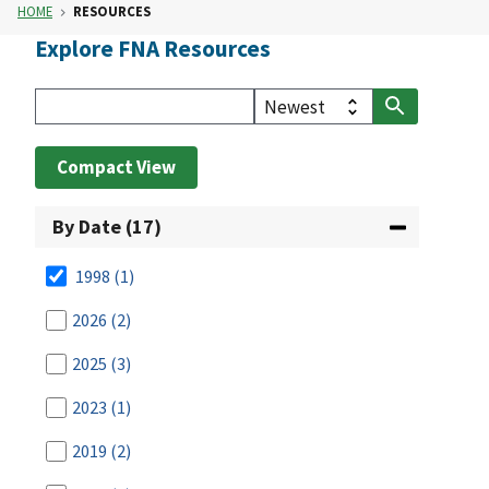
HOME
RESOURCES
Explore FNA Resources
Compact View
By Date (17)
1998
(1)
2026
(2)
2025
(3)
2023
(1)
2019
(2)