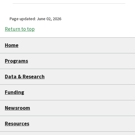
Page updated: June 02, 2026
Return to top
Home
Programs
Data & Research
Funding
Newsroom
Resources