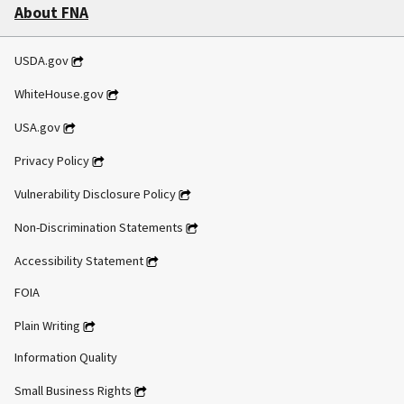
About FNA
USDA.gov
WhiteHouse.gov
USA.gov
Privacy Policy
Vulnerability Disclosure Policy
Non-Discrimination Statements
Accessibility Statement
FOIA
Plain Writing
Information Quality
Small Business Rights