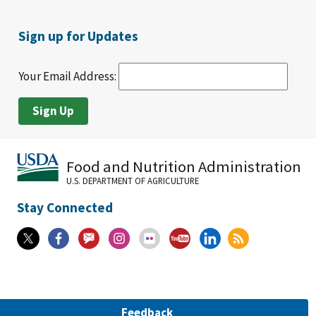
Sign up for Updates
Your Email Address:
Food and Nutrition Administration
U.S. DEPARTMENT OF AGRICULTURE
Stay Connected
Feedback