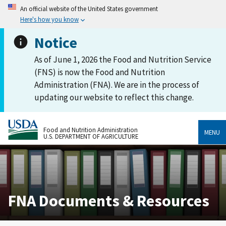
An official website of the United States government
Here's how you know
Notice
As of June 1, 2026 the Food and Nutrition Service
(FNS) is now the Food and Nutrition
Administration (FNA). We are in the process of
updating our website to reflect this change.
Food and Nutrition Administration
MENU
U.S. DEPARTMENT OF AGRICULTURE
FNA Documents & Resources