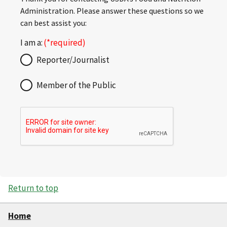
Administration. Please answer these questions so we
can best assist you:
I am a:
Reporter/Journalist
Member of the Public
Return to top
Home