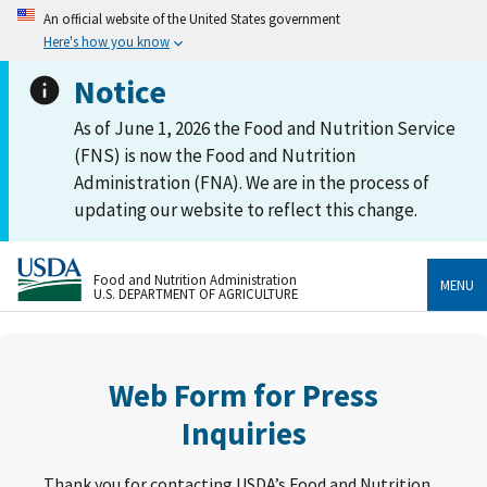
An official website of the United States government
Here's how you know
Notice
As of June 1, 2026 the Food and Nutrition Service
(FNS) is now the Food and Nutrition
Administration (FNA). We are in the process of
updating our website to reflect this change.
Food and Nutrition Administration
MENU
U.S. DEPARTMENT OF AGRICULTURE
Web Form for Press
Inquiries
Thank you for contacting USDA’s Food and Nutrition