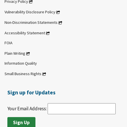
Privacy Policy
Vulnerability Disclosure Policy
Non-Discrimination Statements
Accessibility Statement
FOIA
Plain Writing
Information Quality
Small Business Rights
Sign up for Updates
Your Email Address: