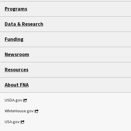
Programs
Data & Research
Funding
Newsroom
Resources
About FNA
USDA.gov
WhiteHouse.gov
USA.gov