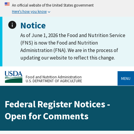
An official website of the United States government
Here's how you know
Notice
As of June 1, 2026 the Food and Nutrition Service
(FNS) is now the Food and Nutrition
Administration (FNA). We are in the process of
updating our website to reflect this change.
Food and Nutrition Administration
MENU
U.S. DEPARTMENT OF AGRICULTURE
Federal Register Notices -
Open for Comments