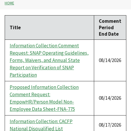
HOME
Comment
Title
Period
End Date
Information Collection Comment
Request: SNAP Operating Guidelines,
Forms, Waivers, and Annual State
08/14/2026
Report on Verification of SNAP
Participation
Proposed Information Collection
Comment Request:
08/14/2026
EmpowHR/Person Model Non-
Employee Data Sheet-FNA-775
Information Collection: CACFP
08/17/2026
National Disqualified List