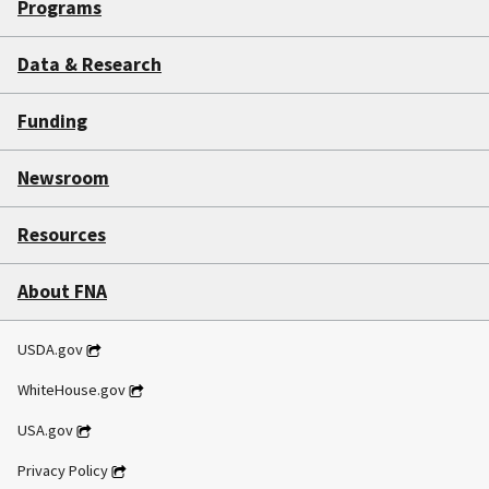
Programs
Data & Research
Funding
Newsroom
Resources
About FNA
USDA.gov
WhiteHouse.gov
USA.gov
Privacy Policy