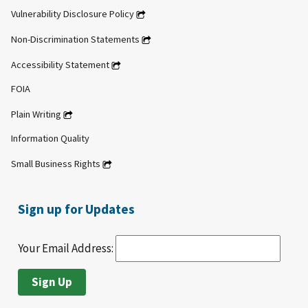
Vulnerability Disclosure Policy
Non-Discrimination Statements
Accessibility Statement
FOIA
Plain Writing
Information Quality
Small Business Rights
Sign up for Updates
Your Email Address: