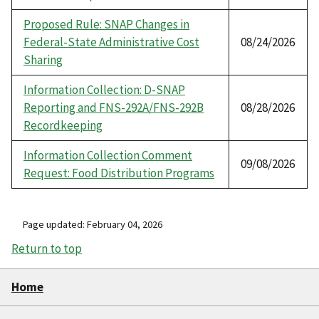
Proposed Rule: SNAP Changes in
Federal-State Administrative Cost
08/24/2026
Sharing
Information Collection: D-SNAP
Reporting and FNS-292A/FNS-292B
08/28/2026
Recordkeeping
Information Collection Comment
09/08/2026
Request: Food Distribution Programs
Page updated: February 04, 2026
Return to top
Home